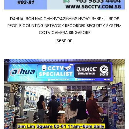
DAHUA 16CH NVR DHI-NVR4216-16P NVR5216-8P-IL 16POE
PEOPLE COUNTING NETWORK RECORDER SECURITY SYSTEM
CCTV CAMERA SINGAPORE
$650.00