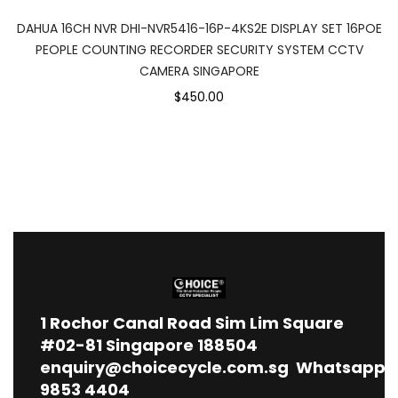
DAHUA 16CH NVR DHI-NVR5416-16P-4KS2E DISPLAY SET 16POE
PEOPLE COUNTING RECORDER SECURITY SYSTEM CCTV
CAMERA SINGAPORE
$450.00
1
Rochor Canal Road Sim Lim Square
#02-81 Singapore 188504
enquiry@choicecycle.com.sg
Whatsapp
9853 4404