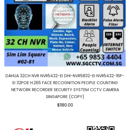
DAHUA 32CH NVR NVR5432-EI DHI-NVR5832-EI NVR5432-16P-
EI 32POE H.265 FACE RECOGNITION PEOPLE COUNTING
NETWORK RECORDER SECURITY SYSTEM CCTV CAMERA
SINGAPORE (COPY)
$1180.00