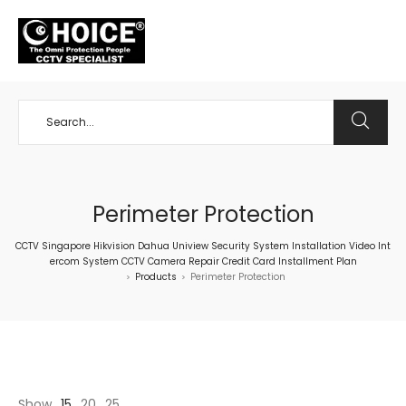
+65 98534404
Perimeter Protection
CCTV Singapore Hikvision Dahua Uniview Security System Installation Video Int
ercom System CCTV Camera Repair Credit Card Installment Plan
Products
Perimeter Protection
>
>
Show
15
20
25