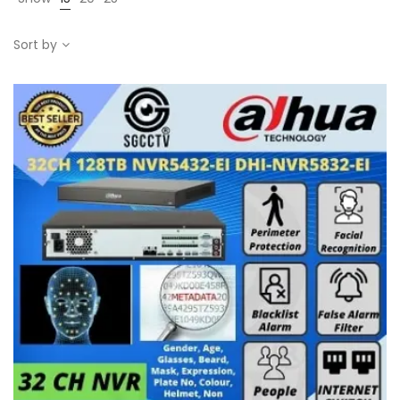
Sort by