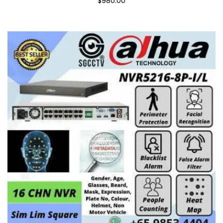
$980.00