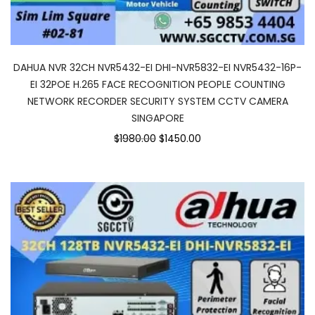
DAHUA NVR 32CH NVR5432-EI DHI-NVR5832-EI NVR5432-16P-
EI 32POE H.265 FACE RECOGNITION PEOPLE COUNTING
NETWORK RECORDER SECURITY SYSTEM CCTV CAMERA
SINGAPORE
$1980.00
$1450.00