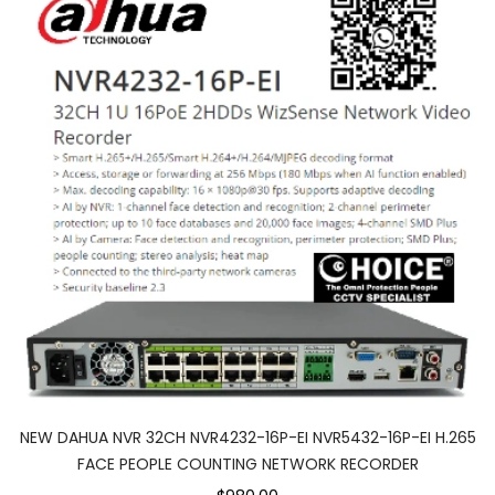
NEW DAHUA NVR 32CH NVR4232-16P-EI NVR5432-16P-EI H.265
FACE PEOPLE COUNTING NETWORK RECORDER