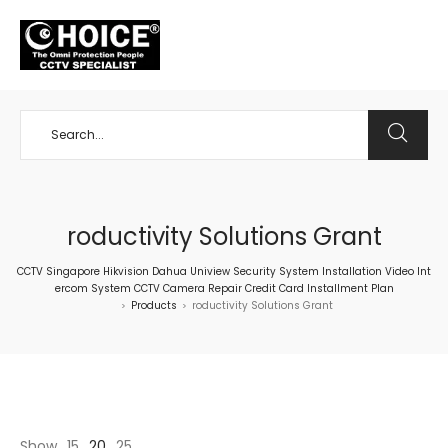
+65 98534404
roductivity Solutions Grant
CCTV Singapore Hikvision Dahua Uniview Security System Installation Video Int
ercom System CCTV Camera Repair Credit Card Installment Plan
Products
roductivity Solutions Grant
>
>
Show
15
20
25