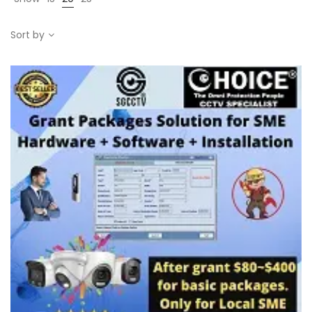
Sort by