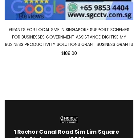
GRANTS FOR LOCAL SME IN SINGAPORE SUPPORT SCHEMES
FOR BUSINESSES GOVERNMENT ASSISTANCE DIGITISE MY
BUSINESS PRODUCTIVITY SOLUTIONS GRANT BUSINESS GRANTS
$188.00
1
Rochor Canal Road Sim Lim Square