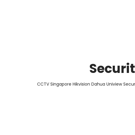
About Us
Facts & Tips
5 Star Review
Securi
CCTV Singapore Hikvision Dahua Uniview Secur