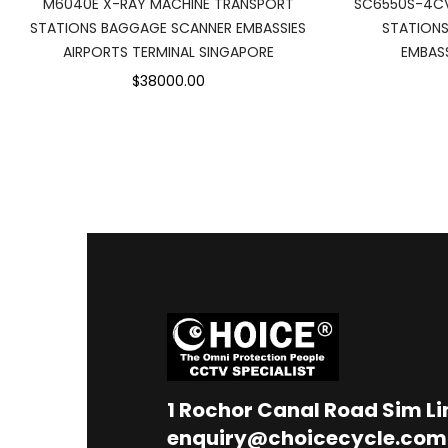
M6040E X-RAY MACHINE TRANSPORT
SC6550S-4CV
STATIONS BAGGAGE SCANNER EMBASSIES
STATIONS
AIRPORTS TERMINAL SINGAPORE
EMBASS
$38000.00
1
Rochor Canal Road Sim L
enquiry@choicecycle.com