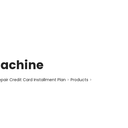
enquiry@choicecycle.com.sg
+65 98534404
Machine
air Credit Card Installment Plan
Products
>
>