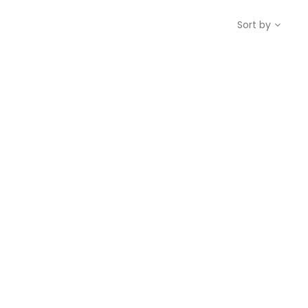
Sort by