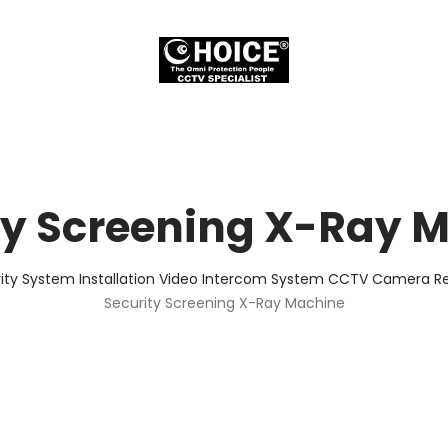
ty Screening X-Ray 
ity System Installation Video Intercom System CCTV Camera Rep
Security Screening X-Ray Machine