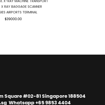
L X-RAY MACHINE TRANSPORT
 X RAY BAGGAGE SCANNER
IES AIRPORTS TERMINAL
$39000.00
im Square #02-81 Singapore 188504
.sg
Whatsapp
+65 9853 4404