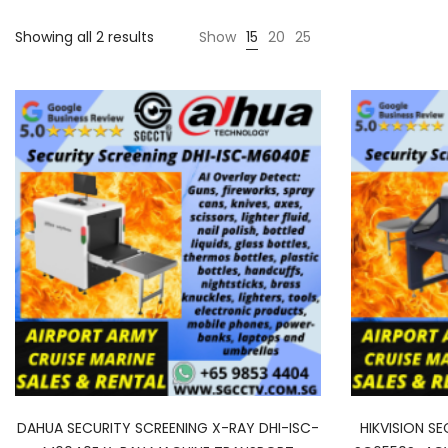
Sorted
Showing all 2 results
Show
15
20
25
by
latest
DAHUA SECURITY SCREENING X-RAY DHI-ISC-
HIKVISION S