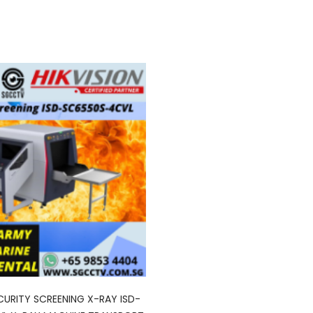
ECURITY SCREENING X-RAY ISD-