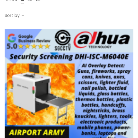
Sort by