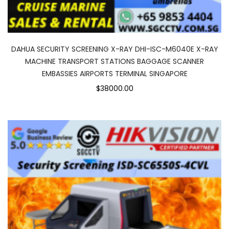
DAHUA SECURITY SCREENING X-RAY DHI-ISC-M6040E X-RAY
MACHINE TRANSPORT STATIONS BAGGAGE SCANNER
EMBASSIES AIRPORTS TERMINAL SINGAPORE
$38000.00