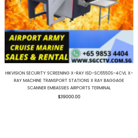
HIKVISION SECURITY SCREENING X-RAY ISD-SC6550S-4CVL X-
RAY MACHINE TRANSPORT STATIONS X RAY BAGGAGE
SCANNER EMBASSIES AIRPORTS TERMINAL
$39000.00