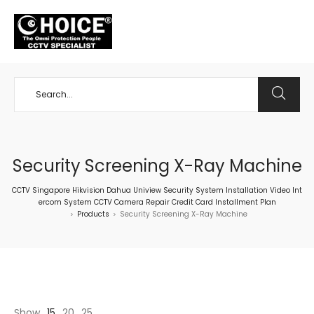
+65 98534404
Security Screening X-Ray Machine
CCTV Singapore Hikvision Dahua Uniview Security System Installation Video Int
ercom System CCTV Camera Repair Credit Card Installment Plan
Products
Security Screening X-Ray Machine
>
>
Show
15
20
25