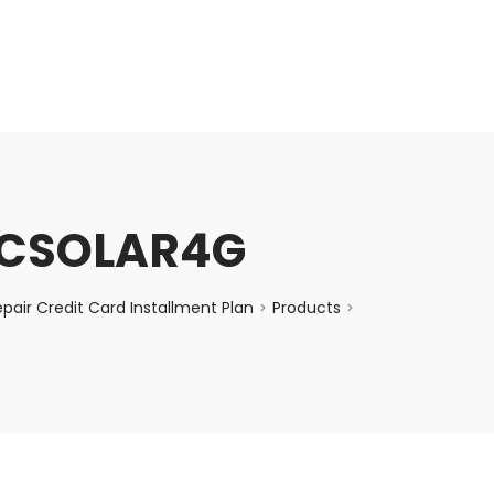
enquiry@choicecycle.com.sg
+65 98534404
CCSOLAR4G
air Credit Card Installment Plan
Products
>
>