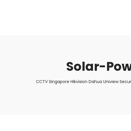
About Us
Facts & Tips
5 Star Review
Solar-Po
CCTV Singapore Hikvision Dahua Uniview Secur