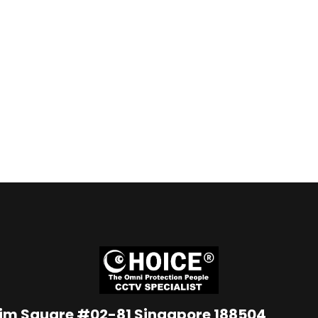
Lim Square #02-81 Singapore 188504