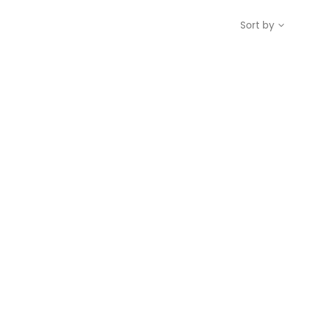
Sort by