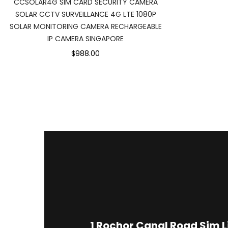
CCSOLAR4G SIM CARD SECURITY CAMERA
SOLAR CCTV SURVEILLANCE 4G LTE 1080P
SOLAR MONITORING CAMERA RECHARGEABLE
IP CAMERA SINGAPORE
$988.00
1
Rochor Canal Road Sim 