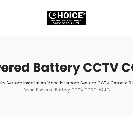
wered Battery CCTV 
ity System Installation Video Intercom System CCTV Camera Rep
Solar-Powered Battery CCTV CCSOLAR4G