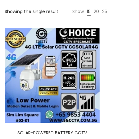
Showing the single result
Show
15
20
25
SOLAR-POWERED BATTERY CCTV