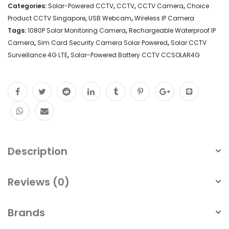
Categories:
Solar-Powered CCTV
,
CCTV
,
CCTV Camera
,
Choice
Product CCTV Singapore
,
USB Webcam
,
Wireless IP Camera
Tags:
1080P Solar Monitoring Camera
,
Rechargeable Waterproof IP
Camera
,
Sim Card Security Camera Solar Powered
,
Solar CCTV
Surveillance 4G LTE
,
Solar-Powered Battery CCTV CCSOLAR4G
Description
Reviews (0)
Brands