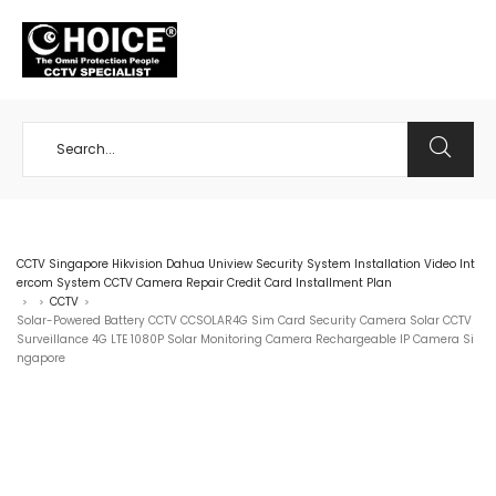
+65 98534404
CCTV Singapore Hikvision Dahua Uniview Security System Installation Video Int
ercom System CCTV Camera Repair Credit Card Installment Plan
CCTV
>
>
>
Solar-Powered Battery CCTV CCSOLAR4G Sim Card Security Camera Solar CCTV
Surveillance 4G LTE 1080P Solar Monitoring Camera Rechargeable IP Camera Si
ngapore