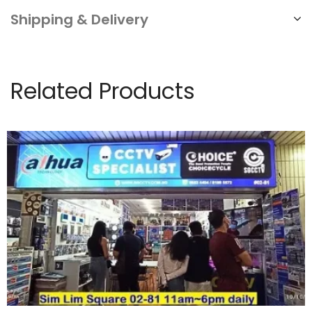
Shipping & Delivery
Related Products