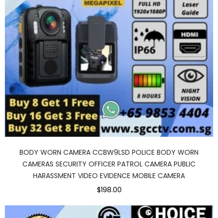
BODY WORN CAMERA CCBW9LSD POLICE BODY WORN
CAMERAS SECURITY OFFICER PATROL CAMERA PUBLIC
HARASSMENT VIDEO EVIDENCE MOBILE CAMERA
$198.00