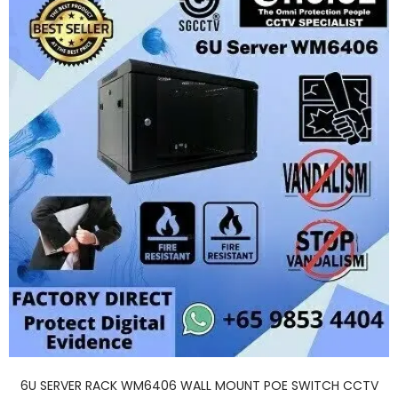
6U SERVER RACK WM6406 WALL MOUNT POE SWITCH CCTV