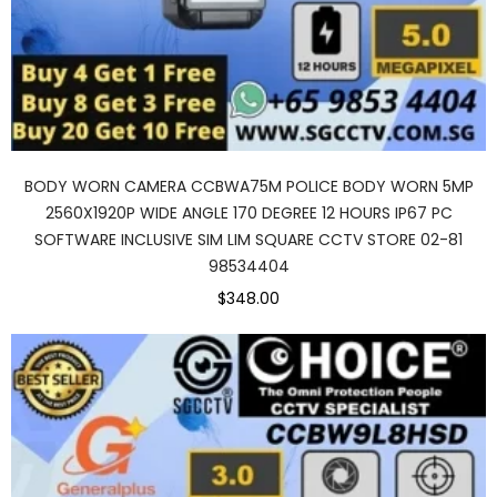
BODY WORN CAMERA CCBWA75M POLICE BODY WORN 5MP
2560X1920P WIDE ANGLE 170 DEGREE 12 HOURS IP67 PC
SOFTWARE INCLUSIVE SIM LIM SQUARE CCTV STORE 02-81
98534404
$348.00