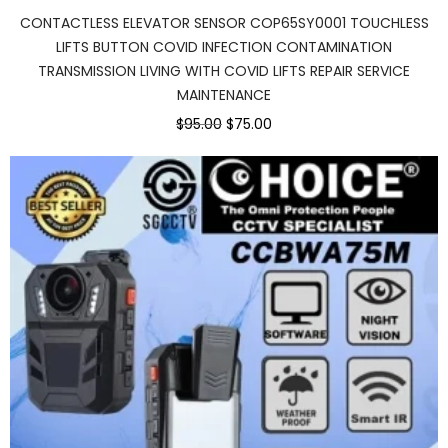
CONTACTLESS ELEVATOR SENSOR COP65SY0001 TOUCHLESS
LIFTS BUTTON COVID INFECTION CONTAMINATION
TRANSMISSION LIVING WITH COVID LIFTS REPAIR SERVICE
MAINTENANCE
$95.00
$75.00