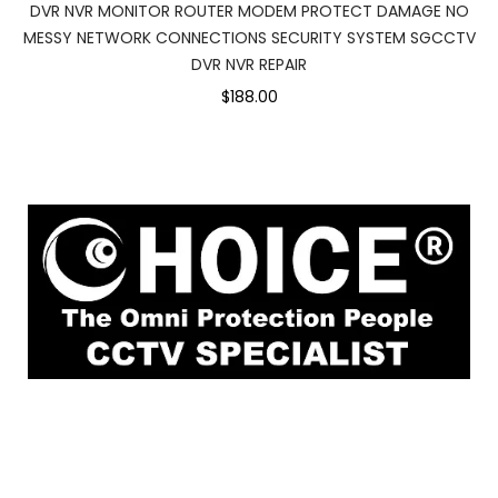
DVR NVR MONITOR ROUTER MODEM PROTECT DAMAGE NO
MESSY NETWORK CONNECTIONS SECURITY SYSTEM SGCCTV
DVR NVR REPAIR
$188.00
1
Rochor Canal Road Sim Lim Square #02-
81 Singapore 188504
enquiry@choicecycle.com.sg
Whatsapp
+6
9853 4404