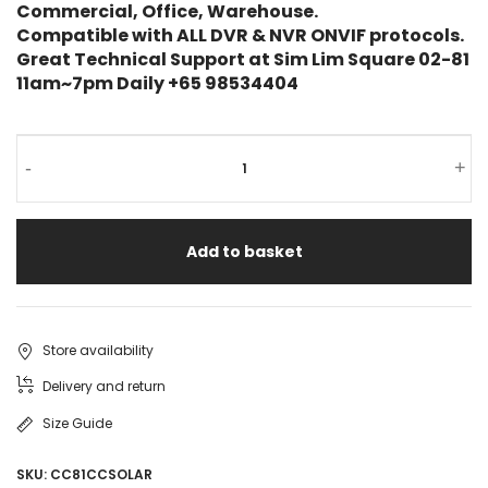
Commercial, Office, Warehouse.
Compatible with ALL DVR & NVR ONVIF protocols.
Great Technical Support at Sim Lim Square 02-81
11am~7pm Daily +65 98534404
-
+
Add to basket
Store availability
Delivery and return
Size Guide
SKU:
CC81CCSOLAR