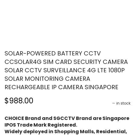
SOLAR-POWERED BATTERY CCTV
CCSOLAR4G SIM CARD SECURITY CAMERA
SOLAR CCTV SURVEILLANCE 4G LTE 1080P
SOLAR MONITORING CAMERA
RECHARGEABLE IP CAMERA SINGAPORE
$988.00
in stock
CHOICE Brand and SGCCTV Brand are Singapore
IPOS Trade Mark Registered.
Widely deployed in Shopping Malls, Residential,