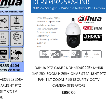
DAHUA PTZ CAMERA DH-SD49225XA-HNR
2MP 25X ZOOM H.265+ ONVIF STARLIGHT PTZ
PAN TILT ZOOM IP66 SECURITY CCTV
H-SD59232DB-
CAMERA SINGAPORE
ARLIGHT PTZ
RITY CCTV
$980.00
RE