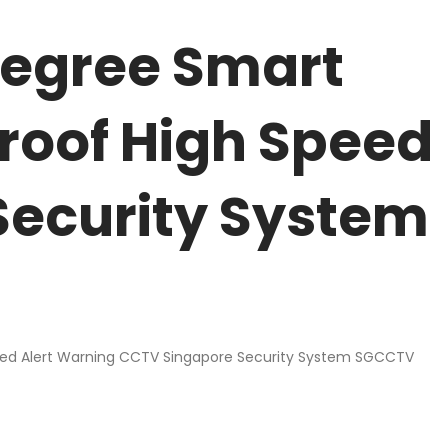
degree Smart
roof High Speed
Security System
eed Alert Warning CCTV Singapore Security System SGCCTV