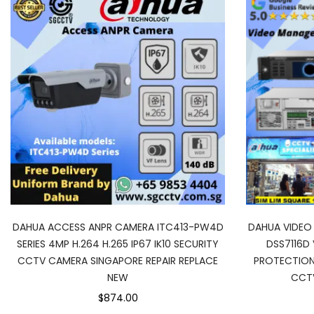
DAHUA ACCESS ANPR CAMERA ITC413-PW4D
DAHUA VIDE
SERIES 4MP H.264 H.265 IP67 IK10 SECURITY
DSS7116D 
CCTV CAMERA SINGAPORE REPAIR REPLACE
PROTECTION
NEW
CCT
$874.00