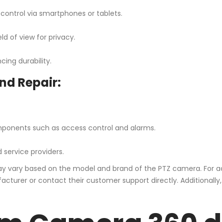
control via smartphones or tablets.
ld of view for privacy.
ing durability.
nd Repair:
mponents such as access control and alarms.
 service providers.
 may vary based on the model and brand of the PTZ camera. For a
cturer or contact their customer support directly. Additionally