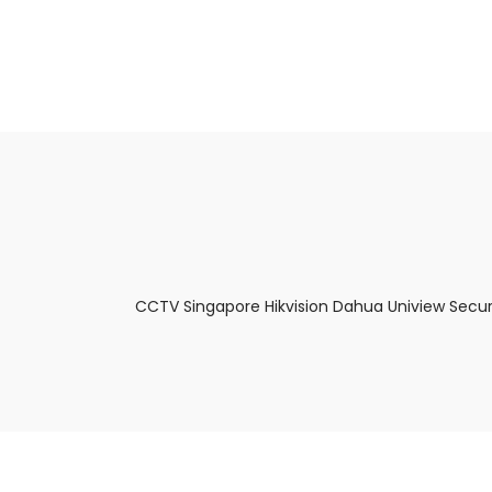
About Us
Facts & Tips
5 Star Review
CCTV Singapore Hikvision Dahua Uniview Secur