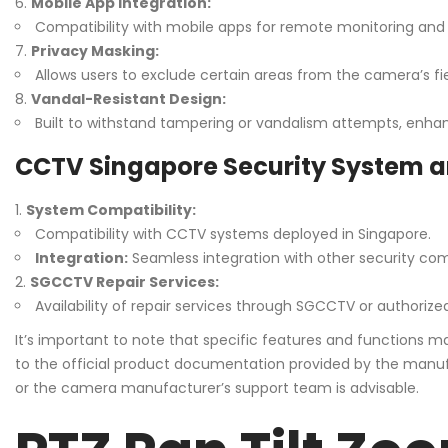
Mobile App Integration:
Compatibility with mobile apps for remote monitoring and 
Privacy Masking:
Allows users to exclude certain areas from the camera’s fie
Vandal-Resistant Design:
Built to withstand tampering or vandalism attempts, enhanc
CCTV Singapore Security System a
System Compatibility:
Compatibility with CCTV systems deployed in Singapore.
Integration:
Seamless integration with other security co
SGCCTV Repair Services:
Availability of repair services through SGCCTV or authorized
It’s important to note that specific features and functions
to the official product documentation provided by the manufa
or the camera manufacturer’s support team is advisable.