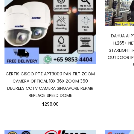
DAHUA AI 
H.265+ N
STARLIGHT I
OUTDOOR IP
CERTIS CISCO PTZ APT3000 PAN TILT ZOOM
CAMERA OPTICAL 18X 36X ZOOM 360
DEGREES CCTV CAMERA SINGAPORE REPAIR
REPLACE SPEED DOME
$298.00