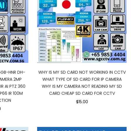
5GB-HNR DH-
WHY IS MY SD CARD NOT WORKING IN CCTV
AMERA 2MP
WHAT TYPE OF SD CARD FOR IP CAMERA
IR AI PTZ 360
WHY IS MY CAMERA NOT READING MY SD
66 IR 100M
CARD CHEAP SD CARD FOR CCTV
CTION
$15.00
0