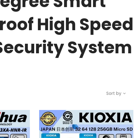
degree Smart
roof High Speed
Security System
Sort by