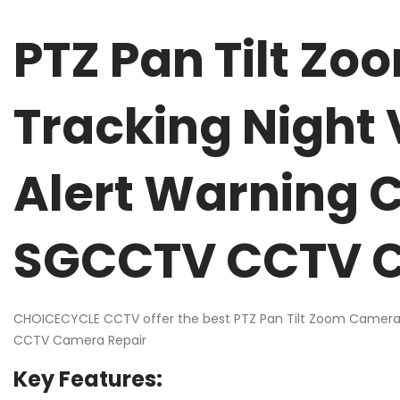
PTZ Pan Tilt Z
Tracking Night
Alert Warning 
SGCCTV CCTV C
CHOICECYCLE CCTV offer the best PTZ Pan Tilt Zoom Camera 
CCTV Camera Repair
Key Features: