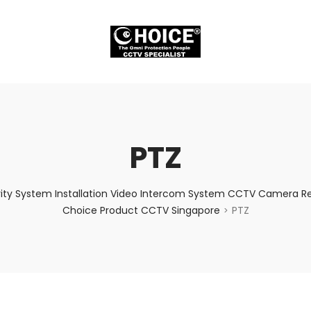
PTZ
ity System Installation Video Intercom System CCTV Camera Rep
Choice Product CCTV Singapore
PTZ
>