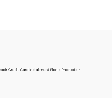
enquiry@choicecycle.com.sg
+65 98534404
air Credit Card Installment Plan
Products
>
>