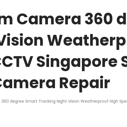
oom Camera 360 
 Vision Weatherp
CCTV Singapore 
amera Repair
360 degree Smart Tracking Night Vision Weatherproof High Sp