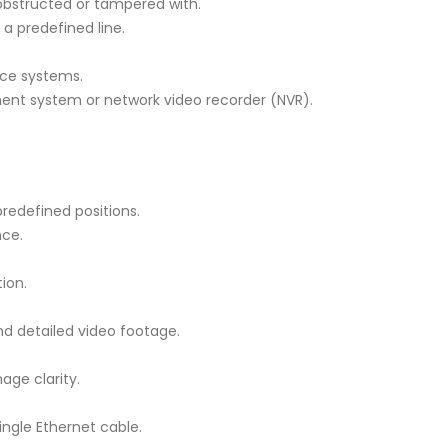
obstructed or tampered with.
a predefined line.
nce systems.
ent system or network video recorder (NVR).
redefined positions.
nce.
ion.
and detailed video footage.
age clarity.
ingle Ethernet cable.