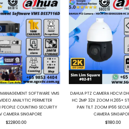
O MANAGEMENT SOFTWARE VMS
DAHUA PTZ CAMERA HDCVI D
VIDEO ANALYTIC PERIMETER
HC 2MP 32X ZOOM H.265+ ST
 PEOPLE COUNTING SECURITY
PAN TILT ZOOM IP66 SECU
V CAMERA SINGAPORE
CAMERA SINGAPO
$22800.00
$1180.00