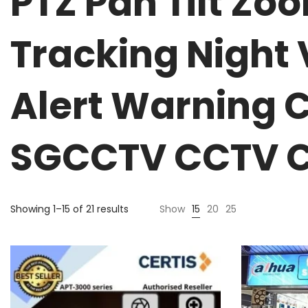
PTZ Pan Tilt Z
Tracking Night
Alert Warning 
SGCCTV CCTV C
Showing 1–15 of 21 results
Show
15
20
25