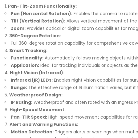
Pan-Tilt-Zoom Functionality:
Pan (Horizontal Rotation):
Enables the camera to rotate 
Tilt (Vertical Rotation):
Allows vertical movement of the
Zoom:
Provides optical or digital zoom capabilities for mag
360-Degree Rotation:
Full 360-degree rotation capability for comprehensive cove
Smart Tracking:
Functionality:
Automatically follows moving objects within 
Application:
Ideal for tracking individuals or objects as 
Night Vision (Infrared):
Infrared (IR) LEDs:
Enables night vision capabilities for su
Range:
The effective range of IR illumination varies, but it 
Weatherproof Design:
IP Rating:
Weatherproof and often rated with an Ingress Prot
High-Speed Movement:
Pan-Tilt Speed:
High-speed movement capabilities for rap
Alert and Warning Functions:
Motion Detection:
Triggers alerts or warnings when motion