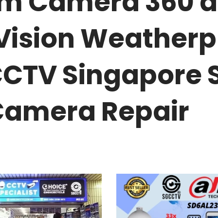
oom Camera 360 
 Vision Weatherp
CCTV Singapore 
amera Repair