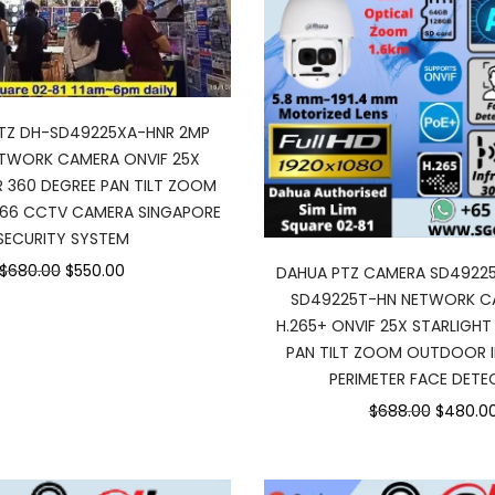
PTZ DH-SD49225XA-HNR 2MP
ETWORK CAMERA ONVIF 25X
R 360 DEGREE PAN TILT ZOOM
66 CCTV CAMERA SINGAPORE
SECURITY SYSTEM
$680.00
$550.00
DAHUA PTZ CAMERA SD4922
SD49225T-HN NETWORK C
H.265+ ONVIF 25X STARLIGHT 
PAN TILT ZOOM OUTDOOR IP
PERIMETER FACE DETE
$688.00
$480.0