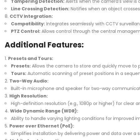
Tampering Detection:
Alerts when the camera’s view is 
Line Crossing Detection:
Notifies when an object crosses 
CCTV Integration:
Compatibility:
Integrates seamlessly with CCTV surveilla
PTZ Control:
Allows control through the central managem
Additional Features:
Presets and Tours:
Presets:
Allows the camera to store and quickly move to p
Tours:
Automatic scanning of preset positions in a seque
Two-Way Audio:
Built-in microphone and speaker for two-way communicat
High Resolution:
High-definition resolution (e.g., 1080p or higher) for clear 
Wide Dynamic Range (WDR):
Ability to handle varying lighting conditions for improved im
Power over Ethernet (PoE):
Simplifies installation by delivering power and data over a s