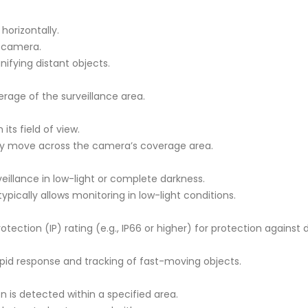
horizontally.
 camera.
nifying distant objects.
rage of the surveillance area.
its field of view.
they move across the camera’s coverage area.
rveillance in low-light or complete darkness.
typically allows monitoring in low-light conditions.
ection (IP) rating (e.g., IP66 or higher) for protection against
id response and tracking of fast-moving objects.
 is detected within a specified area.