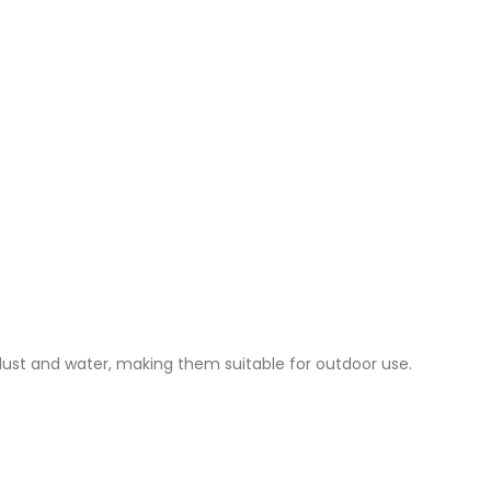
 dust and water, making them suitable for outdoor use.