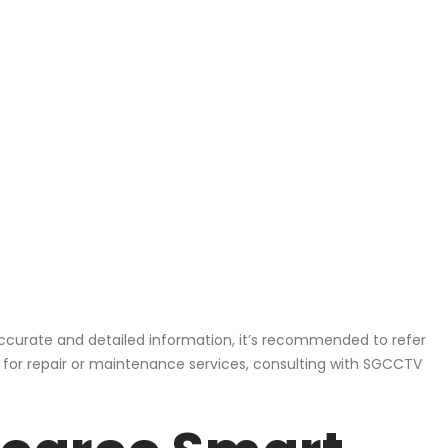
ccurate and detailed information, it’s recommended to refer
, for repair or maintenance services, consulting with SGCCTV