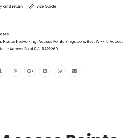
ry and return
Size Guide
ccess
vs Router Networking
,
Access Points Singapore
,
Best Wi-Fi 6 Access
Ruijie Access Point RG-RAP2260