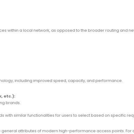
ices within a local network, as opposed to the broader routing and n
chnology, including improved speed, capacity, and performance.
 etc.):
ng brands.
with similar functionalities for users to select based on specific re
re general attributes of modern high-performance access points. For d