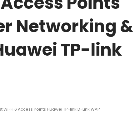
 Access Points
er Networking &
 Huawei TP-link
 Wi-Fi 6 Access Points Huawei TP-link D-Link WAP