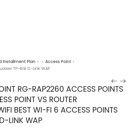
enquiry@choicecycle.com.sg
+65 98534404
 Installment Plan
Access Point
>
>
>
Huawei TP-link D-Link WAP
POINT RG-RAP2260 ACCESS POINTS
SS POINT VS ROUTER
IFI BEST WI-FI 6 ACCESS POINTS
 D-LINK WAP