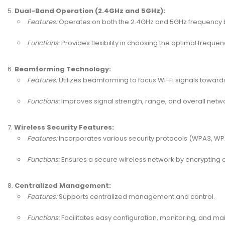
Dual-Band Operation (2.4GHz and 5GHz):
Features:
Operates on both the 2.4GHz and 5GHz frequency 
Functions:
Provides flexibility in choosing the optimal freque
Beamforming Technology:
Features:
Utilizes beamforming to focus Wi-Fi signals towar
Functions:
Improves signal strength, range, and overall net
Wireless Security Features:
Features:
Incorporates various security protocols (WPA3, WPA
Functions:
Ensures a secure wireless network by encrypting 
Centralized Management:
Features:
Supports centralized management and control.
Functions:
Facilitates easy configuration, monitoring, and m