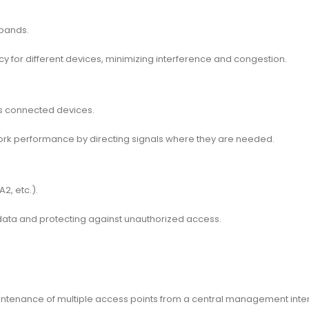
bands.
ncy for different devices, minimizing interference and congestion.
ds connected devices.
work performance by directing signals where they are needed.
2, etc.).
data and protecting against unauthorized access.
aintenance of multiple access points from a central management inte