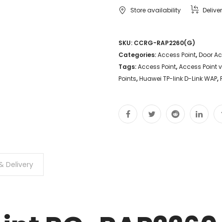
Store availability
Delive
SKU:
CCRG-RAP2260(G)
Categories:
Access Point
,
Door A
Tags:
Access Point
,
Access Point 
Points
,
Huawei TP-link D-Link WAP
,
& Delivery