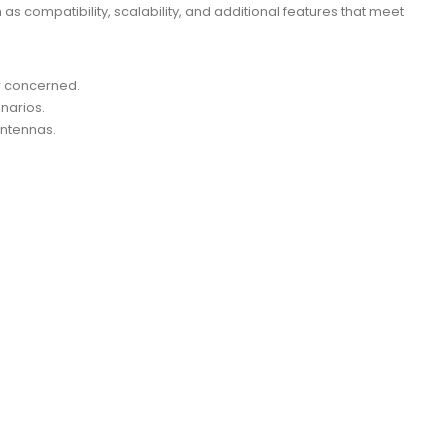
 compatibility, scalability, and additional features that meet
r concerned.
narios.
Antennas.