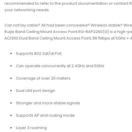
recommended to refer to the product documentation or contact Ruij
your networking needs.
Can not lay cable? All had been concealed? Wireless stable? Wire
Ruijie Band Ceiling Mount Access Point RG-RAP2260(G) is a high-p
AC1300 Dual Band Ceiling Mount Access Point, 867Mbps at 5GHz + 40
Supports 802.3af/at PoE
Can operate concurrently at 2.4GHz and 5GHz
Coverage of over 20 meters
Dual LAN port design
Stronger and more stable signals
Supports AP and routing mode
Layer 3 roaming