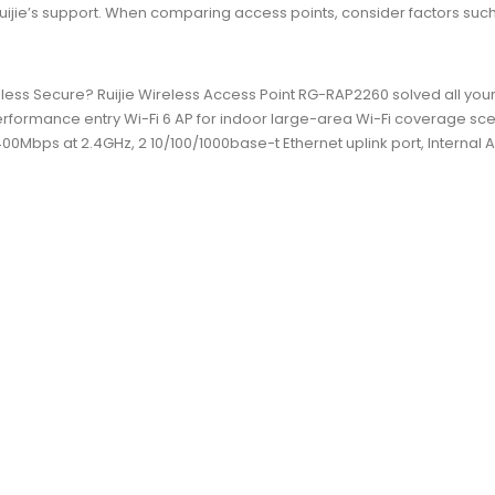
ie’s support. When comparing access points, consider factors such as
less Secure? Ruijie Wireless Access Point RG-RAP2260 solved all you
erformance entry Wi-Fi 6 AP for indoor large-area Wi-Fi coverage sce
0Mbps at 2.4GHz, 2 10/100/1000base-t Ethernet uplink port, Internal 