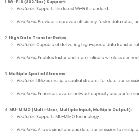
Wi-Fi 6 (802.11ax) Support:
Features:
Supports the latest Wi-Fi 6 standard.
Functions:
Provides improved efficiency, faster data rates, 
High Data Transfer Rates:
Features:
Capable of delivering high-speed data transfer rat
Functions:
Enables faster and more reliable wireless connect
Multiple Spatial Streams:
Features:
Utilizes multiple spatial streams for data transmissi
Functions:
Enhances overall network capacity and performanc
MU-MIMO (Multi-User, Multiple Input, Multiple Output):
Features:
Supports MU-MIMO technology.
Functions:
Allows simultaneous data transmission to multiple 