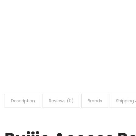
Description
Reviews (0)
Brands
Shipping 