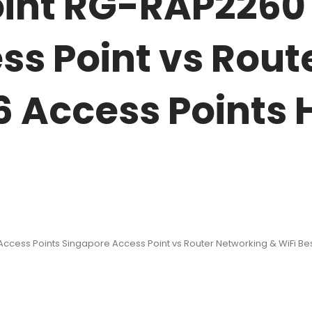
oint RG-RAP2260
ss Point vs Rout
 6 Access Points
ccess Points Singapore Access Point vs Router Networking & WiFi Best