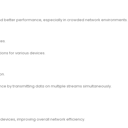
and better performance, especially in crowded network environments.
es.
ions for various devices.
on.
e by transmitting data on multiple streams simultaneously.
devices, improving overall network efficiency.