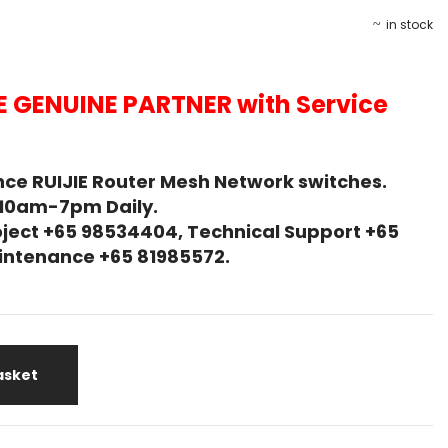
in stock
E GENUINE PARTNER with Service
ce RUIJIE Router Mesh Network switches.
 10am-7pm Daily.
ject +65 98534404, Technical Support +65
Maintenance +65 81985572.
asket