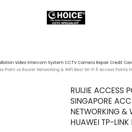
allation Video Intercom System CCTV Camera Repair Credit Card
s Point vs Router Networking & WiFi Best Wi-Fi 6 Access Points 
RUIJIE ACCESS 
SINGAPORE ACCE
NETWORKING & W
HUAWEI TP-LINK