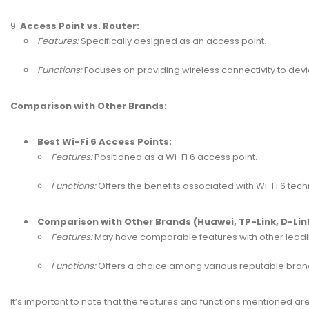
Access Point vs. Router:
Features:
Specifically designed as an access point.
Functions:
Focuses on providing wireless connectivity to dev
Comparison with Other Brands:
Best Wi-Fi 6 Access Points:
Features:
Positioned as a Wi-Fi 6 access point.
Functions:
Offers the benefits associated with Wi-Fi 6 te
Comparison with Other Brands (Huawei, TP-Link, D-Link,
Features:
May have comparable features with other leadi
Functions:
Offers a choice among various reputable brands 
It’s important to note that the features and functions mentioned a