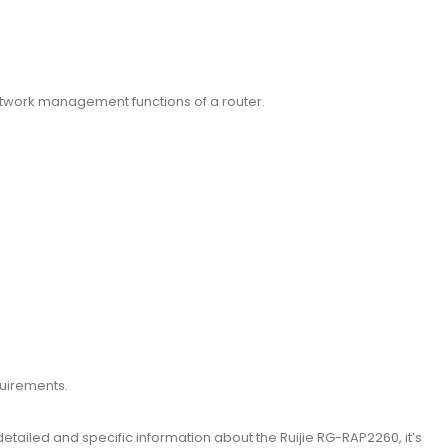
etwork management functions of a router.
quirements.
etailed and specific information about the Ruijie RG-RAP2260, it’s