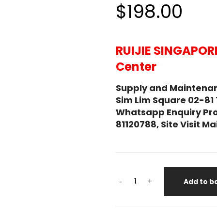
$198.00
RUIJIE SINGAPOR
Center
Supply and Maintenan
Sim Lim Square 02-81
Whatsapp Enquiry Pro
81120788, Site Visit 
-
+
Add to b