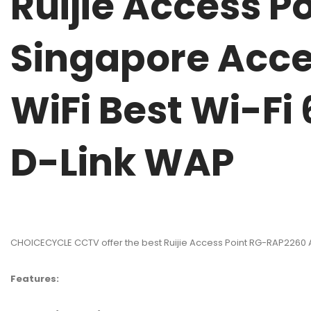
Ruijie Access P
Singapore Acce
WiFi Best Wi-Fi
D-Link WAP
CHOICECYCLE CCTV offer the best Ruijie Access Point RG-RAP2260 A
Features: