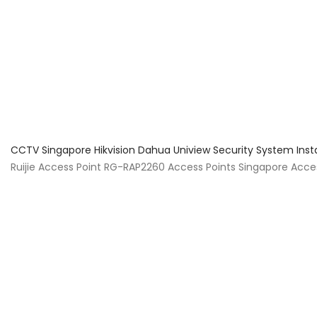
About Us
Facts & Tips
5 Star Review
CCTV Singapore Hikvision Dahua Uniview Security System Inst
Ruijie Access Point RG-RAP2260 Access Points Singapore Acces