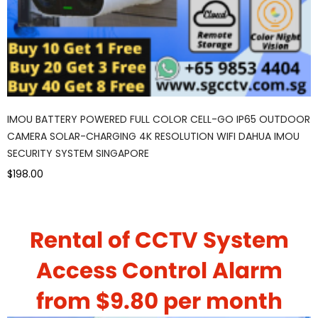
IMOU BATTERY POWERED FULL COLOR CELL-GO IP65 OUTDOOR
CAMERA SOLAR-CHARGING 4K RESOLUTION WIFI DAHUA IMOU
SECURITY SYSTEM SINGAPORE
$198.00
Rental of CCTV System
Access Control Alarm
from $9.80 per month