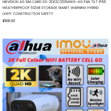
HIKVISION 4G SIM CARD DS-2DE2C200MWG-4G PAN TILT IP66
WEATHERPROOF 512GB STORAGE SMART WARNING HYBRID
LIGHT CONSTRUCTION SAFETY
$168.00