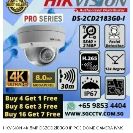
HIKVISION 4K 8MP DS2CD2183G0 IP POE DOME CAMERA IVMS-