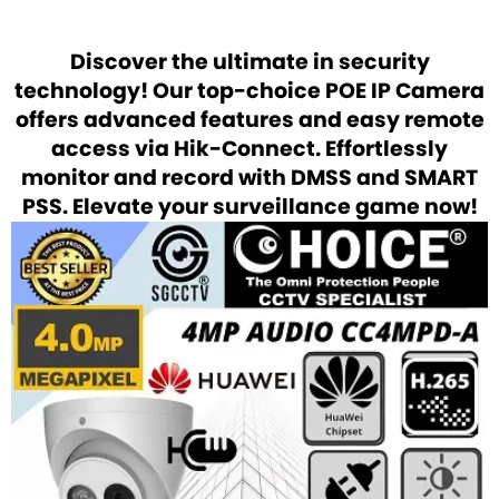
Discover the ultimate in security
technology! Our top-choice POE IP Camera
offers advanced features and easy remote
access via Hik-Connect. Effortlessly
monitor and record with DMSS and SMART
PSS. Elevate your surveillance game now!