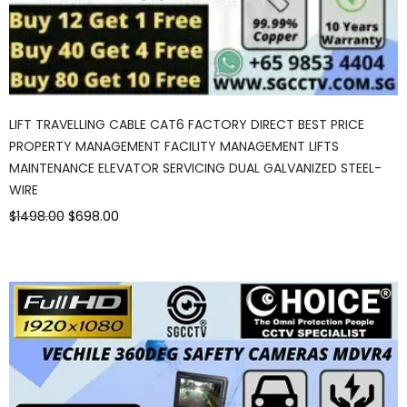
LIFT TRAVELLING CABLE CAT6 FACTORY DIRECT BEST PRICE
PROPERTY MANAGEMENT FACILITY MANAGEMENT LIFTS
MAINTENANCE ELEVATOR SERVICING DUAL GALVANIZED STEEL-
WIRE
$1498.00
$698.00