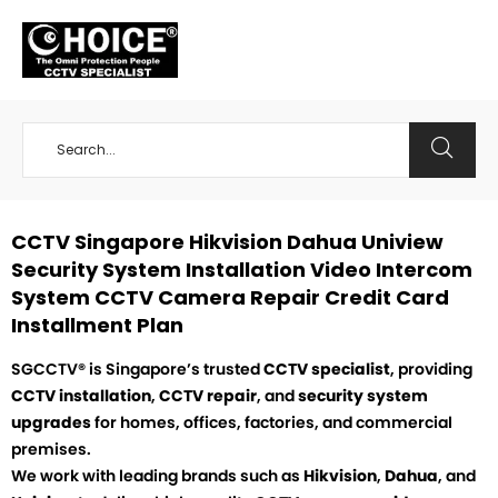
+65 98534404
CCTV Singapore Hikvision Dahua Uniview
Security System Installation Video Intercom
System CCTV Camera Repair Credit Card
Installment Plan
SGCCTV® is Singapore’s trusted
CCTV specialist
, providing
CCTV installation
,
CCTV repair
, and
security system
upgrades
for homes, offices, factories, and commercial
premises.
We work with leading brands such as
Hikvision
,
Dahua
, and