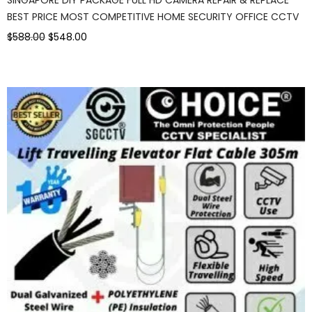
BEST PRICE MOST COMPETITIVE HOME SECURITY OFFICE CCTV
$588.00
$548.00