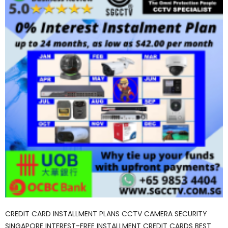
CREDIT CARD INSTALLMENT PLANS CCTV CAMERA SECURITY
SINGAPORE INTEREST-FREE INSTALLMENT CREDIT CARDS BEST