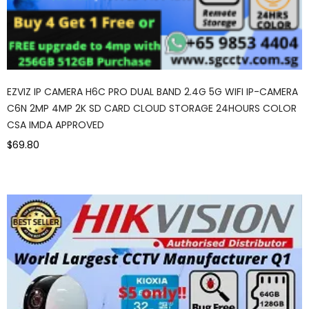
EZVIZ IP CAMERA H6C PRO DUAL BAND 2.4G 5G WIFI IP-CAMERA
C6N 2MP 4MP 2K SD CARD CLOUD STORAGE 24HOURS COLOR
CSA IMDA APPROVED
$69.80