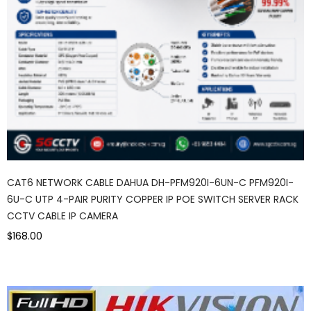
CAT6 NETWORK CABLE DAHUA DH-PFM920I-6UN-C PFM920I-
6U-C UTP 4-PAIR PURITY COPPER IP POE SWITCH SERVER RACK
CCTV CABLE IP CAMERA
$168.00