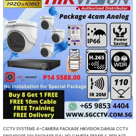
CCTV SYSTEMS 4-CAMERA PACKAGE HIKVISION DAHUA CCTV
SINGAPORE DIY PACKAGE FULL HD CAMERA REPAIR & REPLACE