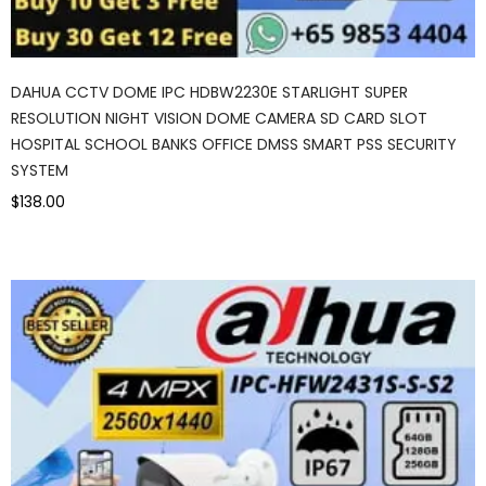
DAHUA CCTV DOME IPC HDBW2230E STARLIGHT SUPER
RESOLUTION NIGHT VISION DOME CAMERA SD CARD SLOT
HOSPITAL SCHOOL BANKS OFFICE DMSS SMART PSS SECURITY
SYSTEM
$138.00