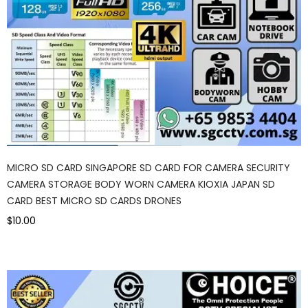
MICRO SD CARD SINGAPORE SD CARD FOR CAMERA SECURITY
CAMERA STORAGE BODY WORN CAMERA KIOXIA JAPAN SD
CARD BEST MICRO SD CARDS DRONES
$10.00