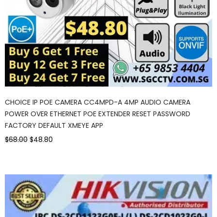
CHOICE IP POE CAMERA CC4MPD-A 4MP AUDIO CAMERA
POWER OVER ETHERNET POE EXTENDER RESET PASSWORD
FACTORY DEFAULT XMEYE APP
$68.00
$48.80