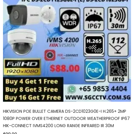
HIKVISION POE BULLET CAMERA DS-2CD1023G0E-I H.265+ 2MP
1080P POWER OVER ETHERNET OUTDOOR WEATHERPROOF IP67
HIK-CONNECT IVMS4200 LONG RANGE INFRARED IR 30M