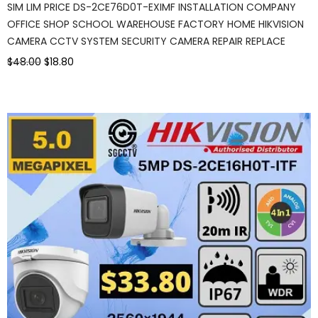
SIM LIM PRICE DS-2CE76D0T-EXIMF INSTALLATION COMPANY
OFFICE SHOP SCHOOL WAREHOUSE FACTORY HOME HIKVISION
CAMERA CCTV SYSTEM SECURITY CAMERA REPAIR REPLACE
$48.00
$18.80