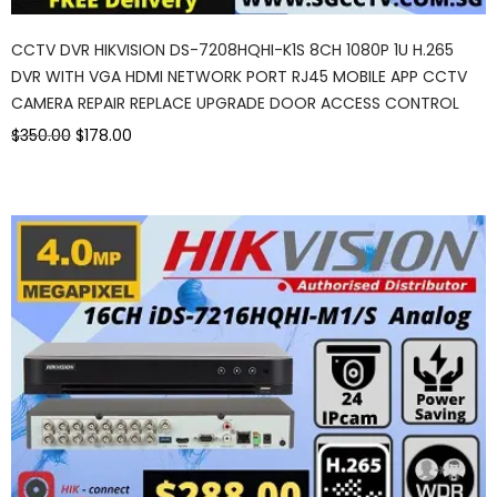
CCTV DVR HIKVISION DS-7208HQHI-K1S 8CH 1080P 1U H.265
DVR WITH VGA HDMI NETWORK PORT RJ45 MOBILE APP CCTV
CAMERA REPAIR REPLACE UPGRADE DOOR ACCESS CONTROL
$350.00
$178.00