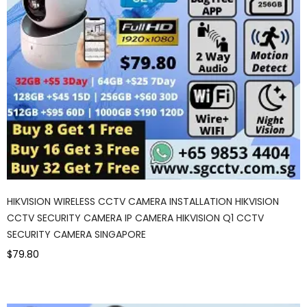
HIKVISION WIRELESS CCTV CAMERA INSTALLATION HIKVISION
CCTV SECURITY CAMERA IP CAMERA HIKVISION Q1 CCTV
SECURITY CAMERA SINGAPORE
$79.80