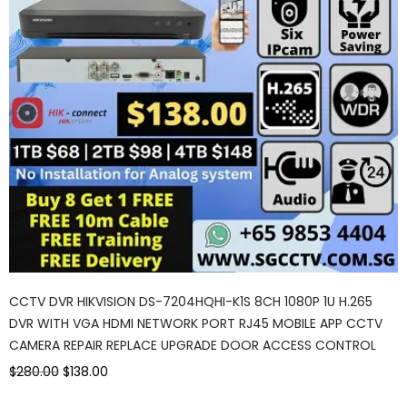
CCTV DVR HIKVISION DS-7204HQHI-K1S 8CH 1080P 1U H.265
DVR WITH VGA HDMI NETWORK PORT RJ45 MOBILE APP CCTV
CAMERA REPAIR REPLACE UPGRADE DOOR ACCESS CONTROL
$280.00
$138.00