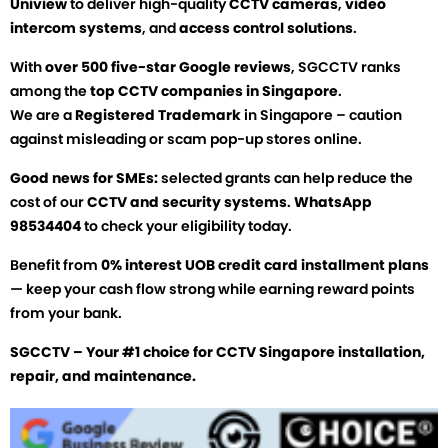
Uniview
to deliver high-quality
CCTV cameras
,
video
intercom systems
, and
access control solutions
.
With
over 500 five-star Google reviews
, SGCCTV ranks
among the
top CCTV companies in Singapore
.
We are a
Registered Trademark
in Singapore – caution
against misleading or scam pop-up stores online.
Good news for SMEs:
selected grants can help reduce the
cost of our
CCTV and security systems
.
WhatsApp
98534404
to check your eligibility today.
Benefit from
0% interest UOB credit card installment plans
— keep your cash flow strong while earning reward points
from your bank.
SGCCTV – Your #1 choice for CCTV Singapore installation,
repair, and maintenance.