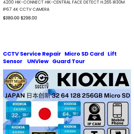
4200 HIK-CONNECT HIK-CENTRAL FACE DETECT H.265 IR30M
IP67 4K CCTV CAMERA
$380.00
$298.00
CCTV Service Repair
Micro SD Card
Lift
Sensor
UNView
Guard Tour