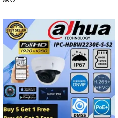
$88.00