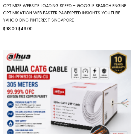
OPTIMIZE WEBSITE LOADING SPEED – GOOGLE SEARCH ENGINE
OPTIMISATION WEB FASTER PAGESPEED INSIGHTS YOUTUBE
YAHOO BING PINTEREST SINGAPORE
$98.00
$49.00