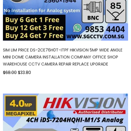
SIM LIM PRICE DS-2CE76H0T-ITPF HIKVISION 5MP WIDE ANGLE
MINI DOME CAMERA INSTALLATION COMPANY OFFICE SHOP
WAREHOUSE CCTV CAMERA REPAIR REPLACE UPGRADE
$68.00
$33.80