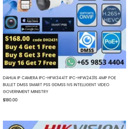
DAHUA IP CAMERA IPC-HFW3441T IPC-HFW2431S 4MP POE
BULLET DMSS SMART PSS GDMSS IVS INTELLIGENT VIDEO
GOVERNMENT MINISTRY
$180.00