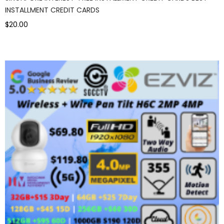
INSTALLMENT CREDIT CARDS
$20.00