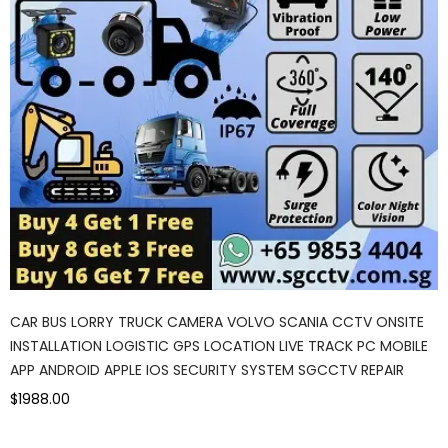
CAR BUS LORRY TRUCK CAMERA VOLVO SCANIA CCTV ONSITE
INSTALLATION LOGISTIC GPS LOCATION LIVE TRACK PC MOBILE
APP ANDROID APPLE IOS SECURITY SYSTEM SGCCTV REPAIR
$1988.00