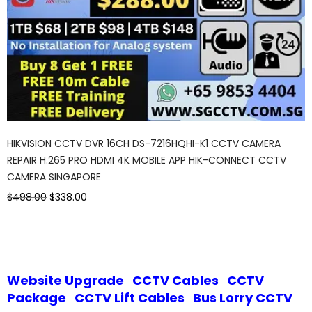
HIKVISION CCTV DVR 16CH DS-7216HQHI-K1 CCTV CAMERA
REPAIR H.265 PRO HDMI 4K MOBILE APP HIK-CONNECT CCTV
CAMERA SINGAPORE
$498.00
$338.00
Website Upgrade
CCTV Cables
CCTV
Package
CCTV Lift Cables
Bus Lorry CCTV