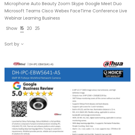
Microphone Auto Beauty Zoom Skype Google Meet Duo
Microsoft Teams Cisco Webex FaceTime Conference Live
Webinar Learning Business
Show
15
20
25
Sort by