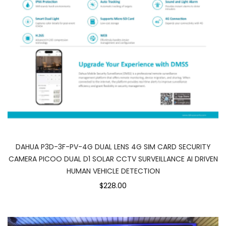
DAHUA P3D-3F-PV-4G DUAL LENS 4G SIM CARD SECURITY
CAMERA PICOO DUAL D1 SOLAR CCTV SURVEILLANCE AI DRIVEN
HUMAN VEHICLE DETECTION
$228.00