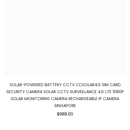
SOLAR-POWERED BATTERY CCTV CCSOLAR4G SIM CARD
SECURITY CAMERA SOLAR CCTV SURVEILLANCE 4G LTE 1080P
SOLAR MONITORING CAMERA RECHARGEABLE IP CAMERA
SINGAPORE
$988.00