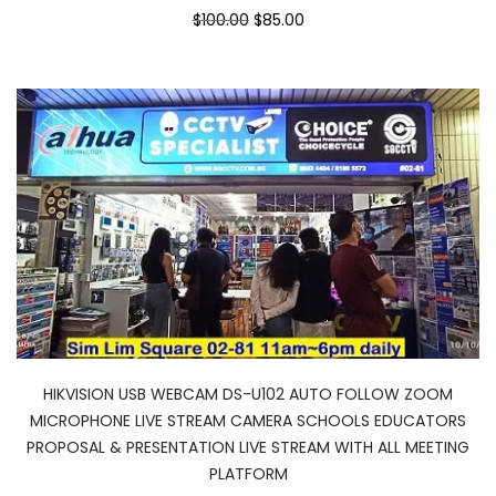
$100.00
$85.00
HIKVISION USB WEBCAM DS-U102 AUTO FOLLOW ZOOM
MICROPHONE LIVE STREAM CAMERA SCHOOLS EDUCATORS
PROPOSAL & PRESENTATION LIVE STREAM WITH ALL MEETING
PLATFORM