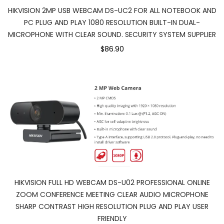
HIKVISION 2MP USB WEBCAM DS-UC2 FOR ALL NOTEBOOK AND
PC PLUG AND PLAY 1080 RESOLUTION BUILT-IN DUAL-
MICROPHONE WITH CLEAR SOUND. SECURITY SYSTEM SUPPLIER
$86.90
HIKVISION FULL HD WEBCAM DS-U02 PROFESSIONAL ONLINE
ZOOM CONFERENCE MEETING CLEAR AUDIO MICROPHONE
SHARP CONTRAST HIGH RESOLUTION PLUG AND PLAY USER
FRIENDLY