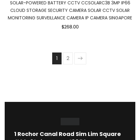
SOLAR-POWERED BATTERY CCTV CCSOLARC3B 3MP IP66
CLOUD STORAGE SECURITY CAMERA SOLAR CCTV SOLAR
MONITORING SURVEILLANCE CAMERA IP CAMERA SINGAPORE
$268.00
1
2
1
Rochor Canal Road Sim Lim Square