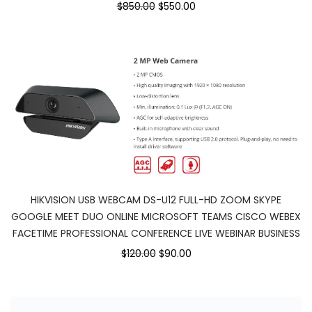
$850.00
$550.00
HIKVISION USB WEBCAM DS-U12 FULL-HD ZOOM SKYPE
GOOGLE MEET DUO ONLINE MICROSOFT TEAMS CISCO WEBEX
FACETIME PROFESSIONAL CONFERENCE LIVE WEBINAR BUSINESS
$120.00
$90.00