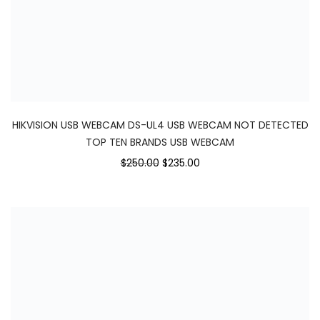
HIKVISION USB WEBCAM DS-UL4 USB WEBCAM NOT DETECTED
TOP TEN BRANDS USB WEBCAM
$250.00
$235.00