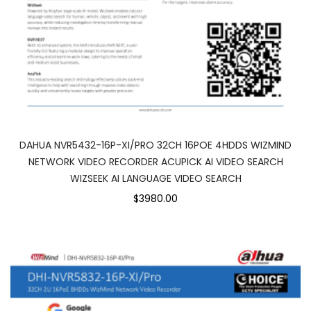
DAHUA NVR5432-16P-XI/PRO 32CH 16POE 4HDDS WIZMIND
NETWORK VIDEO RECORDER ACUPICK AI VIDEO SEARCH
WIZSEEK AI LANGUAGE VIDEO SEARCH
$3980.00