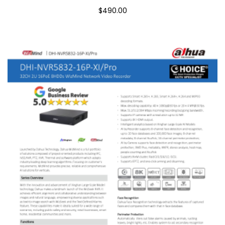
$490.00