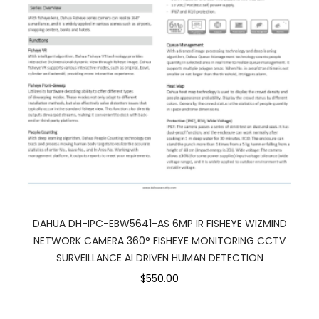
DAHUA DH-IPC-EBW5641-AS 6MP IR FISHEYE WIZMIND
NETWORK CAMERA 360° FISHEYE MONITORING CCTV
SURVEILLANCE AI DRIVEN HUMAN DETECTION
$550.00