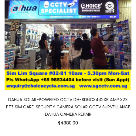
DAHUA SOLAR-POWERED CCTV DH-SD6C3432XB 4MP 32X
PTZ SIM CARD SECURITY CAMERA SOLAR CCTV SURVEILLANCE
DAHUA CAMERA REPAIR
$4880.00