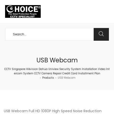
+65 98534404
USB Webcam
CCTV Singapore Hikvision Dahua Uniview Security System Installation Video Int
ercom System CCTV Camera Repair Credit Card Installment Plan
Products
USB Webcam
>
>
USB Webcam Full HD 1080P High Speed Noise Reduction