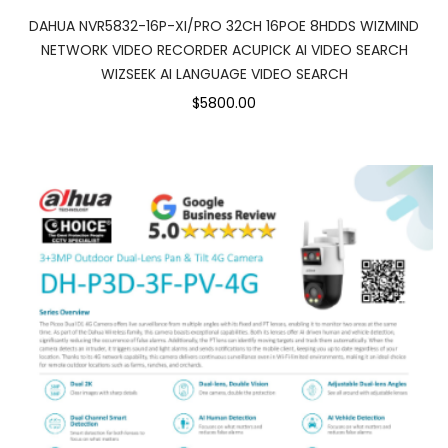
DAHUA NVR5832-16P-XI/PRO 32CH 16POE 8HDDS WIZMIND
NETWORK VIDEO RECORDER ACUPICK AI VIDEO SEARCH
WIZSEEK AI LANGUAGE VIDEO SEARCH
$5800.00