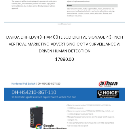
DAHUA DHI-LDV43-HAI400TL LCD DIGITAL SIGNAGE 43-INCH
VERTICAL MARKETING ADVERTISING CCTV SURVEILLANCE AI
DRIVEN HUMAN DETECTION
$7880.00