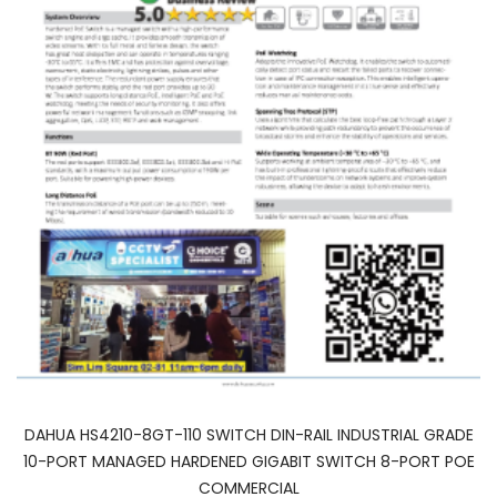
DAHUA HS4210-8GT-110 SWITCH DIN-RAIL INDUSTRIAL GRADE
10-PORT MANAGED HARDENED GIGABIT SWITCH 8-PORT POE
COMMERCIAL