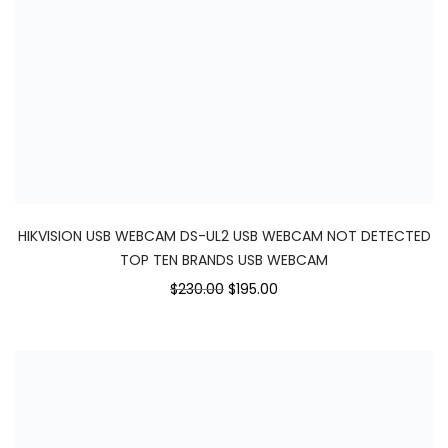
HIKVISION USB WEBCAM DS-UL2 USB WEBCAM NOT DETECTED
TOP TEN BRANDS USB WEBCAM
$230.00
$195.00