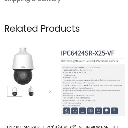
quantity
Related Products
UNV IP CAMERA PTZ IPC6424SR-X25-VF UNIVIEW PAN-TILT-