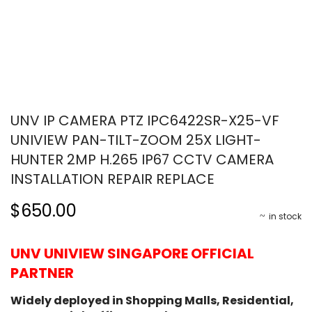
UNV IP CAMERA PTZ IPC6422SR-X25-VF
UNIVIEW PAN-TILT-ZOOM 25X LIGHT-
HUNTER 2MP H.265 IP67 CCTV CAMERA
INSTALLATION REPAIR REPLACE
$650.00
in stock
UNV UNIVIEW SINGAPORE OFFICIAL
PARTNER
Widely deployed in Shopping Malls, Residential,