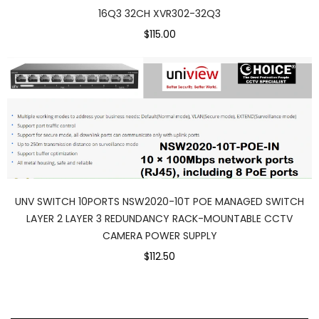
16Q3 32CH XVR302-32Q3
$115.00
UNV SWITCH 10PORTS NSW2020-10T POE MANAGED SWITCH
LAYER 2 LAYER 3 REDUNDANCY RACK-MOUNTABLE CCTV
CAMERA POWER SUPPLY
$112.50