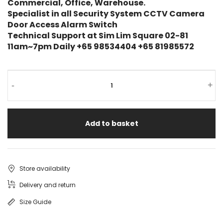
Commercial, Office, Warehouse.
Specialist in all Security System CCTV Camera
Door Access Alarm Switch
Technical Support at Sim Lim Square 02-81
11am~7pm Daily +65 98534404 +65 81985572
UNV
-
+
IP
CAMERA
Add to basket
PTZ
IPC6422SR-
X25-
Store availability
VF
Delivery and return
Uniview
Size Guide
Pan-