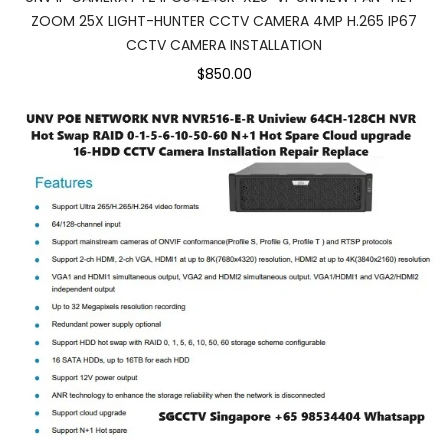
ZOOM 25X LIGHT-HUNTER CCTV CAMERA 4MP H.265 IP67
CCTV CAMERA INSTALLATION
$850.00