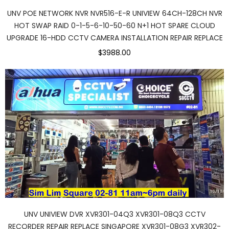
UNV POE NETWORK NVR NVR516-E-R UNIVIEW 64CH-128CH NVR
HOT SWAP RAID 0-1-5-6-10-50-60 N+1 HOT SPARE CLOUD
UPGRADE 16-HDD CCTV CAMERA INSTALLATION REPAIR REPLACE
$3988.00
UNV UNIVIEW DVR XVR301-04Q3 XVR301-08Q3 CCTV
RECORDER REPAIR REPLACE SINGAPORE XVR301-08G3 XVR302-