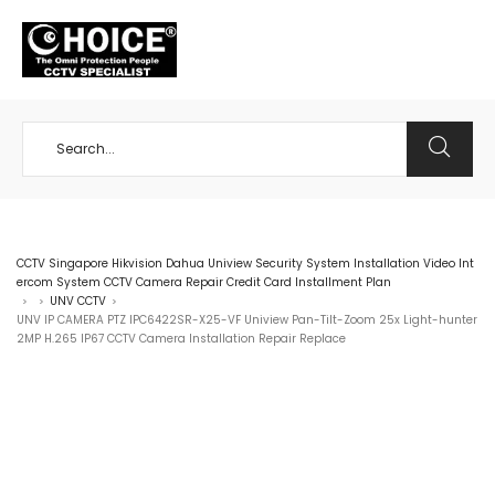
+65 98534404
CCTV Singapore Hikvision Dahua Uniview Security System Installation Video Int
ercom System CCTV Camera Repair Credit Card Installment Plan
UNV CCTV
>
>
>
UNV IP CAMERA PTZ IPC6422SR-X25-VF Uniview Pan-Tilt-Zoom 25x Light-hunter
2MP H.265 IP67 CCTV Camera Installation Repair Replace