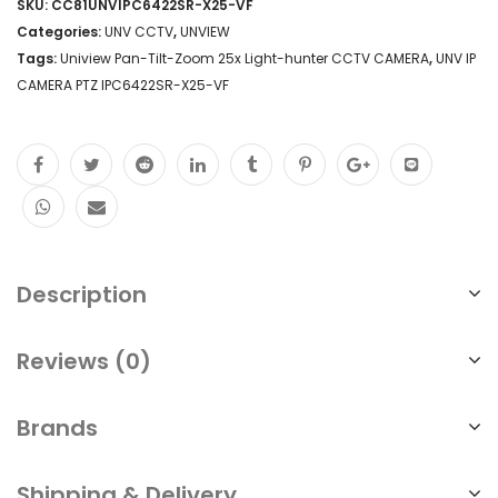
SKU:
CC81UNVIPC6422SR-X25-VF
Tilt-
Categories:
UNV CCTV
,
UNVIEW
Zoom
Tags:
Uniview Pan-Tilt-Zoom 25x Light-hunter CCTV CAMERA
,
UNV IP
CAMERA PTZ IPC6422SR-X25-VF
25x
Light-
hunter
2MP
H.265
IP67
Description
CCTV
Camera
Reviews (0)
Installation
Brands
Repair
Replace
Shipping & Delivery