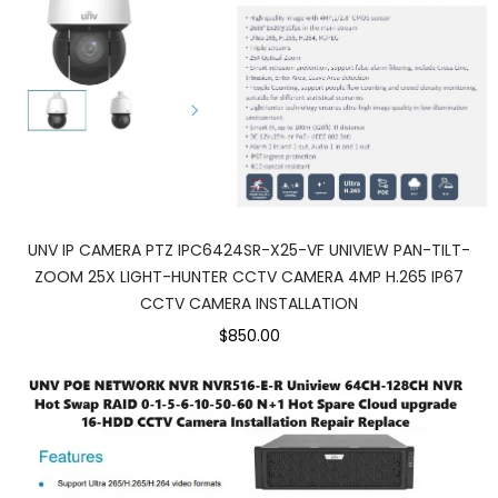
UNV IP CAMERA PTZ IPC6424SR-X25-VF UNIVIEW PAN-TILT-
ZOOM 25X LIGHT-HUNTER CCTV CAMERA 4MP H.265 IP67
CCTV CAMERA INSTALLATION
$850.00