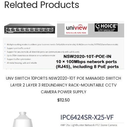
Related Products
UNV SWITCH 10PORTS NSW2020-10T POE MANAGED SWITCH
LAYER 2 LAYER 3 REDUNDANCY RACK-MOUNTABLE CCTV
CAMERA POWER SUPPLY
$112.50