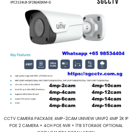
CCTV CAMERA PACKAGE 4MP-2CAM UNIVIEW UNVP2 4MP 2K IP
POE 2 CAMERA + 4CH POE NVR + 1TB STORAGE OPTIONAL