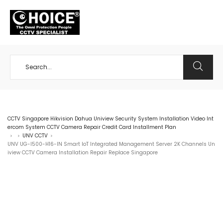
+65 98534404
CCTV Singapore Hikvision Dahua Uniview Security System Installation Video Int
ercom System CCTV Camera Repair Credit Card Installment Plan
UNV CCTV
>
>
>
UNV UG-I500-H16-IN Smart IoT Integrated Management Server 2K Channels Un
iview CCTV Camera Installation Repair Replace Singapore