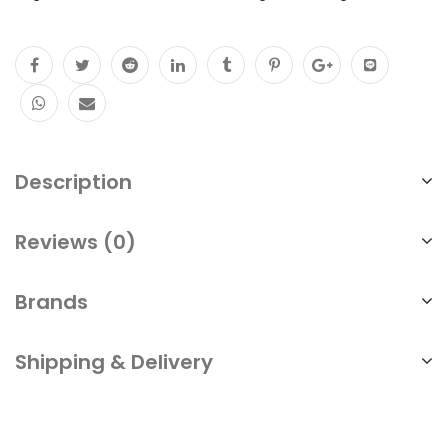
Description
Reviews (0)
Brands
Shipping & Delivery