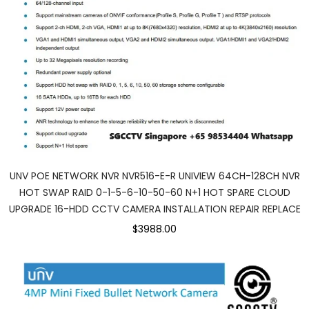
UNV POE NETWORK NVR NVR516-E-R UNIVIEW 64CH-128CH NVR
HOT SWAP RAID 0-1-5-6-10-50-60 N+1 HOT SPARE CLOUD
UPGRADE 16-HDD CCTV CAMERA INSTALLATION REPAIR REPLACE
$3988.00