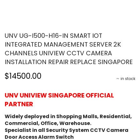
UNV UG-I500-H16-IN SMART IOT
INTEGRATED MANAGEMENT SERVER 2K
CHANNELS UNIVIEW CCTV CAMERA
INSTALLATION REPAIR REPLACE SINGAPORE
$14500.00
in stock
UNV UNIVIEW SINGAPORE OFFICIAL
PARTNER
Widely deployed in Shopping Malls, Residential,
Commercial, Office, Warehouse.
Specialist in all Security System CCTV Camera
Door Access Alarm Switch