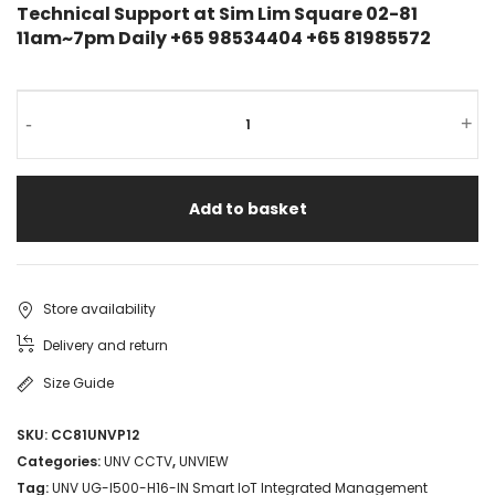
Technical Support at Sim Lim Square 02-81
11am~7pm Daily +65 98534404 +65 81985572
-
+
Add to basket
Store availability
Delivery and return
Size Guide
SKU:
CC81UNVP12
Categories:
UNV CCTV
,
UNVIEW
Tag:
UNV UG-I500-H16-IN Smart IoT Integrated Management