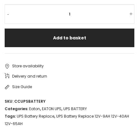
-
+
Add to basket
Store availability
Delivery and return
Size Guide
SKU:
CCUPSBATTERY
Categories:
Eaton
,
EATON UPS
,
UPS BATTERY
Tags:
UPS Battery Replace
,
UPS Battery Replace 12V-9AH 12V-40AH
12V-65AH