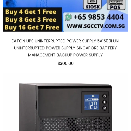
EATON UPS UNINTERRUPTED POWER SUPPLY 5A1500I UNI
UNINTERRUPTED POWER SUPPLY SINGAPORE BATTERY
MANAGEMENT BACKUP POWER SUPPLY
$300.00