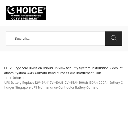
+65 98534404
CCTV Singapore Hikvision Dahua Uniview Security System Installation Video Int
ercom System CCTV Camera Repair Credit Card Installment Plan
Eaton
>
>
>
UPS Battery Replace 12V-9AH 12V-40AH 12V-65AH 100Ah 150Ah 200Ah Battery C
harger Singapore UPS Maintenance Contractor Battery Camera