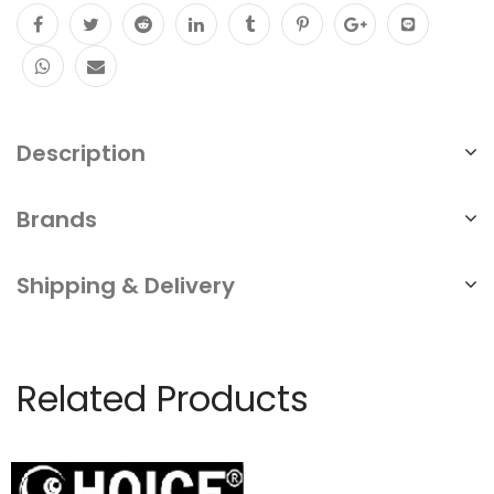
Description
Brands
Shipping & Delivery
Related Products