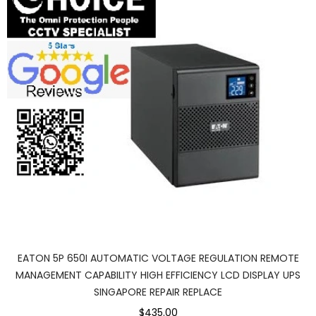
EATON 5P 650I AUTOMATIC VOLTAGE REGULATION REMOTE
MANAGEMENT CAPABILITY HIGH EFFICIENCY LCD DISPLAY UPS
SINGAPORE REPAIR REPLACE
$435.00