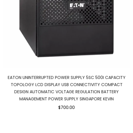
EATON UNINTERRUPTED POWER SUPPLY 5SC 500I CAPACITY
TOPOLOGY LCD DISPLAY USB CONNECTIVITY COMPACT
DESIGN AUTOMATIC VOLTAGE REGULATION BATTERY
MANAGEMENT POWER SUPPLY SINGAPORE KEVIN
$700.00