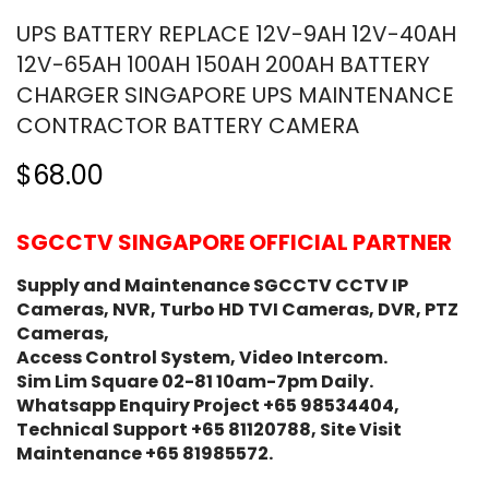
UPS BATTERY REPLACE 12V-9AH 12V-40AH
12V-65AH 100AH 150AH 200AH BATTERY
CHARGER SINGAPORE UPS MAINTENANCE
CONTRACTOR BATTERY CAMERA
$68.00
SGCCTV SINGAPORE OFFICIAL PARTNER
Supply and Maintenance SGCCTV CCTV IP
Cameras, NVR, Turbo HD TVI Cameras, DVR, PTZ
Cameras,
Access Control System, Video Intercom.
Sim Lim Square 02-81 10am-7pm Daily.
Whatsapp Enquiry Project +65 98534404,
Technical Support +65 81120788, Site Visit
Maintenance +65 81985572.