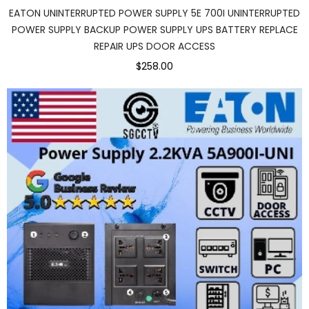
EATON UNINTERRUPTED POWER SUPPLY 5E 700I UNINTERRUPTED
POWER SUPPLY BACKUP POWER SUPPLY UPS BATTERY REPLACE
REPAIR UPS DOOR ACCESS
$258.00