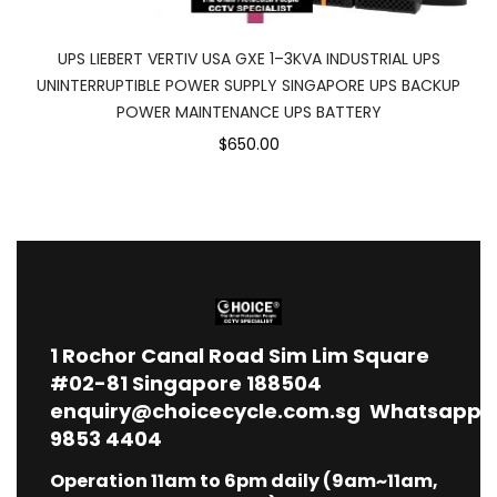
UPS LIEBERT VERTIV USA GXE 1–3KVA INDUSTRIAL UPS
UNINTERRUPTIBLE POWER SUPPLY SINGAPORE UPS BACKUP
POWER MAINTENANCE UPS BATTERY
$650.00
1
Rochor Canal Road Sim Lim Square
#02-81 Singapore 188504
enquiry@choicecycle.com.sg
Whatsapp
9853 4404
Operation 11am to 6pm daily (9am~11am,