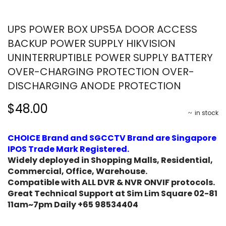
UPS POWER BOX UPS5A DOOR ACCESS
BACKUP POWER SUPPLY HIKVISION
UNINTERRUPTIBLE POWER SUPPLY BATTERY
OVER-CHARGING PROTECTION OVER-
DISCHARGING ANODE PROTECTION
$48.00
in stock
CHOICE Brand and SGCCTV Brand are Singapore
IPOS Trade Mark Registered.
Widely deployed in Shopping Malls, Residential,
Commercial, Office, Warehouse.
Compatible with ALL DVR & NVR ONVIF protocols.
Great Technical Support at Sim Lim Square 02-81
11am~7pm Daily +65 98534404