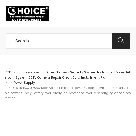
+65 98534404
CCTV Singapore Hikvision Dahua Uniview Security System Installation Video Int
ercom System CCTV Camera Repair Credit Card Installment Plan
Power Supply
>
>
>
UPS POWER BOX UPS5A Door Access Backup Power Supply Hikvision Uninterrupti
ble power supply Battery over-charging protection over-discharging anode pro
tection