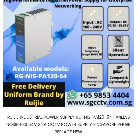
RUIJIE INDUSTRIAL POWER SUPPLY RG-NIS-PA120-54 FANLESS
NOISELESS 54V 2.2A CCTV POWER SUPPLY SINGAPORE REPAIR
REPLACE NEW