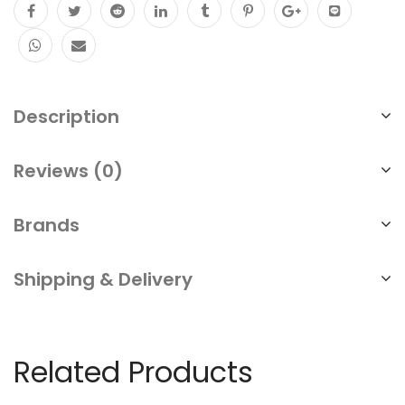
Description
Reviews (0)
Brands
Shipping & Delivery
Related Products