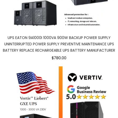
UPS EATON 9A1000I 1000VA 900W BACKUP POWER SUPPLY
UNINTERRUPTED POWER SUPPLY PREVENTIVE MAINTENANCE UPS
BATTERY REPLACE RECHARGEABLE UPS BATTERY MANUFACTURER
$780.00