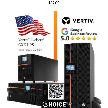
$82.00