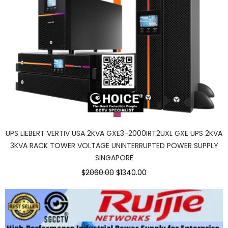
UPS LIEBERT VERTIV USA 2KVA GXE3-2000IRT2UXL GXE UPS 2KVA
3KVA RACK TOWER VOLTAGE UNINTERRUPTED POWER SUPPLY
SINGAPORE
$2060.00
$1340.00