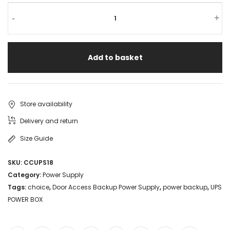
-
+
Add to basket
Store availability
Delivery and return
Size Guide
SKU:
CCUPS18
Category:
Power Supply
Tags:
choice
,
Door Access Backup Power Supply
,
power backup
,
UPS
POWER BOX