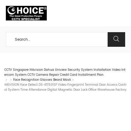
+65 98534404
CCTV Singapore Hikvision Dahua Uniview Security System Installation Video Int
ercom System CCTV Camera Repair Credit Card Installment Plan
Face Recognition Glasses Beard Mask
>
>
>
HIKVISION Face Detect DS-K1T501SF Video Fingerprint Terminal Door Access Contr
ol System Time Attendance Digital Magnetic Door Lock Office Warehouse Factory