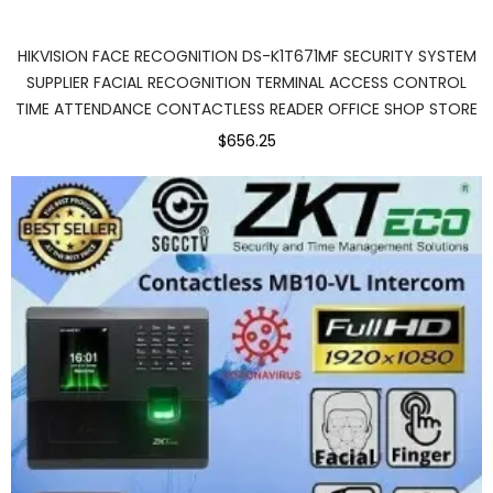
HIKVISION FACE RECOGNITION DS-K1T671MF SECURITY SYSTEM
SUPPLIER FACIAL RECOGNITION TERMINAL ACCESS CONTROL
TIME ATTENDANCE CONTACTLESS READER OFFICE SHOP STORE
$656.25