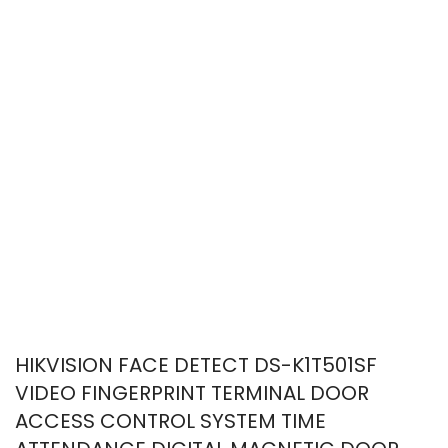
HIKVISION FACE DETECT DS-K1T501SF
VIDEO FINGERPRINT TERMINAL DOOR
ACCESS CONTROL SYSTEM TIME