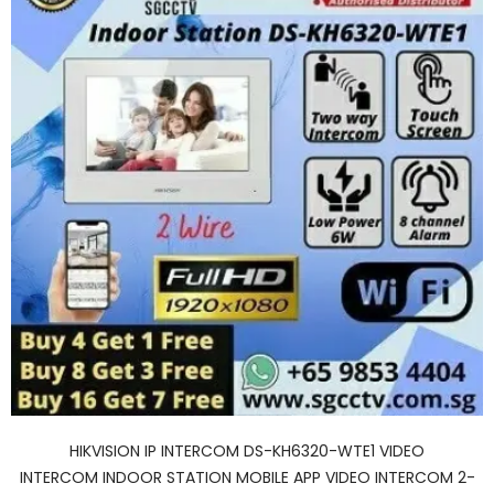
HIKVISION IP INTERCOM DS-KH6320-WTE1 VIDEO
INTERCOM INDOOR STATION MOBILE APP VIDEO INTERCOM 2-