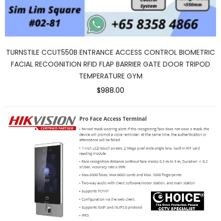
TURNSTILE CCUT550B ENTRANCE ACCESS CONTROL BIOMETRIC
FACIAL RECOGNITION RFID FLAP BARRIER GATE DOOR TRIPOD
TEMPERATURE GYM
$988.00