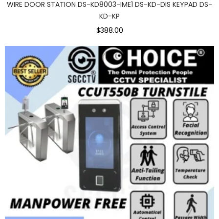
WIRE DOOR STATION DS-KD8003-IME1 DS-KD-DIS KEYPAD DS-
KD-KP
$388.00