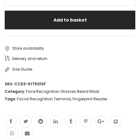
Face
Detect
Add to basket
DS-
K1T501SF
Video
Store availability
Fingerprint
Delivery and return
Terminal
Size Guide
Door
SKU:
CCDS-K1T501SF
Access
Category:
Face Recognition Glasses Beard Mask
Control
Tags:
Facial Recognition Terminal
,
Fingerprint Reader
System
Time
Attendance