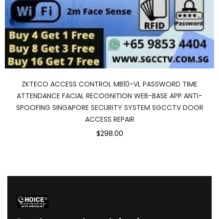
ZKTECO ACCESS CONTROL MB10-VL PASSWORD TIME
ATTENDANCE FACIAL RECOGNITION WEB-BASE APP ANTI-
SPOOFING SINGAPORE SECURITY SYSTEM SGCCTV DOOR
ACCESS REPAIR
$298.00