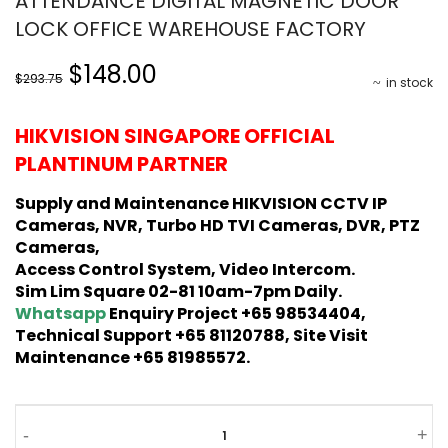
ATTENDANCE DIGITAL MAGNETIC DOOR
LOCK OFFICE WAREHOUSE FACTORY
Original
Current
$148.00
$293.75
in stock
price
price
was:
is:
HIKVISION SINGAPORE OFFICIAL
$293.75.
$148.00.
PLANTINUM PARTNER
Supply and Maintenance HIKVISION CCTV IP
Cameras, NVR, Turbo HD TVI Cameras, DVR, PTZ
Cameras,
Access Control System, Video Intercom.
Sim Lim Square 02-81 10am-7pm Daily.
Whatsapp
Enquiry Project +65 98534404,
Technical Support +65 81120788, Site Visit
Maintenance +65 81985572.
HIKVISION
-
+