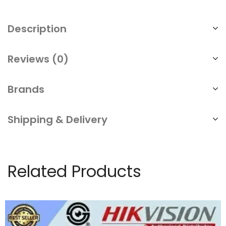
Digital
Magnetic
Description
Door
Lock
Reviews (0)
Office
Warehouse
Brands
Factory
Shipping & Delivery
quantity
Related Products