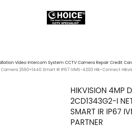
allation Video Intercom System CCTV Camera Repair Credit Card
Camera 2560×1440 Smart IR IP67 iVMS-4200 Hik-Connect Hikvis
HIKVISION 4MP 
2CD1343G2-I N
SMART IR IP67 
PARTNER