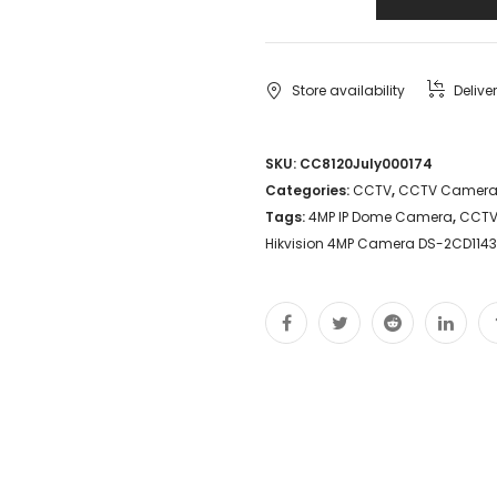
Store availability
Delive
SKU:
CC8120July000174
Categories:
CCTV
,
CCTV Camer
Tags:
4MP IP Dome Camera
,
CCTV
Hikvision 4MP Camera DS-2CD114