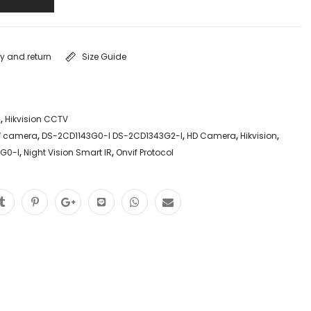
ry and return
Size Guide
a
,
Hikvision CCTV
 camera
,
DS-2CD1143G0-I DS-2CD1343G2-I
,
HD Camera
,
Hikvision
,
3G0-I
,
Night Vision Smart IR
,
Onvif Protocol