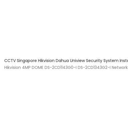
About Us
Facts & Tips
5 Star Review
CCTV Singapore Hikvision Dahua Uniview Security System Inst
Hikvision 4MP DOME DS-2CD1143G0-I DS-2CD1343G2-I Network 