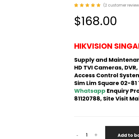
(
2
customer review
Rated
2
5.00
out
$168.00
of 5
based on
customer
ratings
HIKVISION SINGA
Supply and Maintenan
HD TVI Cameras, DVR,
Access Control System
Sim Lim Square 02-81
Whatsapp
Enquiry Pr
81120788, Site Visit 
-
+
Add to b