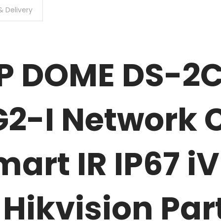
& Delivery
MP DOME DS-2
2-I Network
art IR IP67 
Hikvision Par