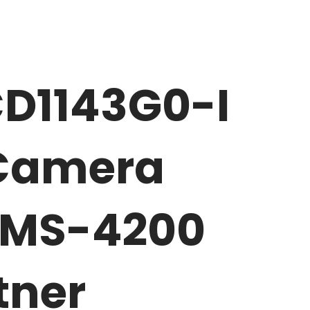
CD1143G0-I
 Camera
iVMS-4200
tner