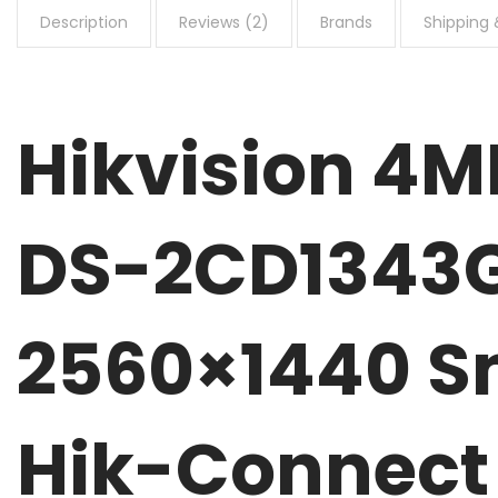
Description
Reviews (2)
Brands
Shipping 
Hikvision 4
DS-2CD1343G
2560×1440 Sm
Hik-Connect 