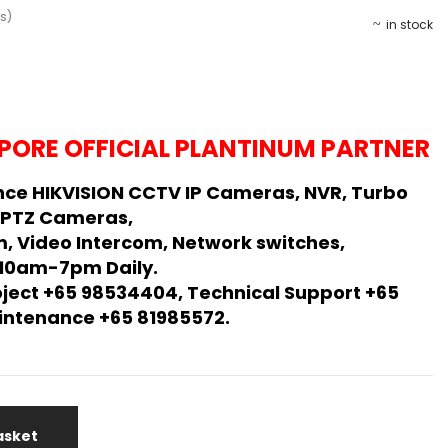
s)
in stock
PORE OFFICIAL PLANTINUM PARTNER
ce HIKVISION CCTV IP Cameras, NVR, Turbo
 PTZ Cameras,
, Video Intercom, Network switches,
 10am-7pm Daily.
oject +65 98534404, Technical Support +65
Maintenance +65 81985572.
asket