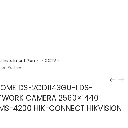
enquiry@choicecycle.com.sg
+65 98534404
 Installment Plan
CCTV
>
>
>
ion Partner
DOME DS-2CD1143G0-I DS-
ETWORK CAMERA 2560×1440
IVMS-4200 HIK-CONNECT HIKVISION