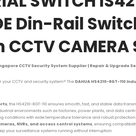
AL SWITCH IS42
OE Din-Rail Swit
em CCTV CAMERA
ingapore CCTV Security System Supplier | Repair & Upgrade Se
 your CCTV and security system? The
DAHUA HS4210-8GT-110 Indus
orts
, the HS4210-8GT-110 ensures smooth, fast, and stable data trans
ustrial environments such as factories, power plants, and data centr
ing conditions with wide temperature tolerance and robust protection
eras, NVRs, and access control systems
, ensuring compatibility
p your surveillance systems running without interruption.