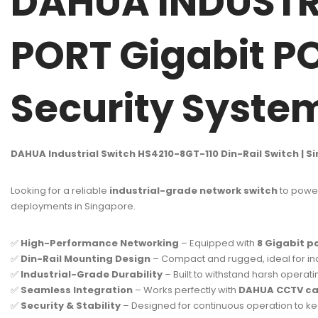
DAHUA INDUSTRI
PORT Gigabit P
Security Syst
DAHUA Industrial Switch HS4210-8GT-110 Din-Rail Switch | S
Looking for a reliable
industrial-grade network switch
to power
deployments in Singapore.
✅
High-Performance Networking
– Equipped with
8 Gigabit p
✅
Din-Rail Mounting Design
– Compact and rugged, ideal for ind
✅
Industrial-Grade Durability
– Built to withstand harsh operat
✅
Seamless Integration
– Works perfectly with
DAHUA CCTV cam
✅
Security & Stability
– Designed for continuous operation to kee