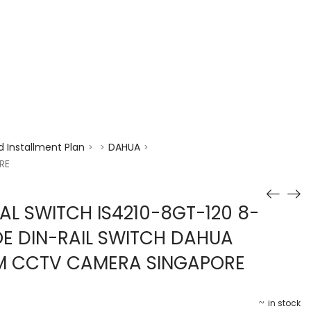
enquiry@choicecycle.com.sg
+65 98534404
 Installment Plan
DAHUA
>
>
>
RE
AL SWITCH IS4210-8GT-120 8-
OE DIN-RAIL SWITCH DAHUA
EM CCTV CAMERA SINGAPORE
in stock