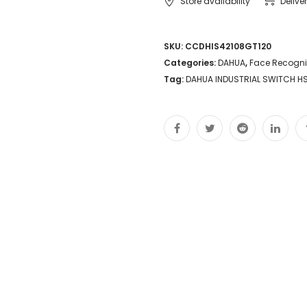
Store availability
Delive
SKU:
CCDHIS42108GT120
Categories:
DAHUA
,
Face Recogni
Tag:
DAHUA INDUSTRIAL SWITCH H