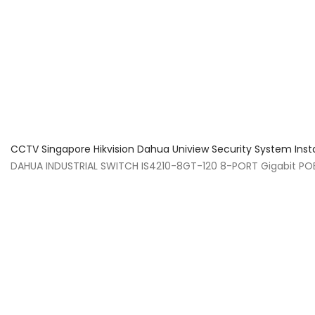
About Us
Facts & Tips
5 Star Review
CCTV Singapore Hikvision Dahua Uniview Security System Inst
DAHUA INDUSTRIAL SWITCH IS4210-8GT-120 8-PORT Gigabit PO