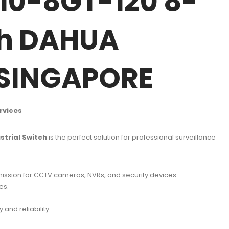
10-8GT-120 8-
ch DAHUA
 SINGAPORE
rvices
trial Switch
is the perfect solution for professional surveillance
mission for CCTV cameras, NVRs, and security devices.
es.
.
 and reliability.