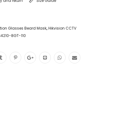
ry and return
Size Guide
tion Glasses Beard Mask
,
Hikvision CCTV
S4210-8GT-110