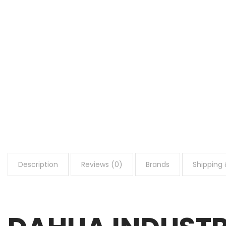
Description
Reviews (0)
Brands
Shipping 