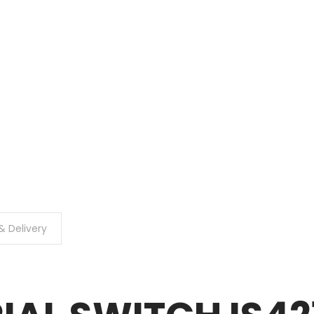
& Delivery