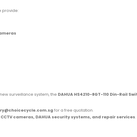
e provide:
cameras
 new surveillance system, the
DAHUA HS4210-8GT-110 Din-Rail Swi
iry@choicecycle.com.sg
for a free quotation.
r
CCTV cameras, DAHUA security systems, and repair services
.