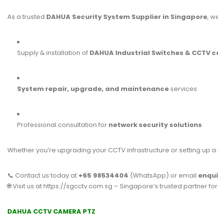
As a trusted
DAHUA Security System Supplier in Singapore
, w
Supply & installation of
DAHUA Industrial Switches & CCTV 
System repair, upgrade, and maintenance
services
Professional consultation for
network security solutions
Whether you’re upgrading your CCTV infrastructure or setting up a
📞 Contact us today at
+65 98534404
(WhatsApp) or email
enqu
🌐 Visit us at
https://sgcctv.com.sg
– Singapore’s trusted partner fo
DAHUA CCTV CAMERA PTZ