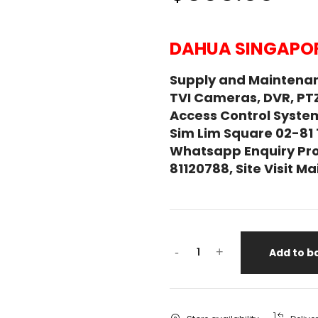
DAHUA SINGAPOR
Supply and Maintena
TVI Cameras, DVR, PT
Access Control System
Sim Lim Square 02-81
Whatsapp Enquiry Pro
81120788, Site Visit 
-
+
Add to b