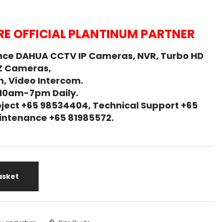
E OFFICIAL PLANTINUM PARTNER
nce DAHUA CCTV IP Cameras, NVR, Turbo HD
Z Cameras,
, Video Intercom.
 10am-7pm Daily.
ject +65 98534404, Technical Support +65
Maintenance +65 81985572.
asket