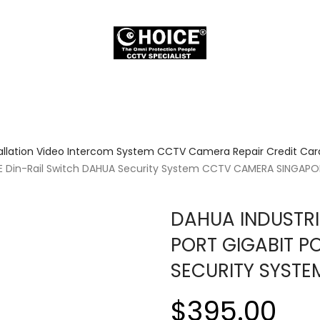
allation Video Intercom System CCTV Camera Repair Credit Card
E Din-Rail Switch DAHUA Security System CCTV CAMERA SINGAPO
DAHUA INDUSTRI
PORT GIGABIT P
SECURITY SYST
$395.00