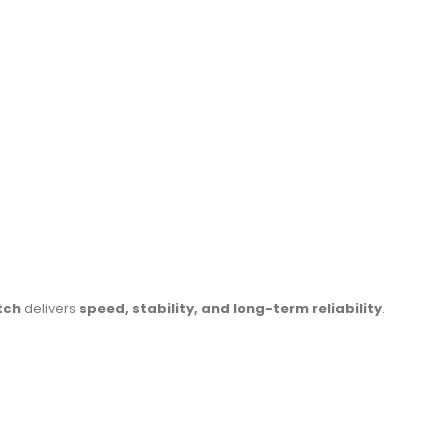
tch
delivers
speed, stability, and long-term reliability
.