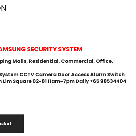
ON
AMSUNG SECURITY SYSTEM
ing Malls, Residential, Commercial, Office,
ity System CCTV Camera Door Access Alarm Switch
m Lim Square 02-81 11am~7pm Daily +65 98534404
asket