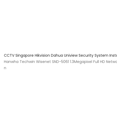
About Us
Facts & Tips
5 Star Review
CCTV Singapore Hikvision Dahua Uniview Security System Inst
Hanwha Techwin Wisenet SND-5061 1.3Megapixel Full HD Netwo
n