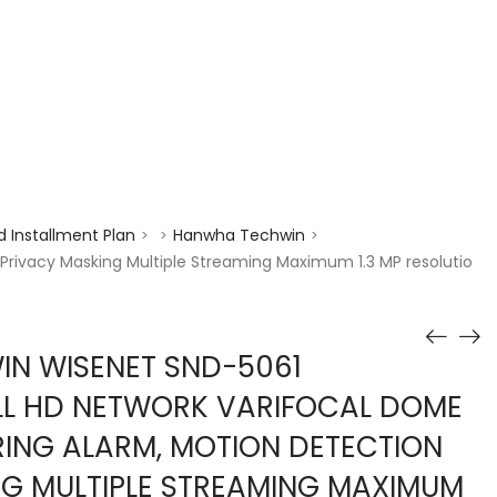
enquiry@choicecycle.com.sg
+65 98534404
 Installment Plan
Hanwha Techwin
>
>
>
rivacy Masking Multiple Streaming Maximum 1.3 MP resolutio
N WISENET SND-5061
ULL HD NETWORK VARIFOCAL DOME
ING ALARM, MOTION DETECTION
G MULTIPLE STREAMING MAXIMUM