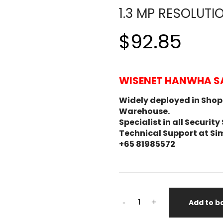
1.3 MP RESOLUTI
$92.85
WISENET HANWHA S
Widely deployed in Shopp
Warehouse.
Specialist in all Secur
Technical Support at Si
+65 81985572
-
+
Add to b