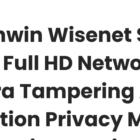
win Wisenet
 Full HD Netwo
 Tampering 
tion Privacy 