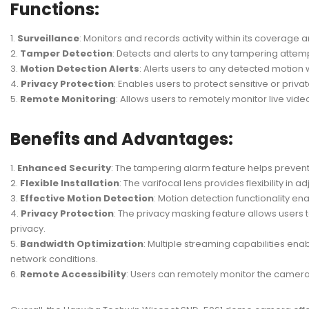
Functions:
Surveillance
: Monitors and records activity within its coverage 
Tamper Detection
: Detects and alerts to any tampering attem
Motion Detection Alerts
: Alerts users to any detected motion w
Privacy Protection
: Enables users to protect sensitive or priv
Remote Monitoring
: Allows users to remotely monitor live vi
Benefits and Advantages:
Enhanced Security
: The tampering alarm feature helps preven
Flexible Installation
: The varifocal lens provides flexibility in 
Effective Motion Detection
: Motion detection functionality e
Privacy Protection
: The privacy masking feature allows users
privacy.
Bandwidth Optimization
: Multiple streaming capabilities ena
network conditions.
Remote Accessibility
: Users can remotely monitor the camera 