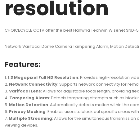
resolution
CHOICECYCLE CCTV offer the best Hanwha Techwin Wisenet SND-506
Network Varifocal Dome Camera Tampering Alarm, Motion Detectio
Features:
1.3 Megapixel Full HD Resolution
: Provides high-resolution vid
Network Connectivity
: Supports network connectivity for rem
Varifocal Lens
: Allows for adjustable focal length, providing fle
Tampering Alarm
: Detects tampering attempts such as blockin
Motion Detection
: Automatically detects motion within the came
Privacy Masking
: Enables users to block out specific areas wi
Multiple Streaming
: Allows for the simultaneous transmission 
viewing devices.