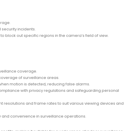
erage.
 security incidents.
o block out specific regions in the camera’s field of view.
rveillance coverage.
al coverage of surveillance areas.
 when motion is detected, reducing false alarms.
 compliance with privacy regulations and safeguarding personal
nt resolutions and frame rates to suit various viewing devices and
y and convenience in surveillance operations.