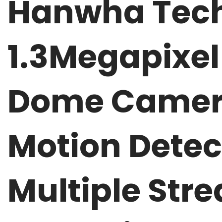
Hanwha Tech
1.3Megapixel
Dome Camera
Motion Detec
Multiple St