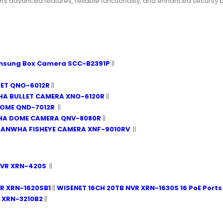
dvanced features, reliable functionality, and enhanced security bene
msung Box Camera SCC-B2391P
||
LET QNO-6012R
||
A BULLET CAMERA XNO-6120R
||
DOME QND-7012R
||
HA DOME CAMERA QNV-8080R
||
HANWHA FISHEYE CAMERA XNF-9010RV
||
NVR XRN-420S
||
R XRN-1620SB1
||
WISENET 16CH 20TB NVR XRN-1630S 16 PoE Ports
 XRN-3210B2
||