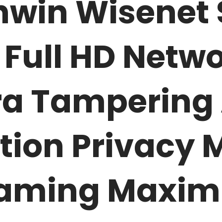
win Wisenet
 Full HD Netwo
 Tampering 
tion Privacy 
reaming Maxim