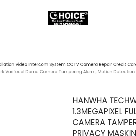
allation Video Intercom System CCTV Camera Repair Credit Card
rk Varifocal Dome Camera Tampering Alarm, Motion Detection P
HANWHA TECHWI
1.3MEGAPIXEL F
CAMERA TAMPER
PRIVACY MASKIN