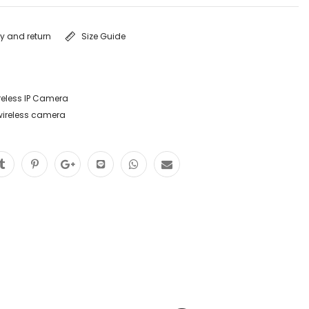
ry and return
Size Guide
reless IP Camera
wireless camera