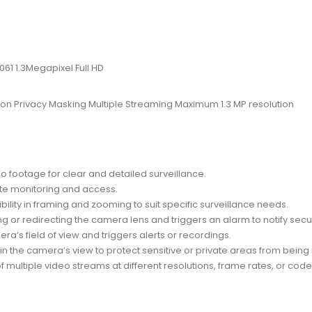
1 1.3Megapixel Full HD
n Privacy Masking Multiple Streaming Maximum 1.3 MP resolution
eo footage for clear and detailed surveillance.
ote monitoring and access.
xibility in framing and zooming to suit specific surveillance needs.
g or redirecting the camera lens and triggers an alarm to notify secu
ra’s field of view and triggers alerts or recordings.
thin the camera’s view to protect sensitive or private areas from bein
of multiple video streams at different resolutions, frame rates, or co