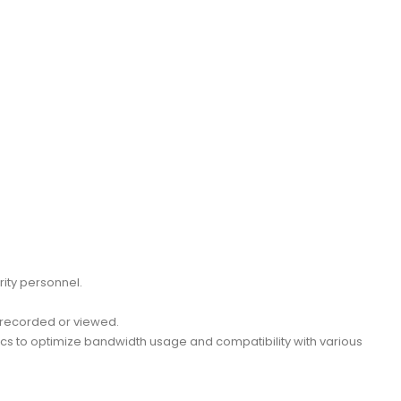
rity personnel.
g recorded or viewed.
decs to optimize bandwidth usage and compatibility with various