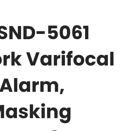
 SND-5061
rk Varifocal
Alarm,
Masking