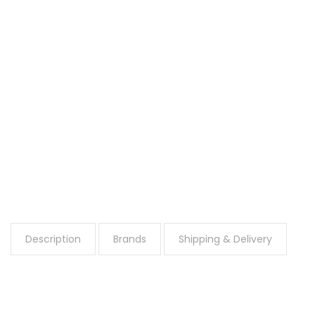
Description
Brands
Shipping & Delivery