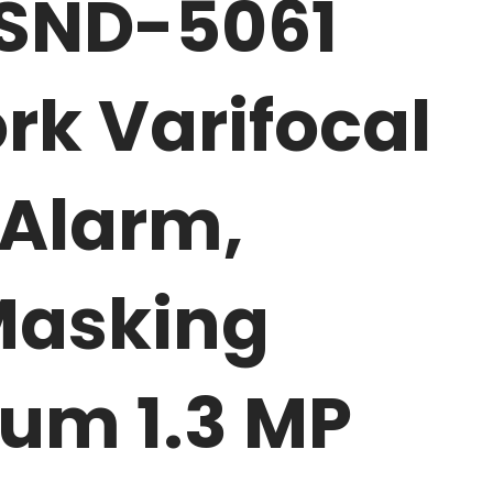
 SND-5061
rk Varifocal
Alarm,
Masking
um 1.3 MP