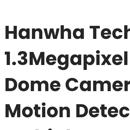
Hanwha Tech
1.3Megapixel
Dome Camera
Motion Detec