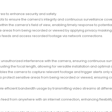
area to enhance security and safety.
pts to ensure the camera’s integrity and continuous surveillance cov
ithin the camera’s field of view, enabling timely response to potential
ate areas from being recorded or viewed by applying privacy masking t
deo feeds and access recorded footage via network connections.
t unauthorized interference with the camera, ensuring continuous su
adjusting the focal length, allowing for versatile installation and optim
nables the camera to capture relevant footage and trigger alerts only
 to protect sensitive areas from being recorded or viewed, ensuring
ble efficient bandwidth usage by transmitting video streams at differe
feed from anywhere with an internet connection, enhancing flexibilit