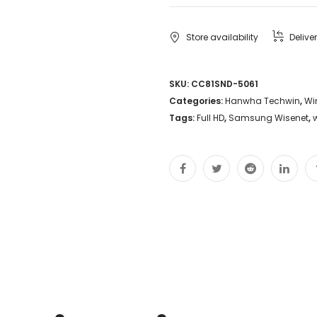
Store availability
Delive
SKU:
CC81SND-5061
Categories:
Hanwha Techwin
,
Wi
Tags:
Full HD
,
Samsung Wisenet
,