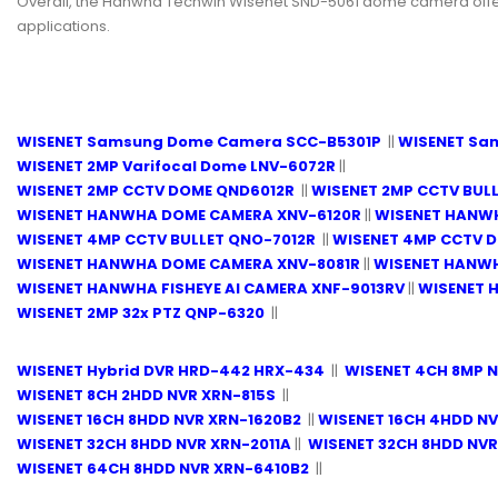
Overall, the Hanwha Techwin Wisenet SND-5061 dome camera offers a
applications.
WISENET Samsung Dome Camera SCC-B5301P
||
WISENET Sa
WISENET 2MP Varifocal Dome LNV-6072R
||
WISENET 2MP CCTV DOME QND6012R
||
WISENET 2MP CCTV BUL
WISENET HANWHA DOME CAMERA XNV-6120R
||
WISENET HANWH
WISENET 4MP CCTV BULLET QNO-7012R
||
WISENET 4MP CCTV 
WISENET HANWHA DOME CAMERA XNV-8081R
||
WISENET HANW
WISENET HANWHA FISHEYE AI CAMERA XNF-9013RV
||
WISENET 
WISENET 2MP 32x PTZ QNP-6320
||
WISENET Hybrid DVR HRD-442 HRX-434
||
WISENET 4CH 8MP 
WISENET 8CH 2HDD NVR XRN-815S
||
WISENET 16CH 8HDD NVR XRN-1620B2
||
WISENET 16CH 4HDD NV
WISENET 32CH 8HDD NVR XRN-2011A
||
WISENET 32CH 8HDD NVR
WISENET 64CH 8HDD NVR XRN-6410B2
||