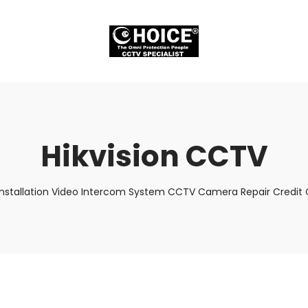
Hikvision CCTV
Installation Video Intercom System CCTV Camera Repair Credit C