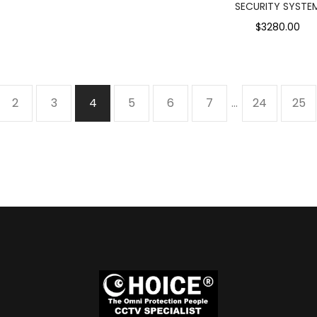
SECURITY SYSTE
$3280.00
2
3
4
5
6
7
…
24
25