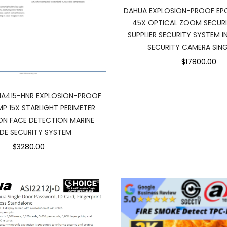
DAHUA EXPLOSION-PROOF EP
45X OPTICAL ZOOM SECUR
SUPPLIER SECURITY SYSTEM 
SECURITY CAMERA SIN
$17800.00
1A415-HNR EXPLOSION-PROOF
P 15X STARLIGHT PERIMETER
N FACE DETECTION MARINE
DE SECURITY SYSTEM
$3280.00