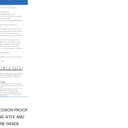
LOSION PROOF
ND ATEX AND
INE GRADE