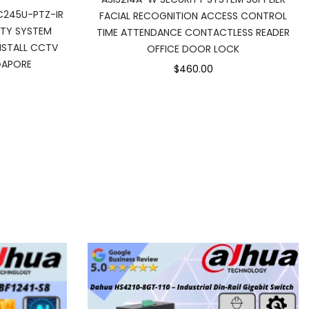
C245U-PTZ-IR
FACIAL RECOGNITION ACCESS CONTROL
ITY SYSTEM
TIME ATTENDANCE CONTACTLESS READER
INSTALL CCTV
OFFICE DOOR LOCK
GAPORE
$460.00