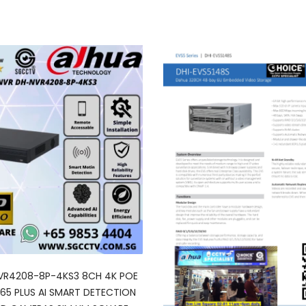
VR4208-8P-4KS3 8CH 4K POE
65 PLUS AI SMART DETECTION