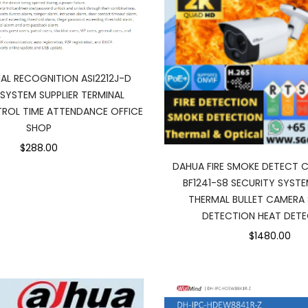
AL RECOGNITION ASI2212J-D
SYSTEM SUPPLIER TERMINAL
ROL TIME ATTENDANCE OFFICE
SHOP
$288.00
DAHUA FIRE SMOKE DETECT 
BF1241-S8 SECURITY SYSTE
THERMAL BULLET CAMERA
DETECTION HEAT DET
$1480.00