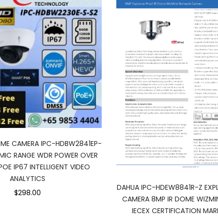
OME CAMERA IPC-HDBW2841EP-
AMIC RANGE WDR POWER OVER
POE IP67 INTELLIGENT VIDEO
ANALYTICS
DAHUA IPC-HDEW8841R-Z EXP
$298.00
CAMERA 8MP IR DOME WIZMI
IECEX CERTIFICATION MAR