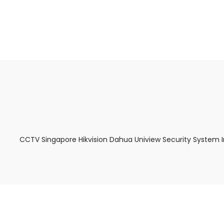
About Us
Facts & Tips
5 Star Review
CCTV Singapore Hikvision Dahua Uniview Security System 