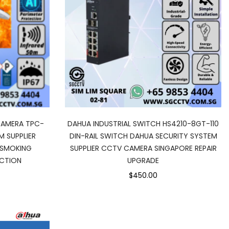
CAMERA TPC-
DAHUA INDUSTRIAL SWITCH HS4210-8GT-110
M SUPPLIER
DIN-RAIL SWITCH DAHUA SECURITY SYSTEM
 SMOKING
SUPPLIER CCTV CAMERA SINGAPORE REPAIR
ECTION
UPGRADE
$450.00