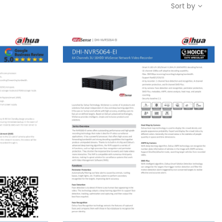
Sort by