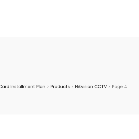
enquiry@choicecycle.com.sg
+65 98534404
ard Installment Plan
Products
Hikvision CCTV
Page 4
>
>
>