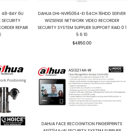
DAHUA DHI-NVR5064-EI 64CH 16HDD SERVER
 48-BAY 6U
WIZSENSE NETWORK VIDEO RECORDER
 SECURITY
SECURITY SYSTEM SUPPLIER SUPPORT RAID 0 1
ORDER REPAIR
5 6 10
E
$4850.00
DAHUA FACE RECOGNITION FINGERPRINTS
ASI3214A-W SECURITY SYSTEM SUPPLIER