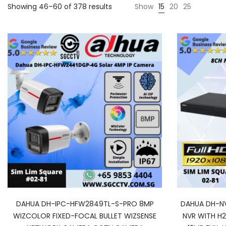
Showing 46–60 of 378 results
Show
15
20
25
DAHUA DH-IPC-HFW2849TL-S-PRO 8MP
DAHUA DH-N
WIZCOLOR FIXED-FOCAL BULLET WIZSENSE
NVR WITH H2