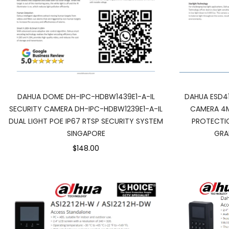
DAHUA ESD4
DAHUA DOME DH-IPC-HDBW1439E1-A-IL
CAMERA 4M
SECURITY CAMERA DH-IPC-HDBW1239E1-A-IL
PROTECTIO
DUAL LIGHT POE IP67 RTSP SECURITY SYSTEM
GRA
SINGAPORE
$148.00