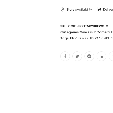
Store availability
Delive
SKU:
CC81HIKK1T502DBFWX-C
Categories:
Wireless IP Camera
,
H
Tags:
HIKVISION OUTDOOR READER