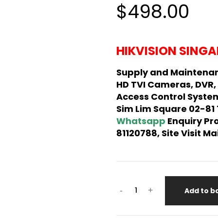
$498.00
HIKVISION SINGA
Supply and Maintenan
HD TVI Cameras, DVR,
Access Control System
Sim Lim Square 02-81
Whatsapp
Enquiry Pr
81120788, Site Visit 
-
+
Add to b