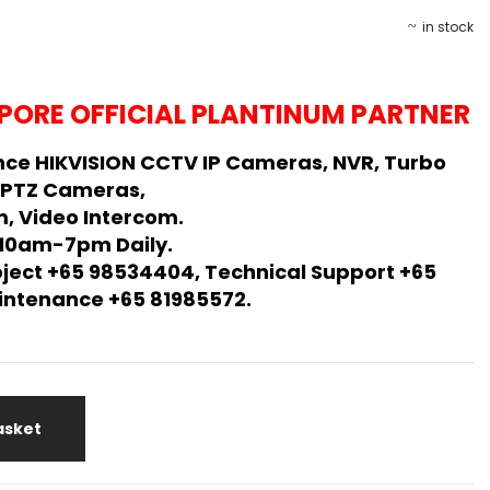
in stock
PORE OFFICIAL PLANTINUM PARTNER
ce HIKVISION CCTV IP Cameras, NVR, Turbo
 PTZ Cameras,
, Video Intercom.
 10am-7pm Daily.
oject +65 98534404, Technical Support +65
Maintenance +65 81985572.
asket