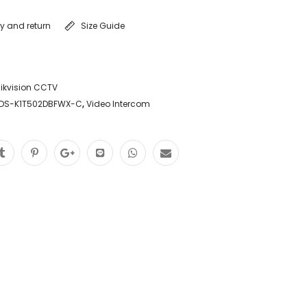
ry and return
Size Guide
ikvision CCTV
 DS-K1T502DBFWX-C
,
Video Intercom