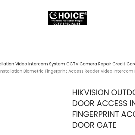
allation Video Intercom System CCTV Camera Repair Credit Card
tallation Biometric Fingerprint Access Reader Video Intercom
HIKVISION OUT
DOOR ACCESS IN
FINGERPRINT AC
DOOR GATE