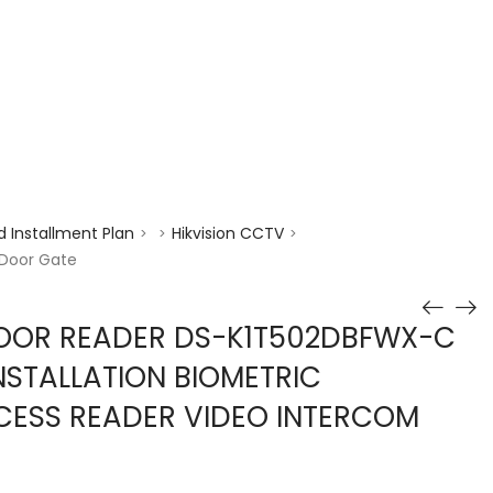
enquiry@choicecycle.com.sg
+65 98534404
 Installment Plan
Hikvision CCTV
>
>
>
 Door Gate
DOOR READER DS-K1T502DBFWX-C
STALLATION BIOMETRIC
CESS READER VIDEO INTERCOM