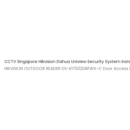
About Us
Facts & Tips
5 Star Review
CCTV Singapore Hikvision Dahua Uniview Security System Inst
HIKVISION OUTDOOR READER DS-K1T502DBFWX-C Door Access Ins