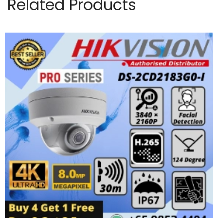
Related Products