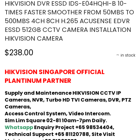
HIKVISION DVR ESSD IDS-E04HQHI-B 10-
TIMES FASTER SMOOTHER FROM 50MBS TO
500MBS 4CH 8CH H.265 ACUSENSE EDVR
ESSD 512GB CCTV CAMERA INSTALLATION
HIKVISION CAMERA
$238.00
in stock
HIKVISION SINGAPORE OFFICIAL
PLANTINUM PARTNER
Supply and Maintenance HIKVISION CCTV IP
Cameras, NVR, Turbo HD TVI Cameras, DVR, PTZ
Cameras,
Access Control System, Video Intercom.
Sim Lim Square 02-81 10am-7pm Daily.
Whatsapp
Enquiry Project +65 98534404,
Technical Support +65 81120788, Site Visit