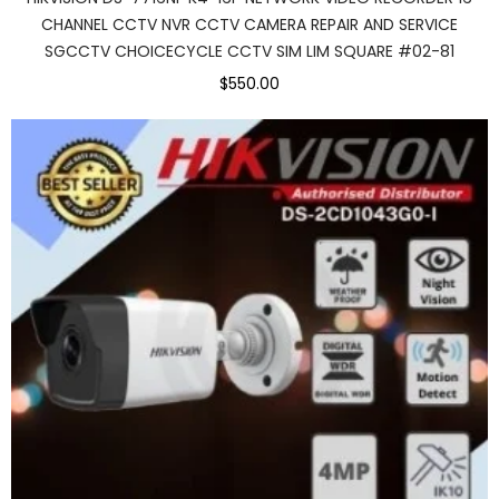
CHANNEL CCTV NVR CCTV CAMERA REPAIR AND SERVICE
SGCCTV CHOICECYCLE CCTV SIM LIM SQUARE #02-81
$550.00