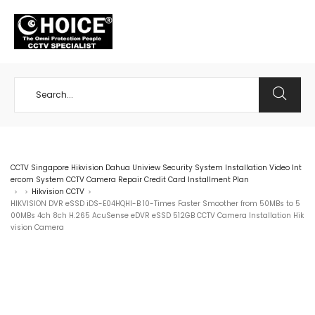
+65 98534404
CCTV Singapore Hikvision Dahua Uniview Security System Installation Video Int
ercom System CCTV Camera Repair Credit Card Installment Plan
Hikvision CCTV
>
>
>
HIKVISION DVR eSSD iDS-E04HQHI-B 10-Times Faster Smoother from 50MBs to 5
00MBs 4ch 8ch H.265 AcuSense eDVR eSSD 512GB CCTV Camera Installation Hik
vision Camera