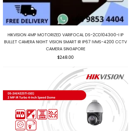
HIKVISION 4MP MOTORIZED VARIFOCAL DS-2CD1043G0-I IP
BULLET CAMERA NIGHT VISION SMART IR IP67 IVMS-4200 CCTV
CAMERA SINGAPORE
$248.00