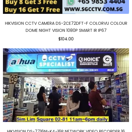
HIKVISION CCTV CAMERA DS-2CE72DFT-F COLORVU COLOUR
DOME NIGHT VISION 1080P SMART IR IP67
$104.00
HIKVISION DS-7716NI-K4-16P NETWORK VIDEO RECORDER 16