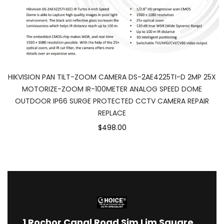
HIKVISION PAN TILT-ZOOM CAMERA DS-2AE4225TI-D 2MP 25X
MOTORIZE-ZOOM IR-100METER ANALOG SPEED DOME
OUTDOOR IP66 SURGE PROTECTED CCTV CAMERA REPAIR
REPLACE
$498.00
1
Rochor Canal Road Sim Lim Square