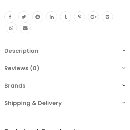
Description
Reviews (0)
Brands
Shipping & Delivery