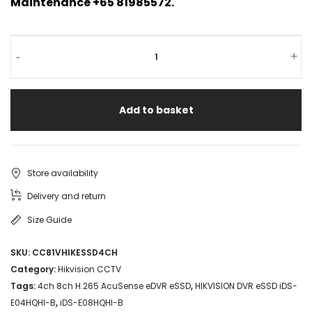
Maintenance +65 81985572.
-
+
Add to basket
Store availability
Delivery and return
Size Guide
SKU:
CC81VHIKESSD4CH
Category:
Hikvision CCTV
Tags:
4ch 8ch H.265 AcuSense eDVR eSSD
,
HIKVISION DVR eSSD iDS-
E04HQHI-B
,
iDS-E08HQHI-B