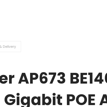
& Delivery
r AP673 BE14
 Gigabit POE 