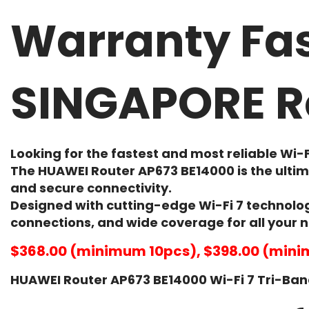
Warranty Fas
SINGAPORE R
Looking for the
fastest and most reliable Wi-F
The
HUAWEI Router AP673 BE14000
is the ulti
and secure connectivity.
Designed with cutting-edge Wi-Fi 7 technolog
connections, and wide coverage for all your 
$368.00 (minimum 10pcs), $398.00 (mini
HUAWEI Router AP673 BE14000 Wi-Fi 7 Tri-Band