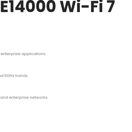
E14000 Wi-Fi 7
 enterprise applications.
and 6GHz bands.
 and enterprise networks.