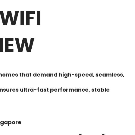
WIFI
 NEW
art homes that demand high-speed, seamless,
nsures ultra-fast performance, stable
ingapore