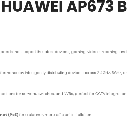
f HUAWEI AP673 B
 speeds that support the latest devices, gaming, video streaming, and
rmance by intelligently distributing devices across 2.4GHz, 5GHz, 
ctions for servers, switches, and NVRs, perfect for CCTV integration
net (PoE)
for a cleaner, more efficient installation.