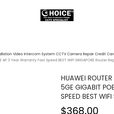
allation Video Intercom System CCTV Camera Repair Credit Card
E AP 3 Year Warranty Fast Speed BEST WIFI SINGAPORE Router Re
HUAWEI ROUTER 
5GE GIGABIT PO
SPEED BEST WIF
$368.00