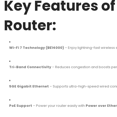
Key Features o
Router:
Wi-Fi 7 Technology (BE14000)
– Enjoy lightning-fast wireless
Tri-Band Connectivity
– Reduces congestion and boosts perfo
5GE Gigabit Ethernet
– Supports ultra-high-speed wired conne
PoE Support
– Power your router easily with
Power over Ether