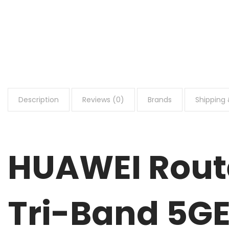
Description
Reviews (0)
Brands
Shipping 
HUAWEI Route
Tri-Band 5GE