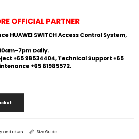
RE OFFICIAL PARTNER
nce HUAWEI SWITCH Access Control System,
 10am-7pm Daily.
oject +65 98534404, Technical Support +65
Maintenance +65 81985572.
asket
ry and return
Size Guide