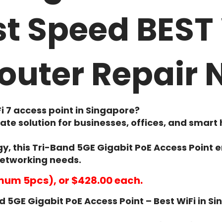
t Speed BEST 
outer Repair
i 7 access point in Singapore
?
mate solution for businesses, offices, and sm
y, this
Tri-Band 5GE Gigabit PoE Access Point
e
networking needs.
mum 5pcs), or $428.00 each.
 5GE Gigabit PoE Access Point – Best WiFi in S