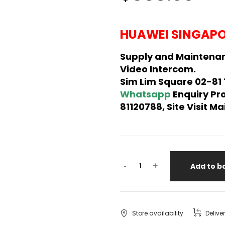
HUAWEI SINGAPO
Supply and Maintena
Video Intercom.
Sim Lim Square 02-81
Whatsapp
Enquiry Pr
81120788, Site Visit 
-
+
Add to b
Store availability
Delive