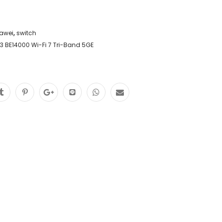
awei
,
switch
3 BE14000 Wi-Fi 7 Tri-Band 5GE