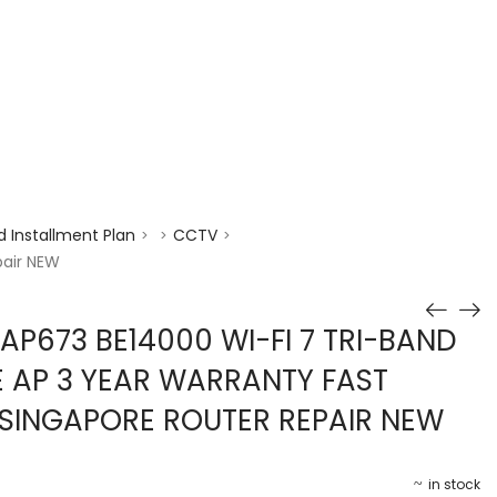
enquiry@choicecycle.com.sg
+65 98534404
 Installment Plan
CCTV
>
>
>
pair NEW
AP673 BE14000 WI-FI 7 TRI-BAND
E AP 3 YEAR WARRANTY FAST
I SINGAPORE ROUTER REPAIR NEW
in stock