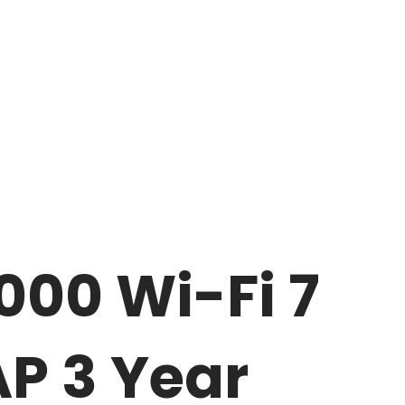
000 Wi-Fi 7
AP 3 Year