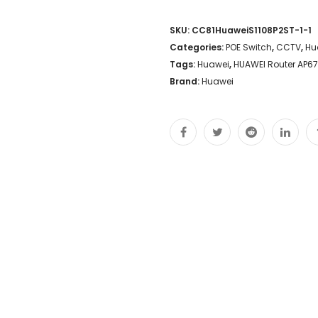
SKU:
CC81HuaweiS1108P2ST-1-1
Categories:
POE Switch
,
CCTV
,
Hu
Tags:
Huawei
,
HUAWEI Router AP67
Brand:
Huawei