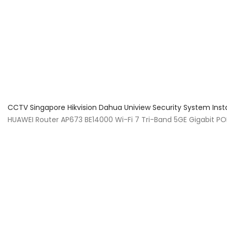
About Us
Facts & Tips
5 Star Review
CCTV Singapore Hikvision Dahua Uniview Security System Inst
HUAWEI Router AP673 BE14000 Wi-Fi 7 Tri-Band 5GE Gigabit PO