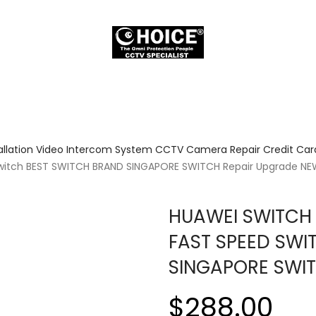
allation Video Intercom System CCTV Camera Repair Credit Card
 Switch BEST SWITCH BRAND SINGAPORE SWITCH Repair Upgrade N
HUAWEI SWITCH 
FAST SPEED SWI
SINGAPORE SWI
$288.00