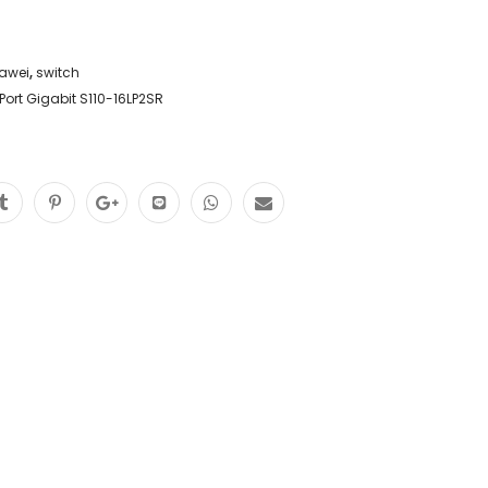
awei
,
switch
ort Gigabit S110-16LP2SR