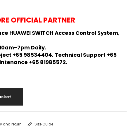
RE OFFICIAL PARTNER
nce HUAWEI SWITCH Access Control System,
 10am-7pm Daily.
oject +65 98534404, Technical Support +65
Maintenance +65 81985572.
asket
ry and return
Size Guide