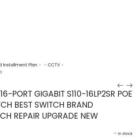
enquiry@choicecycle.com.sg
+65 98534404
 Installment Plan
CCTV
>
>
>
EW
16-PORT GIGABIT S110-16LP2SR POE
TCH BEST SWITCH BRAND
TCH REPAIR UPGRADE NEW
in stock