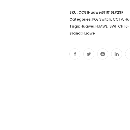
SKU:
CC81HuaweiS11016LP2SR
Categories:
POE Switch
,
CCTV
,
Hu
Tags:
Huawei
,
HUAWEI SWITCH 16-P
Brand:
Huawei