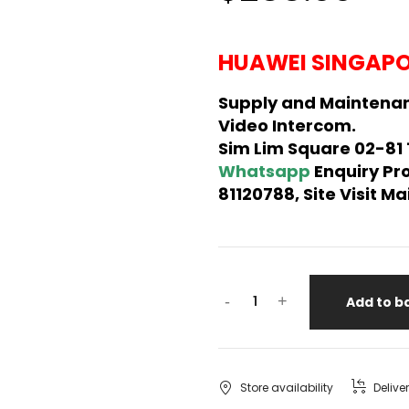
HUAWEI SINGAPO
Supply and Maintena
Video Intercom.
Sim Lim Square 02-81
Whatsapp
Enquiry Pr
81120788, Site Visit 
-
+
Add to b
Store availability
Delive