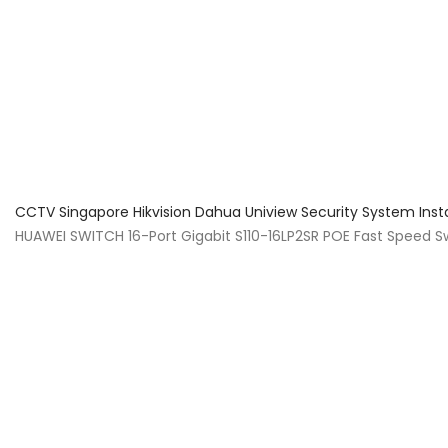
About Us
Facts & Tips
5 Star Review
CCTV Singapore Hikvision Dahua Uniview Security System Inst
HUAWEI SWITCH 16-Port Gigabit S110-16LP2SR POE Fast Speed