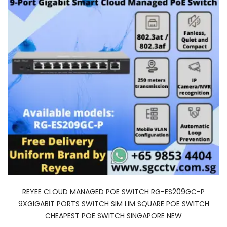
REYEE CLOUD MANAGED POE SWITCH RG-ES209GC-P
9XGIGABIT PORTS SWITCH SIM LIM SQUARE POE SWITCH
CHEAPEST POE SWITCH SINGAPORE NEW