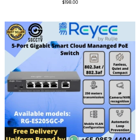
$198.00