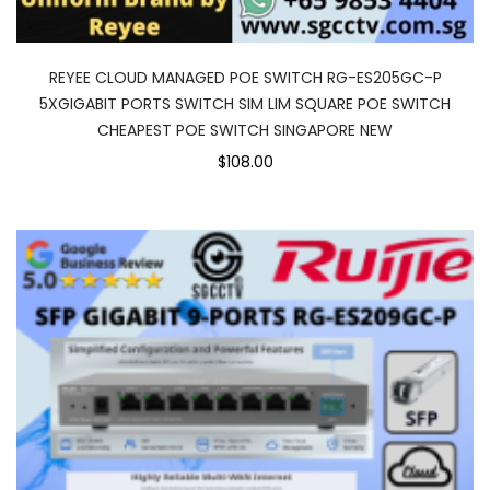
REYEE CLOUD MANAGED POE SWITCH RG-ES205GC-P
5XGIGABIT PORTS SWITCH SIM LIM SQUARE POE SWITCH
CHEAPEST POE SWITCH SINGAPORE NEW
$108.00