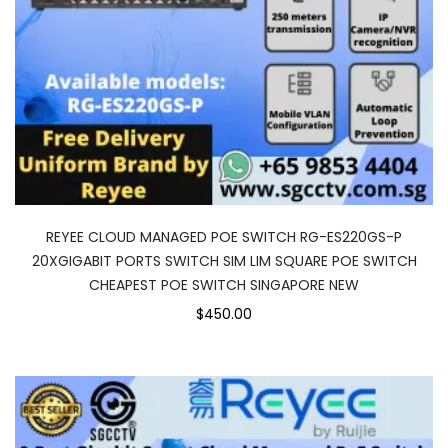
REYEE CLOUD MANAGED POE SWITCH RG-ES220GS-P
20XGIGABIT PORTS SWITCH SIM LIM SQUARE POE SWITCH
CHEAPEST POE SWITCH SINGAPORE NEW
$450.00