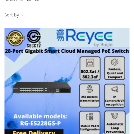
Sort by