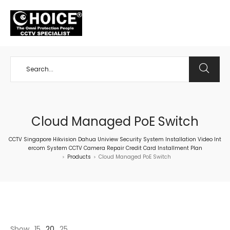
+65 98534404
Cloud Managed PoE Switch
CCTV Singapore Hikvision Dahua Uniview Security System Installation Video Int
ercom System CCTV Camera Repair Credit Card Installment Plan
Products
Cloud Managed PoE Switch
>
>
Show
15
20
25