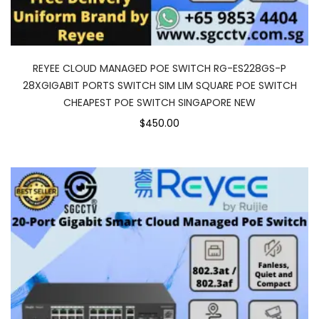
REYEE CLOUD MANAGED POE SWITCH RG-ES228GS-P
28XGIGABIT PORTS SWITCH SIM LIM SQUARE POE SWITCH
CHEAPEST POE SWITCH SINGAPORE NEW
$450.00