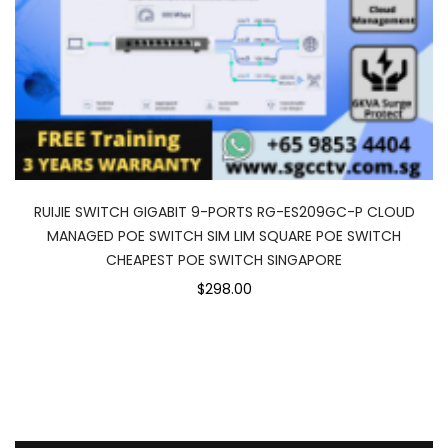
RUIJIE SWITCH GIGABIT 9-PORTS RG-ES209GC-P CLOUD
MANAGED POE SWITCH SIM LIM SQUARE POE SWITCH
CHEAPEST POE SWITCH SINGAPORE
$298.00