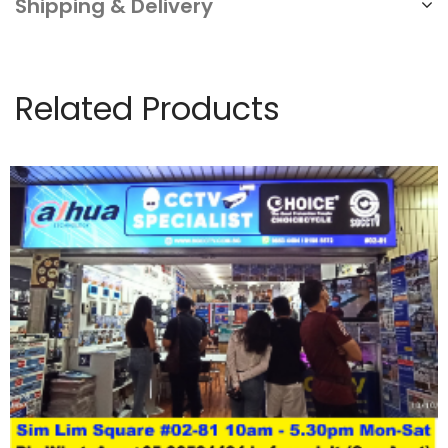
Shipping & Delivery
Related Products