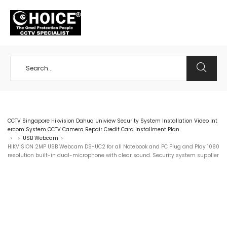
+65 98534404
CCTV Singapore Hikvision Dahua Uniview Security System Installation Video Int
ercom System CCTV Camera Repair Credit Card Installment Plan
USB Webcam
>
>
>
HIKVISION 2MP USB Webcam DS-UC2 for all Notebook and PC Plug and Play 1080
resolution built-in dual-microphone with clear sound. Security system supplier