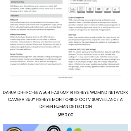
DAHUA DH-IPC-EBW5641-AS 6MP IR FISHEYE WIZMIND NETWORK
CAMERA 360° FISHEYE MONITORING CCTV SURVEILLANCE AI
DRIVEN HUMAN DETECTION
$550.00