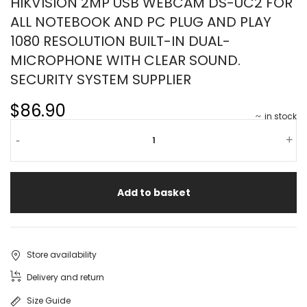
HIKVISION 2MP USB WEBCAM DS-UC2 FOR
ALL NOTEBOOK AND PC PLUG AND PLAY
1080 RESOLUTION BUILT-IN DUAL-
MICROPHONE WITH CLEAR SOUND.
SECURITY SYSTEM SUPPLIER
$86.90
in stock
-
+
Add to basket
Store availability
Delivery and return
Size Guide