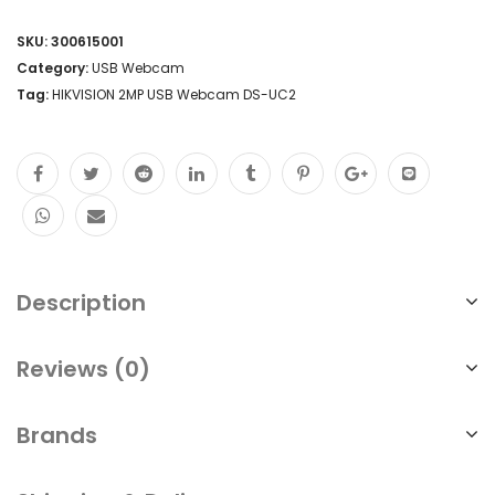
SKU:
300615001
Category:
USB Webcam
Tag:
HIKVISION 2MP USB Webcam DS-UC2
Description
Reviews (0)
Brands