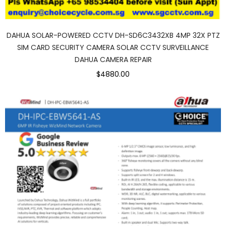
DAHUA SOLAR-POWERED CCTV DH-SD6C3432XB 4MP 32X PTZ
SIM CARD SECURITY CAMERA SOLAR CCTV SURVEILLANCE
DAHUA CAMERA REPAIR
$4880.00