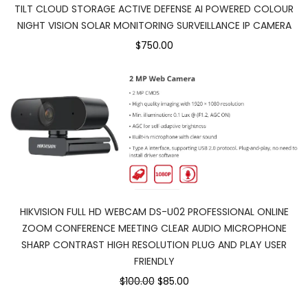
TILT CLOUD STORAGE ACTIVE DEFENSE AI POWERED COLOUR
NIGHT VISION SOLAR MONITORING SURVEILLANCE IP CAMERA
$750.00
HIKVISION FULL HD WEBCAM DS-U02 PROFESSIONAL ONLINE
ZOOM CONFERENCE MEETING CLEAR AUDIO MICROPHONE
SHARP CONTRAST HIGH RESOLUTION PLUG AND PLAY USER
FRIENDLY
$100.00
$85.00