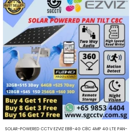
SOLAR-POWERED CCTV EZVIZ EB8-4G C8C 4MP 4G LTE PAN-