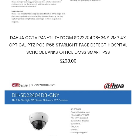
DAHUA CCTV PAN-TILT-ZOOM SD22204DB-GNY 2MP 4X
OPTICAL PTZ POE IP66 STARLIGHT FACE DETECT HOSPITAL
SCHOOL BANKS OFFICE DMSS SMART PSS
$298.00