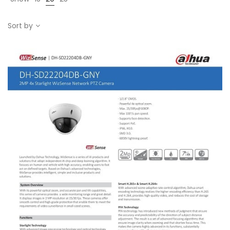
Sort by