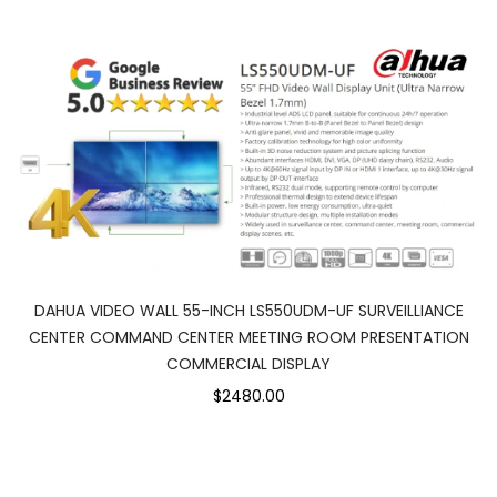
DAHUA VIDEO WALL 55-INCH LS550UDM-UF SURVEILLIANCE
CENTER COMMAND CENTER MEETING ROOM PRESENTATION
COMMERCIAL DISPLAY
$2480.00