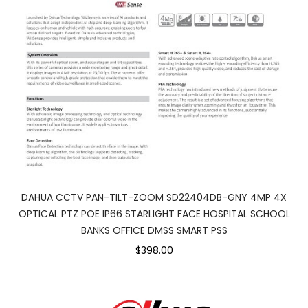
DAHUA CCTV PAN-TILT-ZOOM SD22404DB-GNY 4MP 4X
OPTICAL PTZ POE IP66 STARLIGHT FACE HOSPITAL SCHOOL
BANKS OFFICE DMSS SMART PSS
$398.00