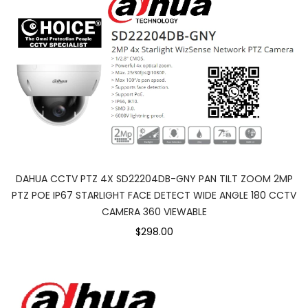
DAHUA CCTV PTZ 4X SD22204DB-GNY PAN TILT ZOOM 2MP
PTZ POE IP67 STARLIGHT FACE DETECT WIDE ANGLE 180 CCTV
CAMERA 360 VIEWABLE
$298.00