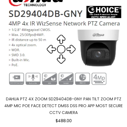
DAHUA PTZ 4X ZOOM SD29404DB-GNY PAN TILT ZOOM PTZ
4MP MIC POE FACE DETECT DMSS DSS PRO APP MOST SECURE
CCTV CAMERA
$488.00