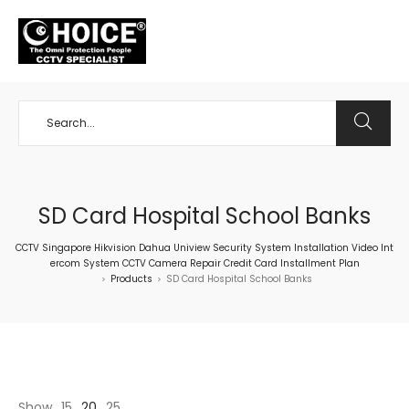
+65 98534404
SD Card Hospital School Banks
CCTV Singapore Hikvision Dahua Uniview Security System Installation Video Int
ercom System CCTV Camera Repair Credit Card Installment Plan
Products
SD Card Hospital School Banks
>
>
Show
15
20
25