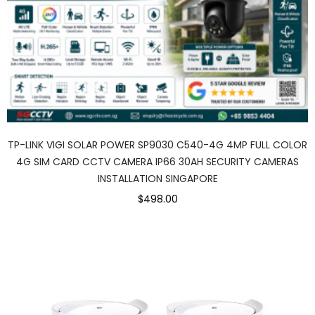
TP-LINK VIGI SOLAR POWER SP9030 C540-4G 4MP FULL COLOR
4G SIM CARD CCTV CAMERA IP66 30AH SECURITY CAMERAS
INSTALLATION SINGAPORE
$498.00