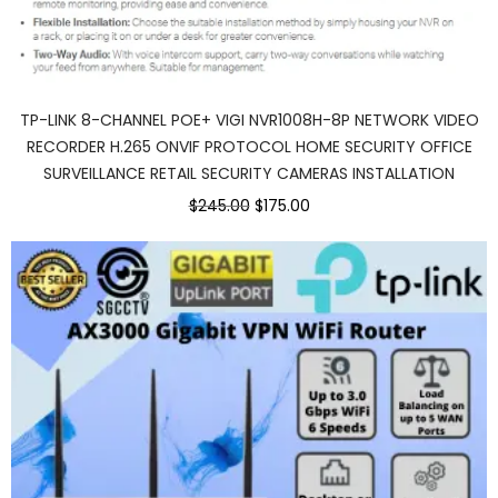
TP-LINK 8-CHANNEL POE+ VIGI NVR1008H-8P NETWORK VIDEO
RECORDER H.265 ONVIF PROTOCOL HOME SECURITY OFFICE
SURVEILLANCE RETAIL SECURITY CAMERAS INSTALLATION
Original
Current
$245.00
$175.00
price
price
was:
is:
$245.00.
$175.00.