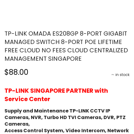
TP-LINK OMADA ES208GP 8-PORT GIGABIT
MANAGED SWITCH 8-PORT POE LIFETIME
FREE CLOUD NO FEES CLOUD CENTRALIZED
MANAGEMENT SINGAPORE
$88.00
in stock
TP-LINK SINGAPORE PARTNER with
Service Center
Supply and Maintenance TP-LINK CCTV IP
Cameras, NVR, Turbo HD TVI Cameras, DVR, PTZ
Cameras,
Access Control System, Video Intercom, Network