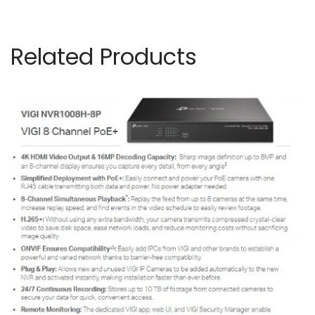
Related Products