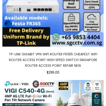
TP-LINK GIGABIT VPN WIFI ROUTER FR365 CHEAPEST WIFI
ROUTER ACCESS POINT HIGH SPEED SWITCH SINGAPORE
ROUTER ACCESS POINT REPAIR NEW
$295.00