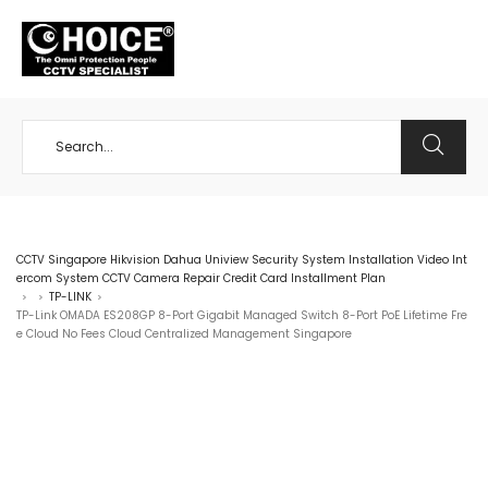
+65 98534404
CCTV Singapore Hikvision Dahua Uniview Security System Installation Video Int
ercom System CCTV Camera Repair Credit Card Installment Plan
TP-LINK
>
>
>
TP-Link OMADA ES208GP 8-Port Gigabit Managed Switch 8-Port PoE Lifetime Fre
e Cloud No Fees Cloud Centralized Management Singapore