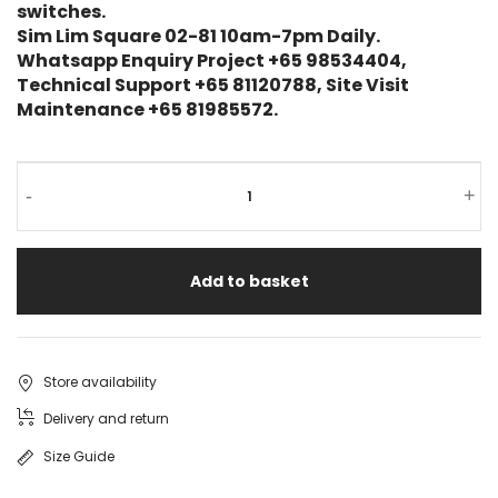
switches.
Sim Lim Square 02-81 10am-7pm Daily.
Whatsapp Enquiry Project +65 98534404,
Technical Support +65 81120788, Site Visit
Maintenance +65 81985572.
TP-
-
+
Link
OMADA
Add to basket
ES208GP
8-
Port
Store availability
Gigabit
Delivery and return
Managed
Size Guide
Switch