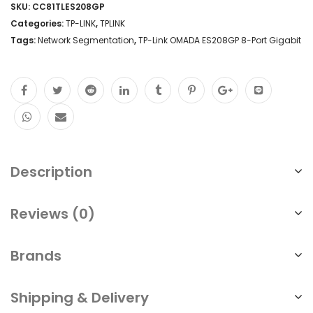
SKU:
CC81TLES208GP
8-
Categories:
TP-LINK
,
TPLINK
Port
Tags:
Network Segmentation
,
TP-Link OMADA ES208GP 8-Port Gigabit
PoE
Lifetime
Free
Cloud
No
Description
Fees
Cloud
Reviews (0)
Centralized
Management
Brands
Singapore
Shipping & Delivery
quantity