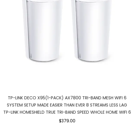
TP-LINK DECO X95(1-PACK) AX7800 TRI-BAND MESH WIFI 6
SYSTEM SETUP MADE EASIER THAN EVER 8 STREAMS LESS LAG
TP-LINK HOMESHIELD TRUE TRI-BAND SPEED WHOLE HOME WIFI 6
$379.00