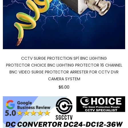
CCTV SURGE PROTECTION SP1 BNC LIGHTING
PROTECTOR CHOICE BNC LIGHTING PROTECTOR 16 CHANNEL
BNC VIDEO SURGE PROTECTOR ARRESTER FOR CCTV DVR
CAMERA SYSTEM
$6.00