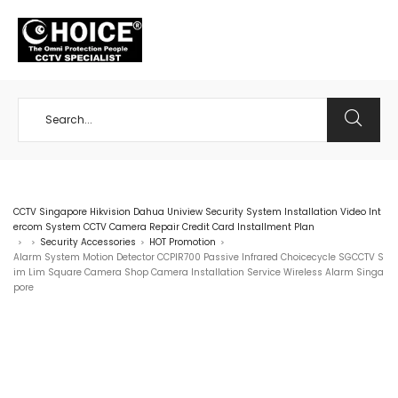
+65 98534404
CCTV Singapore Hikvision Dahua Uniview Security System Installation Video Int
ercom System CCTV Camera Repair Credit Card Installment Plan
Security Accessories
HOT Promotion
>
>
>
>
Alarm System Motion Detector CCPIR700 Passive Infrared Choicecycle SGCCTV S
im Lim Square Camera Shop Camera Installation Service Wireless Alarm Singa
pore