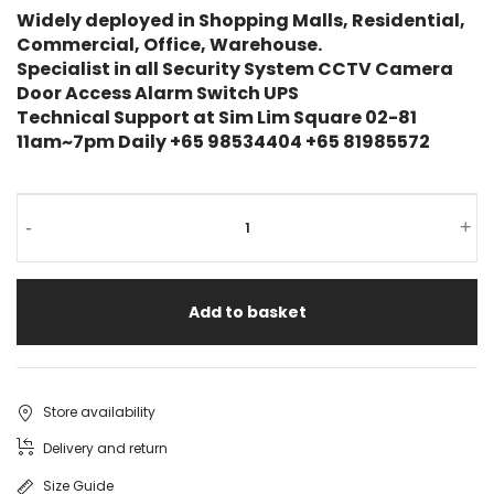
Widely deployed in Shopping Malls, Residential,
Commercial, Office, Warehouse.
Specialist in all Security System CCTV Camera
Door Access Alarm Switch UPS
Technical Support at Sim Lim Square 02-81
11am~7pm Daily +65 98534404 +65 81985572
-
+
Add to basket
Store availability
Delivery and return
Size Guide