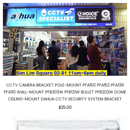
CCTV CAMERA BRACKET POLE-MOUNT PFA150 PFA152 PFA139
PFA110 WALL-MOUNT PFB303W PFB121W BULLET PFB203W DOME
CEILING-MOUNT DAHUA CCTV SECURITY SYSTEM BRACKET
$25.00