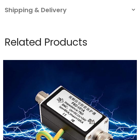
Shipping & Delivery
Related Products