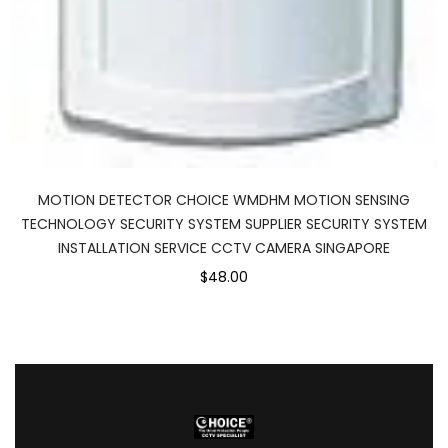
MOTION DETECTOR CHOICE WMDHM MOTION SENSING
TECHNOLOGY SECURITY SYSTEM SUPPLIER SECURITY SYSTEM
INSTALLATION SERVICE CCTV CAMERA SINGAPORE
$48.00