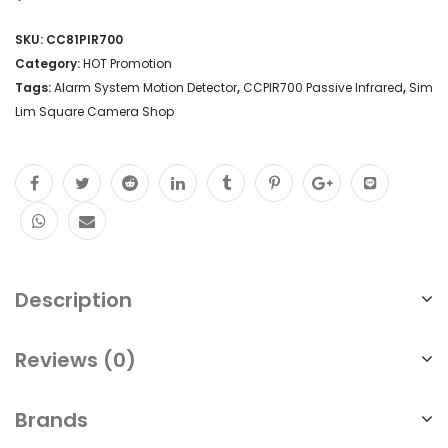
SKU:
CC81PIR700
Category:
HOT Promotion
Tags:
Alarm System Motion Detector
,
CCPIR700 Passive Infrared
,
Sim
Lim Square Camera Shop
Description
Reviews (0)
Brands