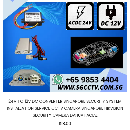
24V TO 12V DC CONVERTER SINGAPORE SECURITY SYSTEM
INSTALLATION SERVICE CCTV CAMERA SINGAPORE HIKVISION
SECURITY CAMERA DAHUA FACIAL
$18.00