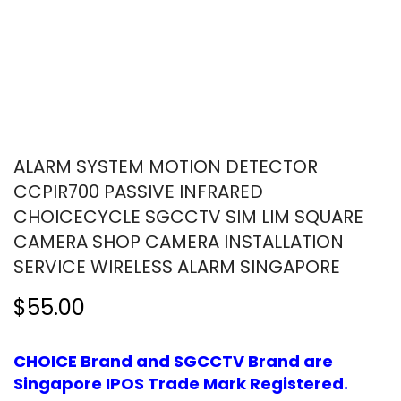
ALARM SYSTEM MOTION DETECTOR
CCPIR700 PASSIVE INFRARED
CHOICECYCLE SGCCTV SIM LIM SQUARE
CAMERA SHOP CAMERA INSTALLATION
SERVICE WIRELESS ALARM SINGAPORE
$55.00
CHOICE Brand and SGCCTV Brand are
Singapore IPOS Trade Mark Registered.