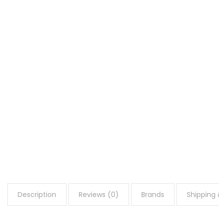
Description
Reviews (0)
Brands
Shipping 