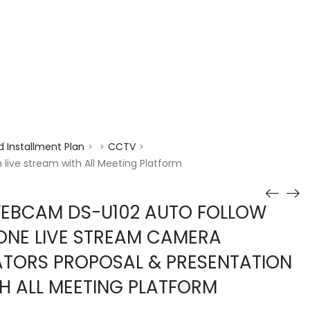
enquiry@choicecycle.com.sg
+65 98534404
 Installment Plan
CCTV
>
>
>
ive stream with All Meeting Platform
WEBCAM DS-U102 AUTO FOLLOW
NE LIVE STREAM CAMERA
TORS PROPOSAL & PRESENTATION
TH ALL MEETING PLATFORM