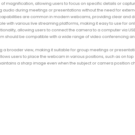
f magnification, allowing users to focus on specific details or captu
ng audio during meetings or presentations without the need for exter
 capabilities are common in modern webcams, providing clear and det
ith various live streaming platforms, making it easy to use for onli
ality, allowing users to connect the camera to a computer via USB wi
am should be compatible with a wide range of video conferencing a
g a broader view, making it suitable for group meetings or presentati
 allows users to place the webcam in various positions, such as on top o
maintains a sharp image even when the subject or camera position c