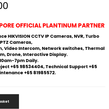
al
Current
00
price
is:
PORE OFFICIAL PLANTINUM PARTNER
00.
$550.00.
ce HIKVISION CCTV IP Cameras, NVR, Turbo
 PTZ Cameras,
m, Video Intercom, Network switches, Thermal
m, Drone, Interactive Display.
 10am-7pm Daily.
oject +65 98534404, Technical Support +65
Maintenance +65 81985572.
asket