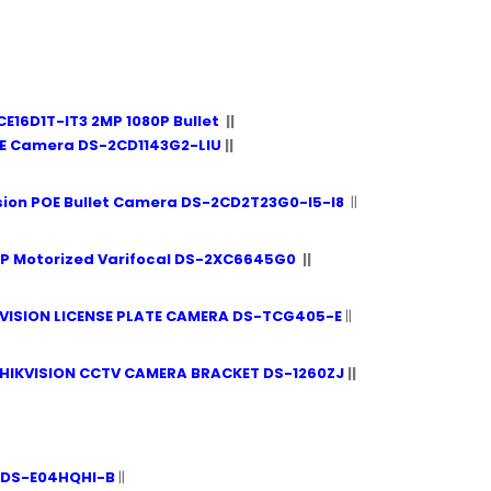
CE16D1T-IT3 2MP 1080P Bullet
||
ME Camera DS-2CD1143G2-LIU
||
sion POE Bullet Camera DS-2CD2T23G0-I5-I8
||
MP Motorized Varifocal DS-2XC6645G0
||
VISION LICENSE PLATE CAMERA DS-TCG405-E
||
HIKVISION CCTV CAMERA BRACKET DS-1260ZJ
||
 iDS-E04HQHI-B
||