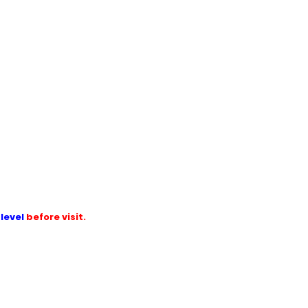
level
before visit.