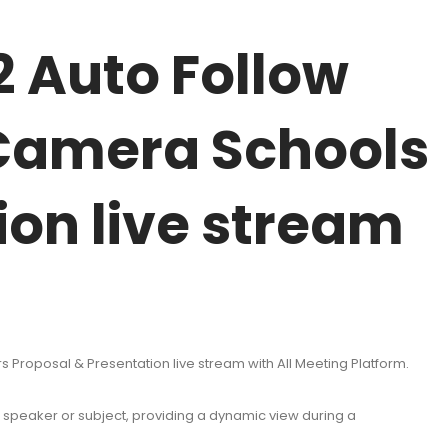
 Auto Follow
Camera Schools
ion live stream
oposal & Presentation live stream with All Meeting Platform.
he speaker or subject, providing a dynamic view during a