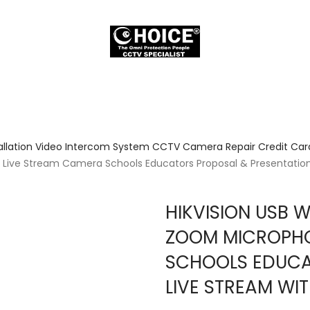
allation Video Intercom System CCTV Camera Repair Credit Card
ive Stream Camera Schools Educators Proposal & Presentation l
HIKVISION USB 
ZOOM MICROPHO
SCHOOLS EDUCA
LIVE STREAM WI