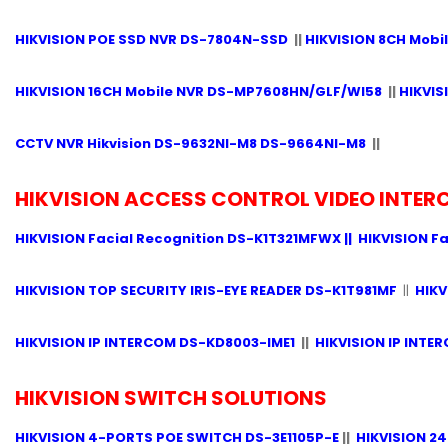
HIKVISION POE SSD NVR DS-7804N-SSD
||
HIKVISION 8CH Mobi
HIKVISION 16CH Mobile NVR DS-MP7608HN/GLF/WI58
||
HIKVIS
CCTV NVR Hikvision DS-9632NI-M8 DS-9664NI-M8
||
HIKVISION ACCESS CONTROL VIDEO INTE
HIKVISION Facial Recognition DS-K1T321MFWX
||
HIKVISION F
HIKVISION TOP SECURITY IRIS-EYE READER DS-K1T981MF
||
HIK
HIKVISION IP INTERCOM DS-KD8003-IME1
||
HIKVISION IP INTE
HIKVISION SWITCH SOLUTIONS
HIKVISION 4-PORTS POE SWITCH DS-3E1105P-E
||
HIKVISION 24