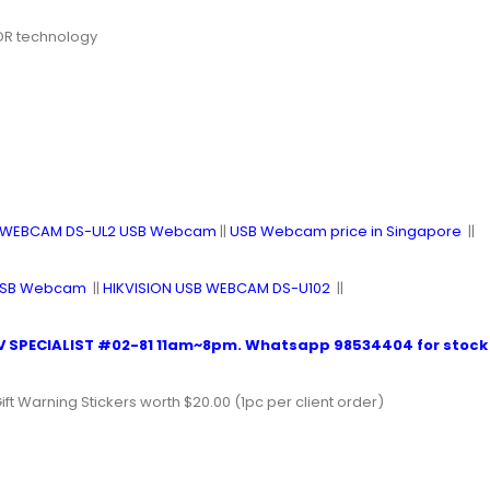
WDR technology
B WEBCAM DS-UL2 USB Webcam
||
USB Webcam price in Singapore
||
 USB Webcam
||
HIKVISION USB WEBCAM DS-U102
||
 SPECIALIST #02-81
11am~8pm.
Whatsapp 98534404
for stock 
ift Warning Stickers worth $20.00 (1pc per client order)