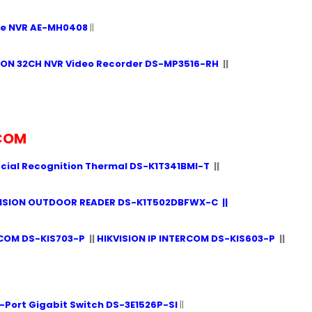
le NVR AE-MH0408
||
ION 32CH NVR Video Recorder DS-MP3516-RH
||
RCOM
acial Recognition Thermal DS-K1T341BMI-T
||
VISION OUTDOOR READER DS-K1T502DBFWX-C
||
RCOM DS-KIS703-P
||
HIKVISION IP INTERCOM DS-KIS603-P
||
-Port Gigabit Switch DS-3E1526P-SI
||