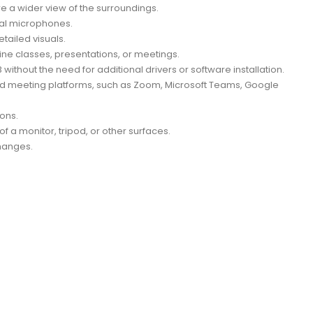
re a wider view of the surroundings.
nal microphones.
ailed visuals.
ne classes, presentations, or meetings.
thout the need for additional drivers or software installation.
nd meeting platforms, such as Zoom, Microsoft Teams, Google
ons.
f a monitor, tripod, or other surfaces.
hanges.