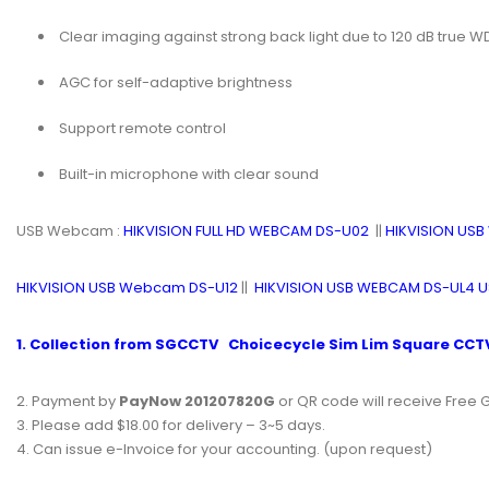
Clear imaging against strong back light due to 120 dB true 
AGC for self-adaptive brightness
Support remote control
Built-in microphone with clear sound
USB Webcam :
HIKVISION FULL HD WEBCAM DS-U02
||
HIKVISION US
HIKVISION USB Webcam DS-U12
||
HIKVISION USB WEBCAM DS-UL4
1. Collection from
SGCCTV
Choicecycle
Sim Lim Square
CCTV
2. Payment by
PayNow 201207820G
or QR code will receive Free G
3. Please add $18.00 for delivery – 3~5 days.
4. Can issue e-Invoice for your accounting. (upon request)