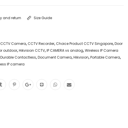
ry and return
Size Guide
,
CCTV Camera
,
CCTV Recorder
,
Choice Product CCTV Singapore
,
Door
or outdoor
,
Hikvision CCTV
,
IP CAMERA vs analog
,
Wireless IP Camera
 Durable Contactless
,
Document Camera
,
Hikvision
,
Portable Camera
,
less IP camera