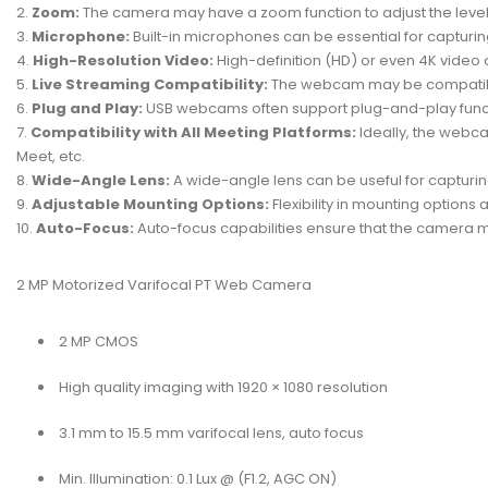
Zoom:
The camera may have a zoom function to adjust the level o
Microphone:
Built-in microphones can be essential for capturi
High-Resolution Video:
High-definition (HD) or even 4K video
Live Streaming Compatibility:
The webcam may be compatible w
Plug and Play:
USB webcams often support plug-and-play function
Compatibility with All Meeting Platforms:
Ideally, the webc
Meet, etc.
Wide-Angle Lens:
A wide-angle lens can be useful for capturin
Adjustable Mounting Options:
Flexibility in mounting options
Auto-Focus:
Auto-focus capabilities ensure that the camera 
2 MP Motorized Varifocal PT Web Camera
2 MP CMOS
High quality imaging with 1920 × 1080 resolution
3.1 mm to 15.5 mm varifocal lens, auto focus
Min. Illumination: 0.1 Lux @ (F1.2, AGC ON)