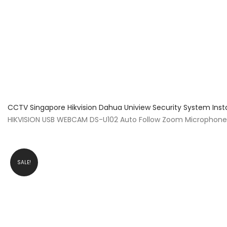
About Us
Facts & Tips
5 Star Review
CCTV Singapore Hikvision Dahua Uniview Security System Inst
HIKVISION USB WEBCAM DS-U102 Auto Follow Zoom Microphone L
SALE!