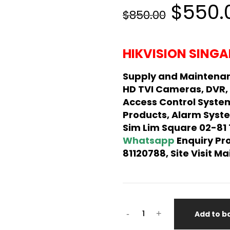
Origin
$550.
$850.00
price
was:
HIKVISION SINGA
$850.
Supply and Maintenan
HD TVI Cameras, DVR,
Access Control Syste
Products, Alarm Syste
Sim Lim Square 02-81
Whatsapp
Enquiry Pr
81120788, Site Visit 
HIKVISION
-
+
Add to b
USB