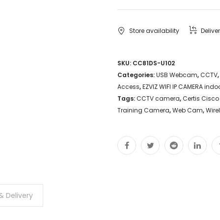
WEBCAM
DS-
Store availability
Delive
U102
Auto
SKU:
CC81DS-U102
Categories:
USB Webcam
,
CCTV
Follow
Access
,
EZVIZ WIFI IP CAMERA indo
Zoom
Tags:
CCTV camera
,
Certis Cisco
Microphone
Training Camera
,
Web Cam
,
Wire
Live
Stream
Camera
Schools
Educators
& Delivery
Proposal