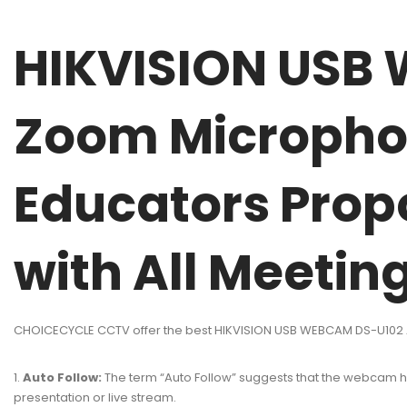
HIKVISION USB 
Zoom Micropho
Educators Propo
with All Meetin
CHOICECYCLE CCTV offer the best HIKVISION USB WEBCAM DS-U102 Au
Auto Follow:
The term “Auto Follow” suggests that the webcam has 
presentation or live stream.