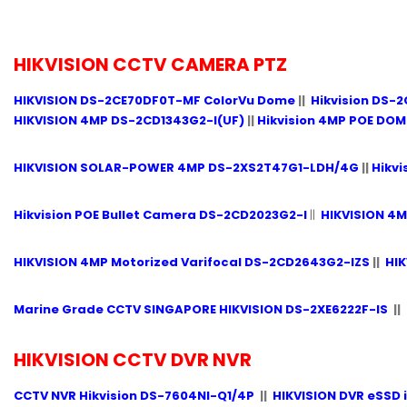
HIKVISION CCTV CAMERA PTZ
HIKVISION DS-2CE70DF0T-MF ColorVu Dome
||
Hikvision DS-2
HIKVISION 4MP DS-2CD1343G2-I(UF)
||
Hikvision 4MP POE DO
HIKVISION SOLAR-POWER 4MP DS-2XS2T47G1-LDH/4G
||
Hikvi
Hikvision POE Bullet Camera DS-2CD2023G2-I
||
HIKVISION 4
HIKVISION 4MP Motorized Varifocal DS-2CD2643G2-IZS
||
HIK
Marine Grade CCTV SINGAPORE HIKVISION DS-2XE6222F-IS
||
HIKVISION CCTV DVR NVR
CCTV NVR Hikvision DS-7604NI-Q1/4P
||
HIKVISION DVR eSSD