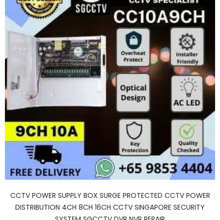
CCTV POWER SUPPLY BOX SURGE PROTECTED CCTV POWER
DISTRIBUTION 4CH 8CH 16CH CCTV SINGAPORE SECURITY
SYSTEM SGCCTV DVR NVR REPAIR