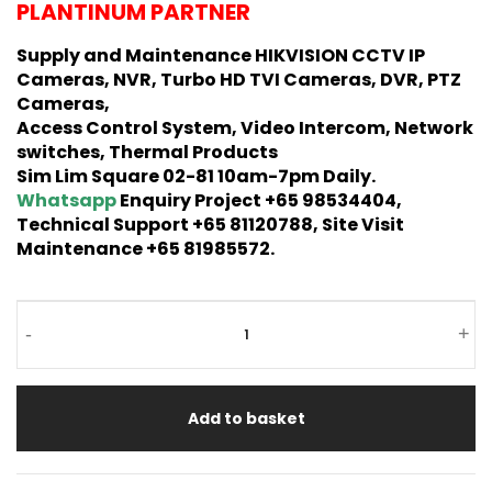
PLANTINUM PARTNER
Supply and Maintenance HIKVISION CCTV IP
Cameras, NVR, Turbo HD TVI Cameras, DVR, PTZ
Cameras,
Access Control System, Video Intercom, Network
switches, Thermal Products
Sim Lim Square 02-81 10am-7pm Daily.
Whatsapp
Enquiry Project +65 98534404,
Technical Support +65 81120788, Site Visit
Maintenance +65 81985572.
-
+
Add to basket