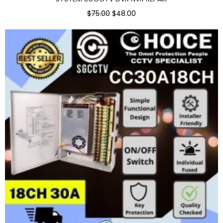
$75.00
$48.00