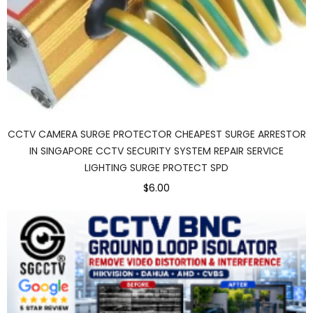
CCTV CAMERA SURGE PROTECTOR CHEAPEST SURGE ARRESTOR
IN SINGAPORE CCTV SECURITY SYSTEM REPAIR SERVICE
LIGHTING SURGE PROTECT SPD
$6.00