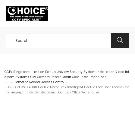
+65 98534404
CCTV Singapore Hikvision Dahua Uniview Security System Installation Video Int
ercom System CCTV Camera Repair Credit Card Installment Plan
Biometric Reader Access Control
>
>
>
HIKVISION DS-K4E100 Electric Motor Lock Intelligent Electric Lock Door Access Con
trol Fingerprint Reader Electronic Door Lock Office Warehouse