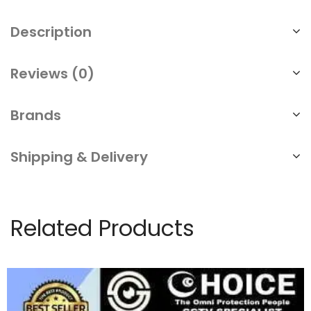
Description
Reviews (0)
Brands
Shipping & Delivery
Related Products