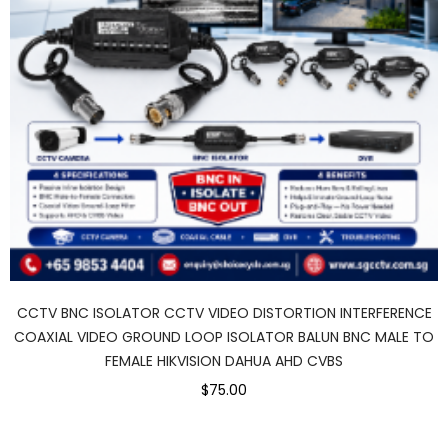
CCTV BNC ISOLATOR CCTV VIDEO DISTORTION INTERFERENCE
COAXIAL VIDEO GROUND LOOP ISOLATOR BALUN BNC MALE TO
FEMALE HIKVISION DAHUA AHD CVBS
$75.00