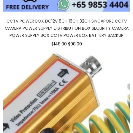
CCTV POWER BOX DC12V 8CH 16CH 32CH SINGAPORE CCTV
CAMERA POWER SUPPLY DISTRIBUTION BOX SECURITY CAMERA
POWER SUPPLY BOX CCTV POWER BOX BATTERY BACKUP
$148.00
$98.00