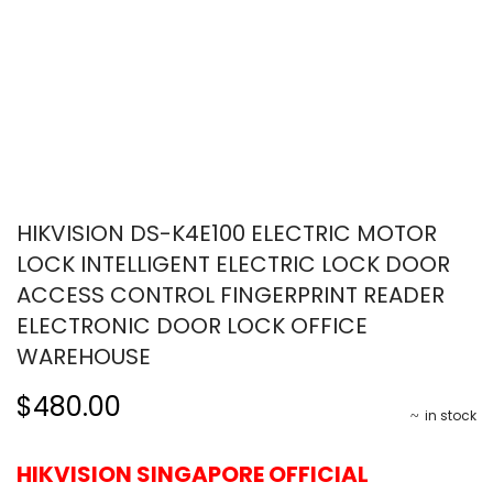
HIKVISION DS-K4E100 ELECTRIC MOTOR
LOCK INTELLIGENT ELECTRIC LOCK DOOR
ACCESS CONTROL FINGERPRINT READER
ELECTRONIC DOOR LOCK OFFICE
WAREHOUSE
$480.00
in stock
HIKVISION SINGAPORE OFFICIAL