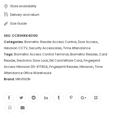
Store availability
Delivery and return
Size Guide
SKU:
CC81HIKK4E100
Categories:
Biometric Reader Access Control
,
Door Access
,
Hikvision CCTV
,
Security Accessories
,
Time Attendance
Tags:
Biometric Access Control Terminal
,
Biometric Reader
,
Card
Reader
,
Electronic Door Lock
,
EM Card Mifare Card
,
Fingerprint
Access Hikvision DS-K1T804
,
Fingerprint Reader
,
Hikvision
,
Time
Attendance Office Warehouse
Brand:
HIKVISION