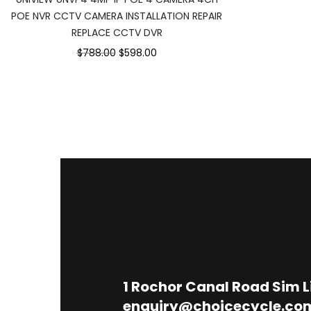
POE NVR CCTV CAMERA INSTALLATION REPAIR
REPLACE CCTV DVR
$788.00
$598.00
1
Rochor Canal Road Sim 
enquiry@choicecycle.co