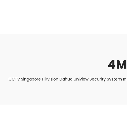
About Us
Facts & Tips
5 Star Review
4M
CCTV Singapore Hikvision Dahua Uniview Security System In