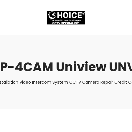
P-4CAM Uniview UN
stallation Video Intercom System CCTV Camera Repair Credit Ca