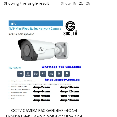
Showing the single result
Show
15
20
25
CCTV CAMERA PACKAGE 4MP-4CAM
UNIVIEW UNVP4 4MP IP POE 4 CAMERA 4CH