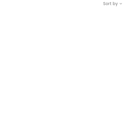
Sort by