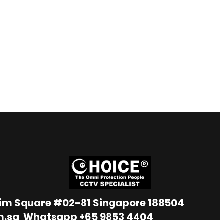
Lim Square #02-81 Singapore 188504
m.sg
Whatsapp
+65 9853 4404