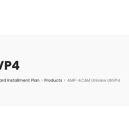
enquiry@choicecycle.com.sg
+65 98534404
VP4
rd Installment Plan
Products
4MP-4CAM Uniview UNVP4
>
>