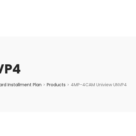
enquiry@choicecycle.com.sg
+65 98534404
VP4
rd Installment Plan
Products
4MP-4CAM Uniview UNVP4
>
>