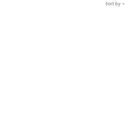
Sort by