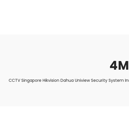
About Us
Facts & Tips
5 Star Review
4M
CCTV Singapore Hikvision Dahua Uniview Security System In