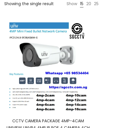
Showing the single result
Show
15
20
25
CCTV CAMERA PACKAGE 4MP-4CAM
UNIVIEW UNVP4 4MP IP POE 4 CAMERA 4CH