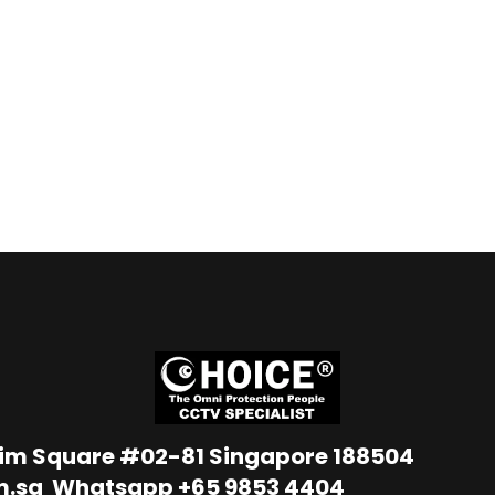
Lim Square #02-81 Singapore 188504
m.sg
Whatsapp
+65 9853 4404