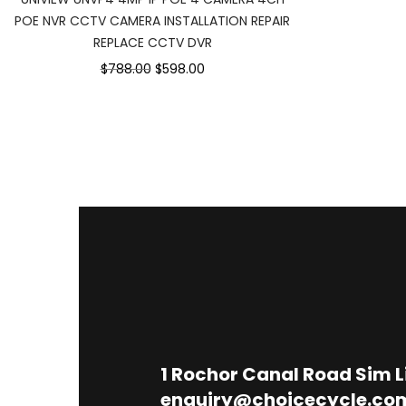
POE NVR CCTV CAMERA INSTALLATION REPAIR
REPLACE CCTV DVR
$788.00
$598.00
1
Rochor Canal Road Sim 
enquiry@choicecycle.co