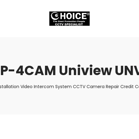
P-4CAM Uniview UN
stallation Video Intercom System CCTV Camera Repair Credit Ca