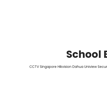
About Us
Facts & Tips
5 Star Review
School 
CCTV Singapore Hikvision Dahua Uniview Secur