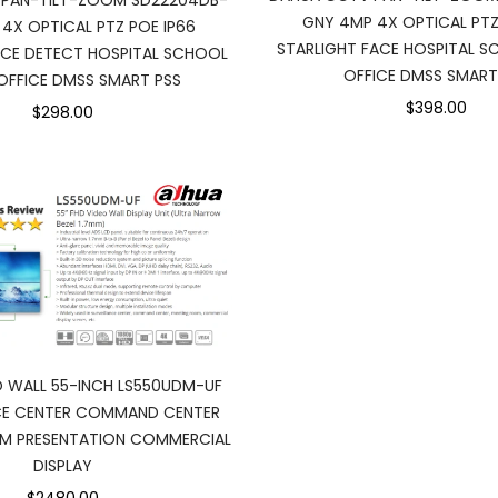
 PAN-TILT-ZOOM SD22204DB-
GNY 4MP 4X OPTICAL PTZ
4X OPTICAL PTZ POE IP66
STARLIGHT FACE HOSPITAL S
ACE DETECT HOSPITAL SCHOOL
OFFICE DMSS SMART
OFFICE DMSS SMART PSS
$398.00
$298.00
 WALL 55-INCH LS550UDM-UF
NCE CENTER COMMAND CENTER
M PRESENTATION COMMERCIAL
DISPLAY