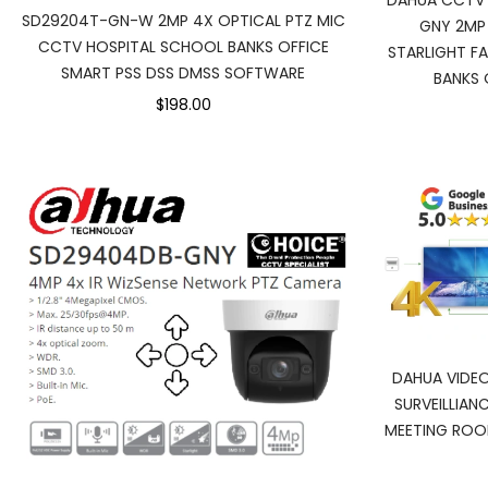
DAHUA CCTV
SD29204T-GN-W 2MP 4X OPTICAL PTZ MIC
GNY 2MP 
CCTV HOSPITAL SCHOOL BANKS OFFICE
STARLIGHT F
SMART PSS DSS DMSS SOFTWARE
BANKS 
$198.00
DAHUA VIDEO
SURVEILLIA
MEETING ROO