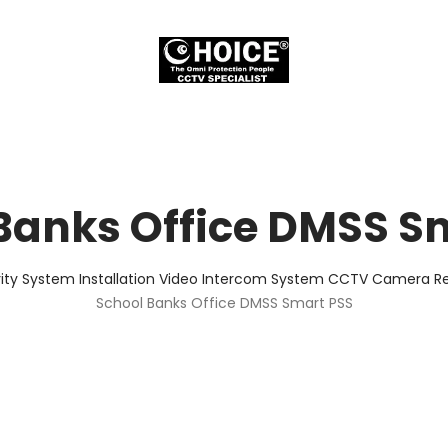
Banks Office DMSS S
ity System Installation Video Intercom System CCTV Camera Rep
School Banks Office DMSS Smart PSS