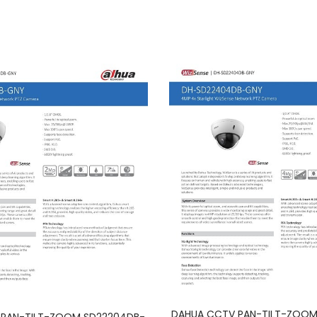
DAHUA CCTV PAN-TILT-ZOOM