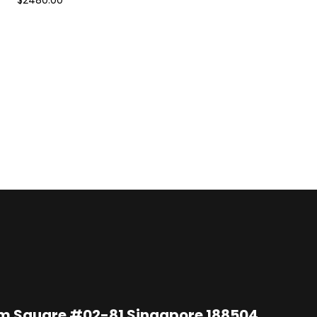
$2480.00
im Square #02-81 Singapore 188504