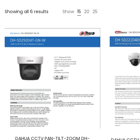
Showing all 6 results
Show
15
20
25
DAHUA CCTV PAN-TILT-ZOOM DH-