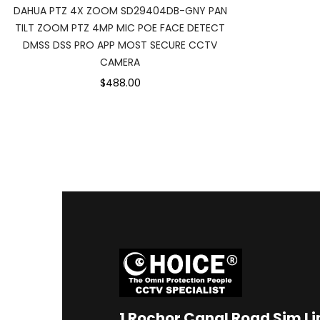
DAHUA PTZ 4X ZOOM SD29404DB-GNY PAN
TILT ZOOM PTZ 4MP MIC POE FACE DETECT
DMSS DSS PRO APP MOST SECURE CCTV
CAMERA
$488.00
1
Rochor Canal Road Sim L