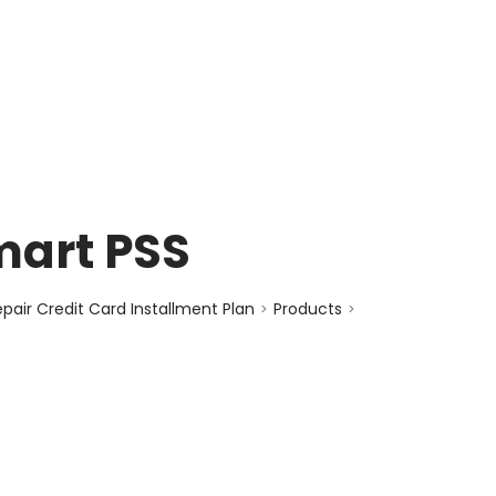
enquiry@choicecycle.com.sg
+65 98534404
mart PSS
air Credit Card Installment Plan
Products
>
>