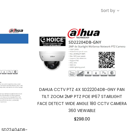
Sort by
DAHUA CCTV PTZ 4X SD22204DB-GNY PAN
TILT ZOOM 2MP PTZ POE IP67 STARLIGHT
FACE DETECT WIDE ANGLE 180 CCTV CAMERA
360 VIEWABLE
$298.00
 SD22404DB-