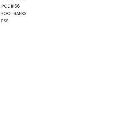
 POE IP66
CHOOL BANKS
 PSS