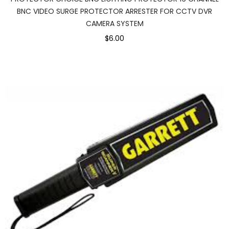
BNC VIDEO SURGE PROTECTOR ARRESTER FOR CCTV DVR
CAMERA SYSTEM
$6.00