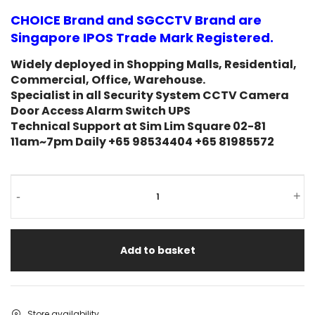
on
CHOICE Brand and SGCCTV Brand are
customer
rating
Singapore IPOS Trade Mark Registered.
Widely deployed in Shopping Malls, Residential,
Commercial, Office, Warehouse.
Specialist in all Security System CCTV Camera
Door Access Alarm Switch UPS
Technical Support at Sim Lim Square 02-81
11am~7pm Daily +65 98534404 +65 81985572
-
+
Add to basket
Store availability