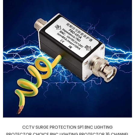
CCTV SURGE PROTECTION SP1 BNC LIGHTING
PROTECTOR CHOICE BNC LIGHTING PROTECTOR 16 CHANNEL