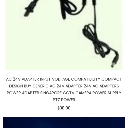
AC 24V ADAPTER INPUT VOLTAGE COMPATIBILITY COMPACT
DESIGN BUY GENERIC AC 24V ADAPTER 24V AC ADAPTERS
POWER ADAPTER SINGAPORE CCTV CAMERA POWER SUPPLY
PTZ POWER
$38.00