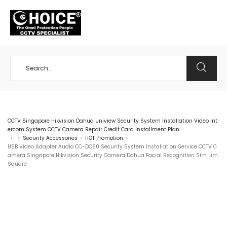
+65 98534404
CCTV Singapore Hikvision Dahua Uniview Security System Installation Video Int
ercom System CCTV Camera Repair Credit Card Installment Plan
Security Accessories
HOT Promotion
>
>
>
>
USB Video Adapter Audio CC-DC60 Security System Installation Service CCTV C
amera Singapore Hikvision Security Camera Dahua Facial Recognition Sim Lim
Square