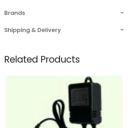
Brands
Shipping & Delivery
Related Products