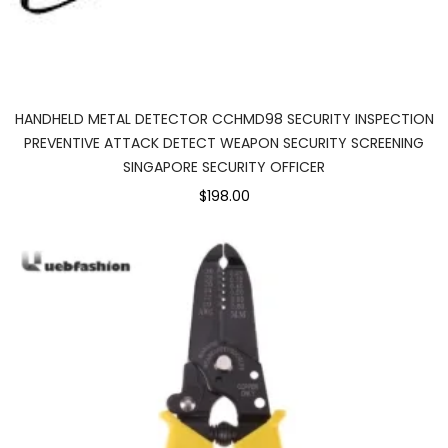
HANDHELD METAL DETECTOR CCHMD98 SECURITY INSPECTION
PREVENTIVE ATTACK DETECT WEAPON SECURITY SCREENING
SINGAPORE SECURITY OFFICER
$198.00