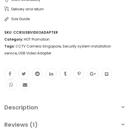
Delivery and return
Size Guide
SKU:
CC81USBVIDEOADAPTER
Category:
HOT Promotion
Tags:
CCTV Camera Singapore
,
Security system installation
service
,
USB Video Adapter
Description
Reviews (1)