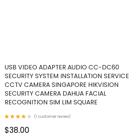
USB VIDEO ADAPTER AUDIO CC-DC60
SECURITY SYSTEM INSTALLATION SERVICE
CCTV CAMERA SINGAPORE HIKVISION
SECURITY CAMERA DAHUA FACIAL
RECOGNITION SIM LIM SQUARE
(
1
customer review)
Rated
1
4.00
$38.00
out of
5
based