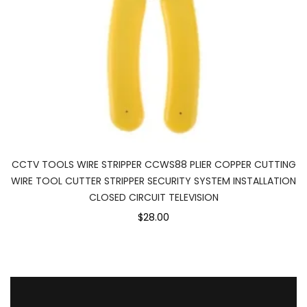
CCTV TOOLS WIRE STRIPPER CCWS88 PLIER COPPER CUTTING
WIRE TOOL CUTTER STRIPPER SECURITY SYSTEM INSTALLATION
CLOSED CIRCUIT TELEVISION
$28.00