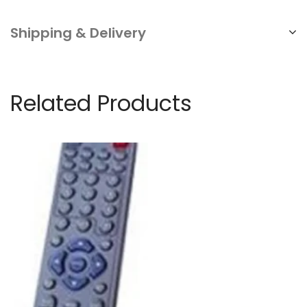
Business
quantity
Shipping & Delivery
Related Products