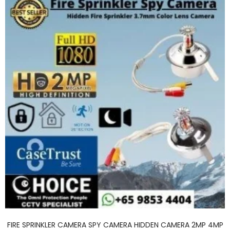
FIRE SPRINKLER CAMERA SPY CAMERA HIDDEN CAMERA 2MP 4MP