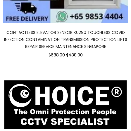
CONTACTLESS ELEVATOR SENSOR K0290 TOUCHLESS COVID
INFECTION CONTAMINATION TRANSMISSION PROTECTION LIFTS
REPAIR SERVICE MAINTENANCE SINGAPORE
Original
Current
$688.00
$488.00
price
price
was:
is:
$688.00.
$488.00.