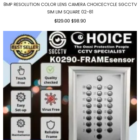
8MP RESOLUTION COLOR LENS CAMERA CHOICECYCLE SGCCTV
SIM LIM SQUARE 02-81
Original
Current
$129.00
$98.90
price
price
was:
is:
$129.00.
$98.90.