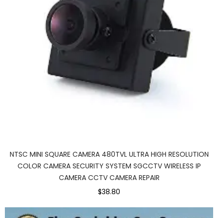
NTSC MINI SQUARE CAMERA 480TVL ULTRA HIGH RESOLUTION
COLOR CAMERA SECURITY SYSTEM SGCCTV WIRELESS IP
CAMERA CCTV CAMERA REPAIR
$38.80