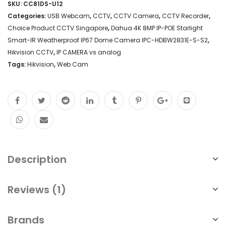
SKU:
CC81DS-U12
Google
Categories:
USB Webcam
,
CCTV
,
CCTV Camera
,
CCTV Recorder
,
Meet
Choice Product CCTV Singapore
,
Dahua 4K 8MP IP-POE Starlight
Smart-IR Weatherproof IP67 Dome Camera IPC-HDBW2831E-S-S2
,
Duo
Hikvision CCTV
,
IP CAMERA vs analog
ONLINE
Tags:
Hikvision
,
Web Cam
Microsoft
Teams
Cisco
Webex
FaceTime
Description
Professional
Conference
Reviews (1)
Live
Webinar
Brands