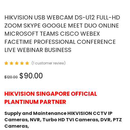
HIKVISION USB WEBCAM DS-U12 FULL-HD
ZOOM SKYPE GOOGLE MEET DUO ONLINE
MICROSOFT TEAMS CISCO WEBEX
FACETIME PROFESSIONAL CONFERENCE
LIVE WEBINAR BUSINESS
(
1
customer review)
Rated
1
5.00
out
Original
Current
$90.00
of 5
$120.00
based on
price
price
customer
was:
is:
rating
HIKVISION SINGAPORE OFFICIAL
$120.00.
$90.00.
PLANTINUM PARTNER
Supply and Maintenance HIKVISION CCTV IP
Cameras, NVR, Turbo HD TVI Cameras, DVR, PTZ
Cameras,