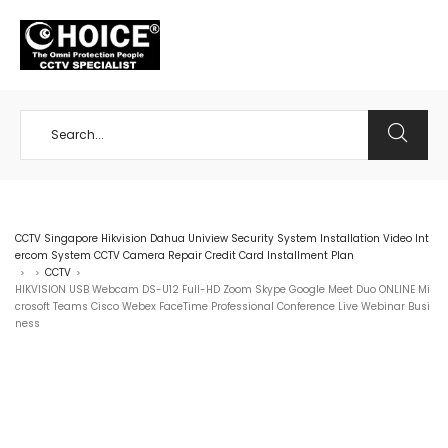
+65 98534404
CCTV Singapore Hikvision Dahua Uniview Security System Installation Video Int
ercom System CCTV Camera Repair Credit Card Installment Plan
CCTV
>
>
>
HIKVISION USB Webcam DS-U12 Full-HD Zoom Skype Google Meet Duo ONLINE Mi
crosoft Teams Cisco Webex FaceTime Professional Conference Live Webinar Busi
ness