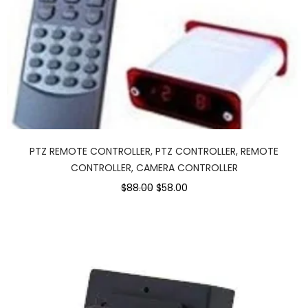
PTZ REMOTE CONTROLLER, PTZ CONTROLLER, REMOTE
CONTROLLER, CAMERA CONTROLLER
Original
Current
$88.00
$58.00
price
price
was:
is:
$88.00.
$58.00.