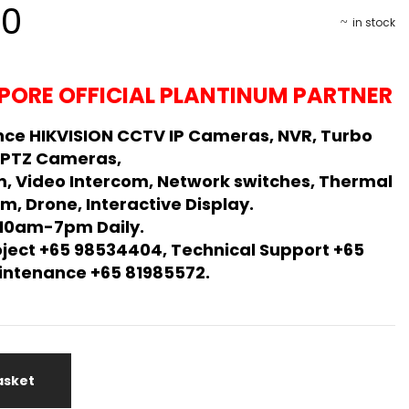
00
in stock
PORE OFFICIAL PLANTINUM PARTNER
ce HIKVISION CCTV IP Cameras, NVR, Turbo
 PTZ Cameras,
m, Video Intercom, Network switches, Thermal
m, Drone, Interactive Display.
 10am-7pm Daily.
oject +65 98534404, Technical Support +65
Maintenance +65 81985572.
asket