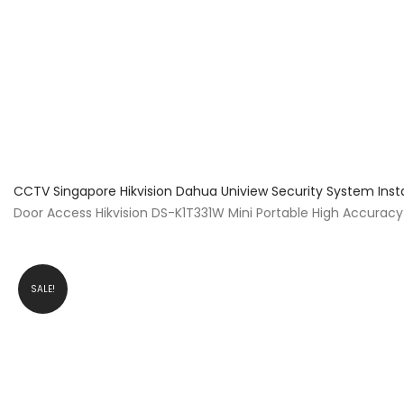
About Us
Facts & Tips
5 Star Review
CCTV Singapore Hikvision Dahua Uniview Security System Inst
Door Access Hikvision DS-K1T331W Mini Portable High Accura
SALE!