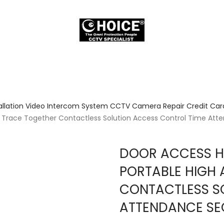
allation Video Intercom System CCTV Camera Repair Credit Card
cy Trace Together Contactless Solution Access Control Time At
DOOR ACCESS HI
PORTABLE HIGH
CONTACTLESS S
ATTENDANCE SE