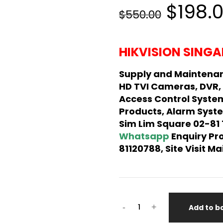
$198.
$550.00
HIKVISION SINGA
Supply and Maintenan
HD TVI Cameras, DVR,
Access Control Syste
Products, Alarm Syste
Sim Lim Square 02-81
Whatsapp
Enquiry Pr
81120788, Site Visit 
-
+
Add to b