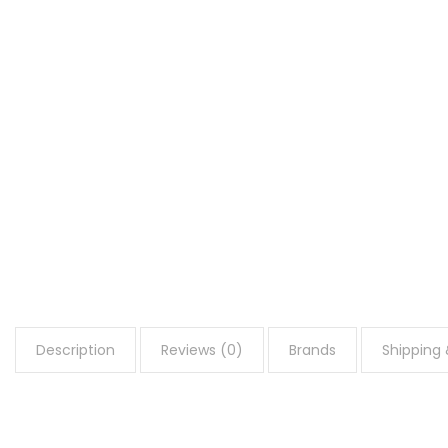
Description
Reviews (0)
Brands
Shipping 