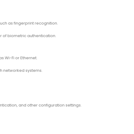
uch as fingerprint recognition.
 of biometric authentication.
 Wi-Fi or Ethernet.
ith networked systems.
ntication, and other configuration settings.