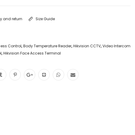
ry and return
Size Guide
ess Control
,
Body Temperature Reader
,
Hikvision CCTV
,
Video Intercom
l
,
Hikvision Face Access Terminal