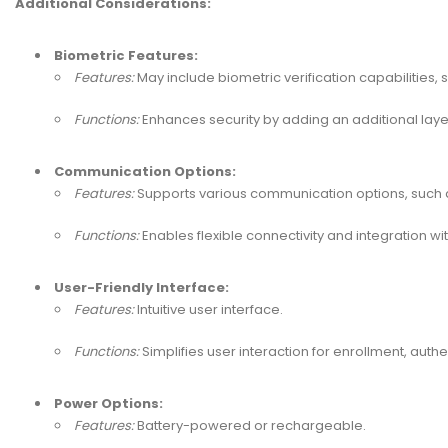
Additional Considerations:
Biometric Features:
Features:
May include biometric verification capabilities, s
Functions:
Enhances security by adding an additional layer
Communication Options:
Features:
Supports various communication options, such as
Functions:
Enables flexible connectivity and integration w
User-Friendly Interface:
Features:
Intuitive user interface.
Functions:
Simplifies user interaction for enrollment, authe
Power Options:
Features:
Battery-powered or rechargeable.