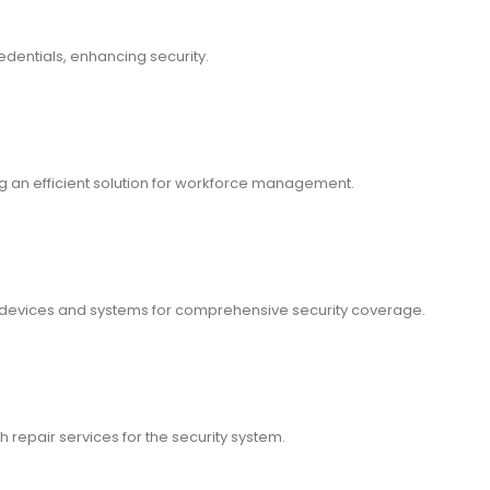
dentials, enhancing security.
an efficient solution for workforce management.
y devices and systems for comprehensive security coverage.
h repair services for the security system.