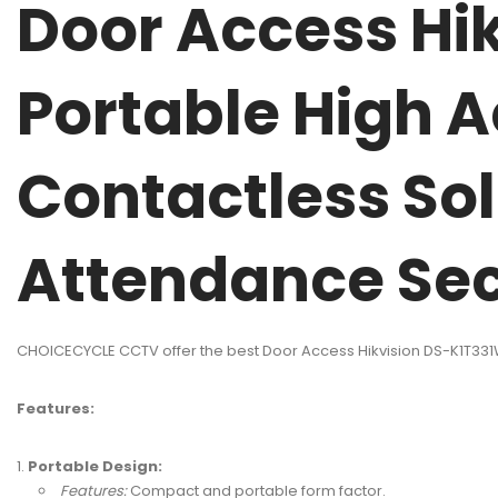
Door Access Hi
Portable High 
Contactless Sol
Attendance Sec
CHOICECYCLE CCTV offer the best Door Access Hikvision DS-K1T331
Features:
Portable Design:
Features:
Compact and portable form factor.