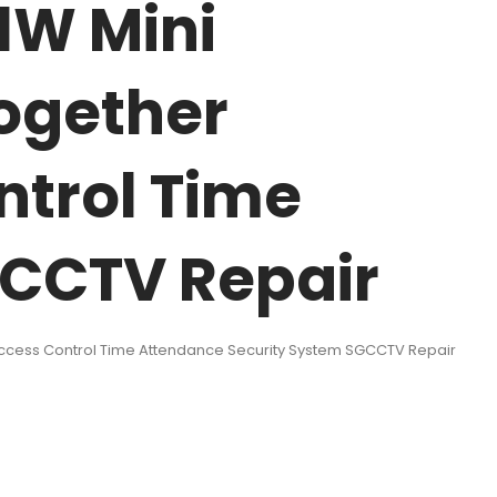
1W Mini
Together
ntrol Time
GCCTV Repair
 Access Control Time Attendance Security System SGCCTV Repair