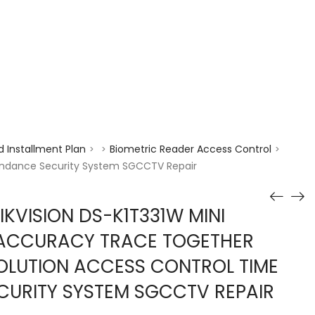
enquiry@choicecycle.com.sg
+65 98534404
 Installment Plan
Biometric Reader Access Control
>
>
>
tendance Security System SGCCTV Repair
KVISION DS-K1T331W MINI
 ACCURACY TRACE TOGETHER
OLUTION ACCESS CONTROL TIME
CURITY SYSTEM SGCCTV REPAIR