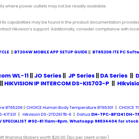
cially where power outlets may not be readily available.
d its capabilities may be found in the product documentation provided b
ct Hikvision’s support. Additionally, consider compliance with loc
YCLE
||
BT204W MOBILE APP SETUP GUIDE
||
BT65206 ITE PC Soft
rcom WL-11
||
JO Series
||
JP Series
||
DA Series
||
D
||
HIKVISION IP INTERCOM DS-KIS703-P
||
HIkvis
re BT65206
||
CHOICE Human Body Temperature BT65301
||
CHOICE T
S-K1T331
||
Hikvision DS-2TD2617B-6
||
Dahua
DH-TPC-BF1241 DH-T
 SPECIALIST #02-81
11am~8pm.
Whatsapp 98534404
for stock 
ift Warning Stickers worth $20.00 (1pc per client order)