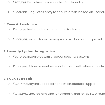
Features:
Provides access control functionality.
Functions:
Regulates entry to secure areas based on user cre
Time Attendance:
Features:
Includes time attendance features.
Functions:
Records and manages attendance data, providing 
Security System Integration:
Features:
Integrates with broader security systems.
Functions:
Allows seamless collaboration with other securit
SGCCTV Repair:
Features:
May include repair and maintenance support.
Functions:
Ensures ongoing functionality and reliability throug