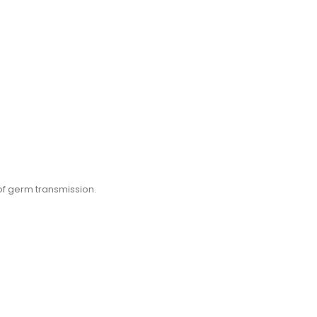
of germ transmission.