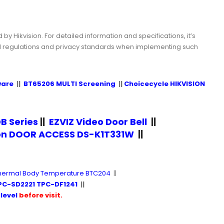
y Hikvision. For detailed information and specifications, it’s
al regulations and privacy standards when implementing such
ware
||
BT65206 MULTI Screening
||
Choicecycle HIKVISION
B Series
||
EZVIZ Video Door Bell
||
ion DOOR ACCESS DS-K1T331W
||
hermal Body Temperature BTC204
||
PC-SD2221 TPC-DF1241
||
level
before visit.