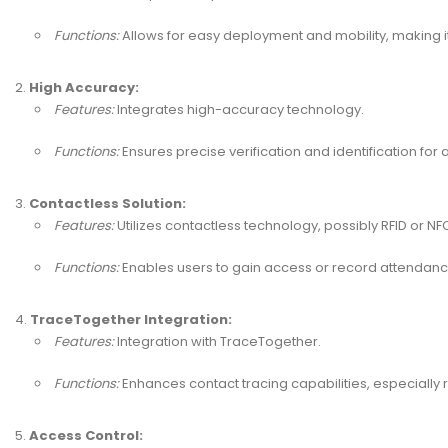
Functions:
Allows for easy deployment and mobility, making it 
High Accuracy:
Features:
Integrates high-accuracy technology.
Functions:
Ensures precise verification and identification fo
Contactless Solution:
Features:
Utilizes contactless technology, possibly RFID or NF
Functions:
Enables users to gain access or record attendance
TraceTogether Integration:
Features:
Integration with TraceTogether.
Functions:
Enhances contact tracing capabilities, especially 
Access Control: