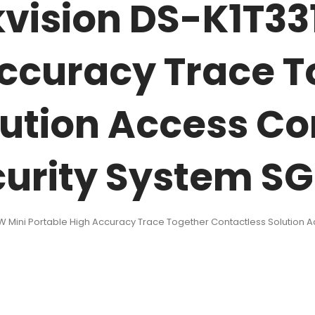
kvision DS-K1T33
Accuracy Trace 
ution Access Co
urity System S
W Mini Portable High Accuracy Trace Together Contactless Solution