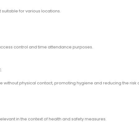
suitable for various locations.
r access control and time attendance purposes.
C.
 without physical contact, promoting hygiene and reducing the risk 
relevant in the context of health and safety measures.