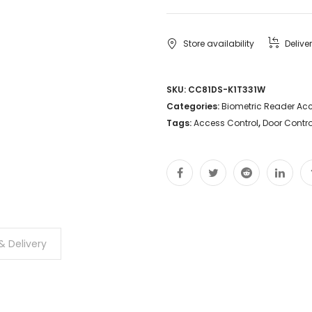
Store availability
Delive
SKU:
CC81DS-K1T331W
Categories:
Biometric Reader Acc
Tags:
Access Control
,
Door Contro
& Delivery