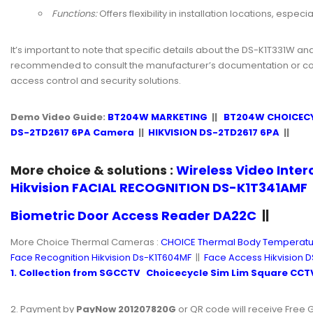
Functions:
Offers flexibility in installation locations, espe
It’s important to note that specific details about the DS-K1T331W an
recommended to consult the manufacturer’s documentation or conta
access control and security solutions.
Demo Video Guide:
BT204W MARKETING
||
BT204W CHOICEC
DS-2TD2617 6PA Camera
||
HIKVISION DS-2TD2617 6PA
||
More choice & solutions :
Wireless Video Inte
Hikvision FACIAL RECOGNITION DS-K1T341AMF
Biometric Door Access Reader DA22C
||
More Choice Thermal Cameras :
CHOICE Thermal Body Temperatu
Face Recognition Hikvision Ds-K1T604MF
||
Face Access Hikvision D
1. Collection from
SGCCTV
Choicecycle
Sim Lim Square
CCTV
2. Payment by
PayNow 201207820G
or QR code will receive Free G