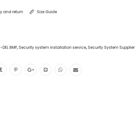
ry and return
Size Guide
-DEL 8MP
,
Security system installation service
,
Security System Supplier