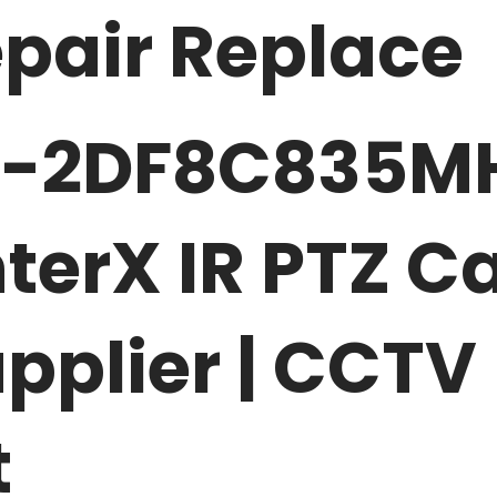
pair Replace
S-2DF8C835M
terX IR PTZ 
pplier | CCTV
t