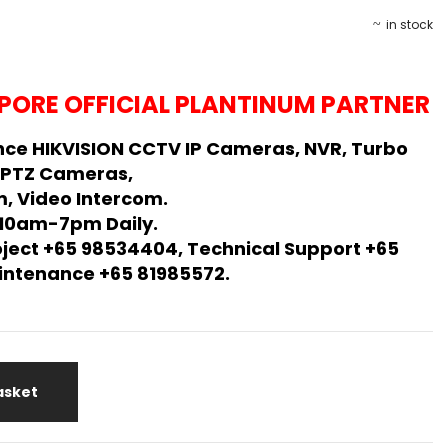
in stock
PORE OFFICIAL PLANTINUM PARTNER
ce HIKVISION CCTV IP Cameras, NVR, Turbo
 PTZ Cameras,
, Video Intercom.
 10am-7pm Daily.
oject +65 98534404, Technical Support +65
Maintenance +65 81985572.
asket