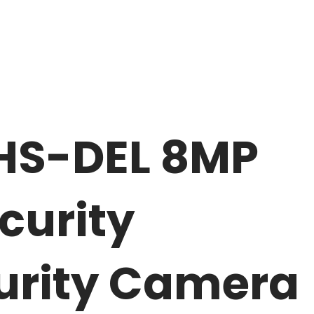
HS-DEL 8MP
curity
urity Camera