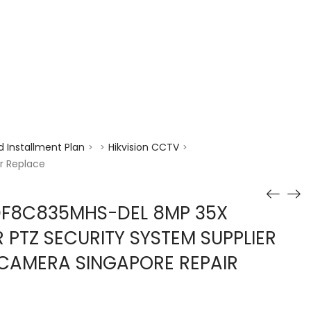
enquiry@choicecycle.com.sg
+65 98534404
 Installment Plan
Hikvision CCTV
>
>
>
r Replace
DF8C835MHS-DEL 8MP 35X
 PTZ SECURITY SYSTEM SUPPLIER
CAMERA SINGAPORE REPAIR