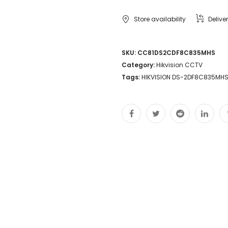
Store availability
Delive
SKU:
CC81DS2CDF8C835MHS
Category:
Hikvision CCTV
Tags:
HIKVISION DS-2DF8C835MHS