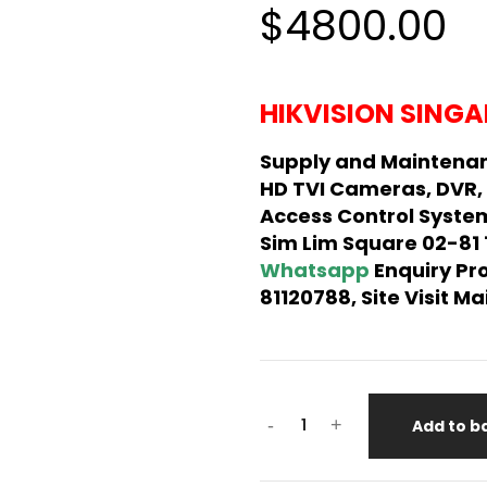
$4800.00
HIKVISION SINGA
Supply and Maintenan
HD TVI Cameras, DVR,
Access Control System
Sim Lim Square 02-81
Whatsapp
Enquiry Pr
81120788, Site Visit 
-
+
Add to b