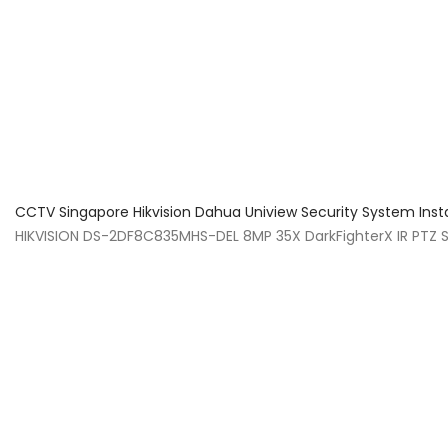
About Us
Facts & Tips
5 Star Review
CCTV Singapore Hikvision Dahua Uniview Security System Inst
HIKVISION DS-2DF8C835MHS-DEL 8MP 35X DarkFighterX IR PTZ S