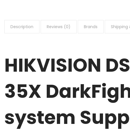
Description
Reviews (0)
Brands
Shipping 
HIKVISION D
35X DarkFigh
system Supp