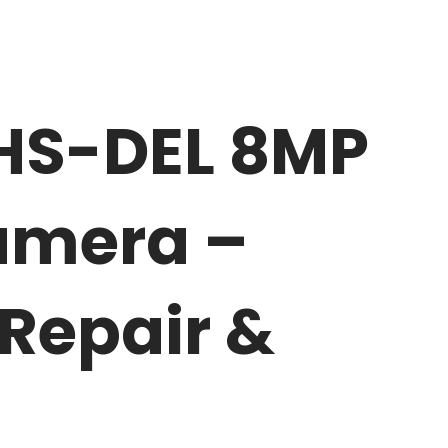
HS-DEL 8MP
Camera –
 Repair &