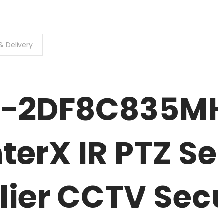
& Delivery
S-2DF8C835M
terX IR PTZ Se
lier CCTV Sec