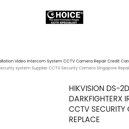
allation Video Intercom System CCTV Camera Repair Credit Card
ecurity system Supplier CCTV Security Camera Singapore Repai
HIKVISION DS-2
DARKFIGHTERX IR
CCTV SECURITY 
REPLACE