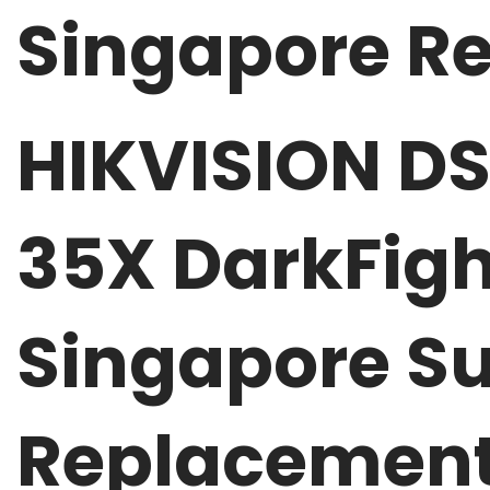
Singapore Re
HIKVISION D
35X DarkFigh
Singapore Su
Replacemen