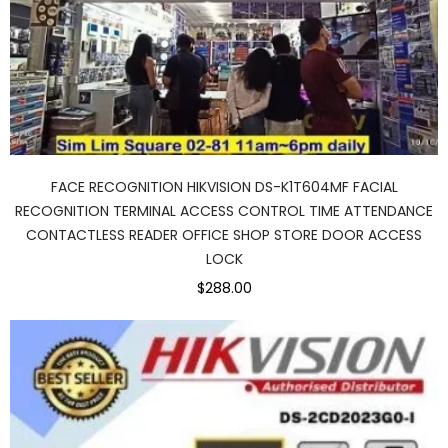
FACE RECOGNITION HIKVISION DS-K1T604MF FACIAL
RECOGNITION TERMINAL ACCESS CONTROL TIME ATTENDANCE
CONTACTLESS READER OFFICE SHOP STORE DOOR ACCESS
LOCK
$288.00