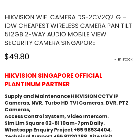
HIKVISION WIFI CAMERA DS-2CV2Q21G1-
IDW CHEAPEST WIRELESS CAMERA PAN TILT
512GB 2-WAY AUDIO MOBILE VIEW
SECURITY CAMERA SINGAPORE
$49.80
in stock
HIKVISION SINGAPORE OFFICIAL
PLANTINUM PARTNER
Supply and Maintenance HIKVISION CCTV IP
Cameras, NVR, Turbo HD TVI Cameras, DVR, PTZ
Cameras,
Access Control System, Video Intercom.
Sim Lim Square 02-81 10am-7pm Daily.
Whatsapp Enquiry Project +65 98534404,
Technical Support +65 81120788, Site Visit