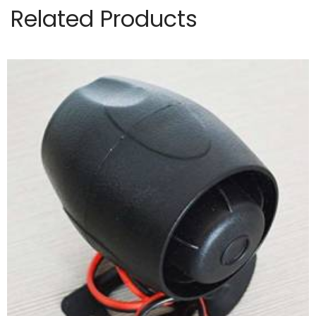
Related Products