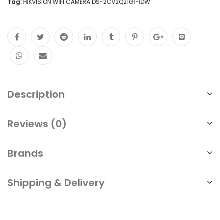
Tag:
HIKVISION WIFI CAMERA DS-2CV2Q21G1-IDW
Description
Reviews (0)
Brands
Shipping & Delivery