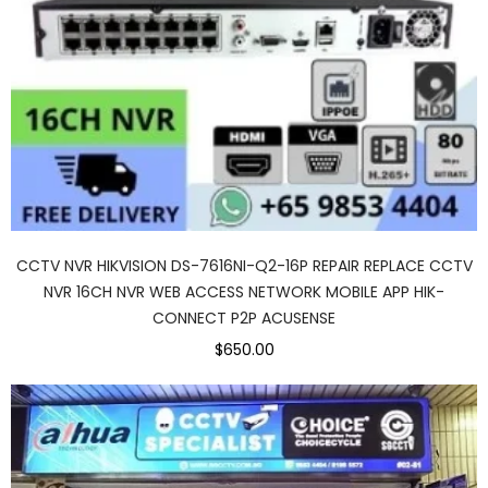
CCTV NVR HIKVISION DS-7616NI-Q2-16P REPAIR REPLACE CCTV
NVR 16CH NVR WEB ACCESS NETWORK MOBILE APP HIK-
CONNECT P2P ACUSENSE
$650.00