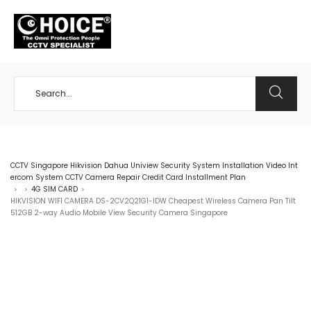
+65 98534404
CCTV Singapore Hikvision Dahua Uniview Security System Installation Video Int
ercom System CCTV Camera Repair Credit Card Installment Plan
4G SIM CARD
>
>
>
HIKVISION WIFI CAMERA DS-2CV2Q21G1-IDW Cheapest Wireless Camera Pan Tilt
512GB 2-way Audio Mobile View Security Camera Singapore