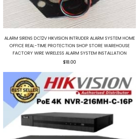
ALARM SIRENS DC12V HIKVISION INTRUDER ALARM SYSTEM HOME
OFFICE REAL-TIME PROTECTION SHOP STORE WAREHOUSE
FACTORY WIRE WIRELESS ALARM SYSTEM INSTALLATION
$18.00