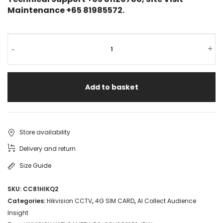
Maintenance +65 81985572.
-
+
Add to basket
Store availability
Delivery and return
Size Guide
SKU:
CC81HIKQ2
Categories:
Hikvision CCTV
,
4G SIM CARD
,
AI Collect Audience
Insight