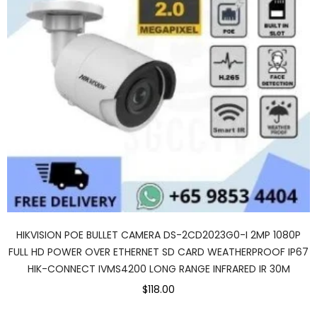
HIKVISION POE BULLET CAMERA DS-2CD2023G0-I 2MP 1080P
FULL HD POWER OVER ETHERNET SD CARD WEATHERPROOF IP67
HIK-CONNECT IVMS4200 LONG RANGE INFRARED IR 30M
$118.00