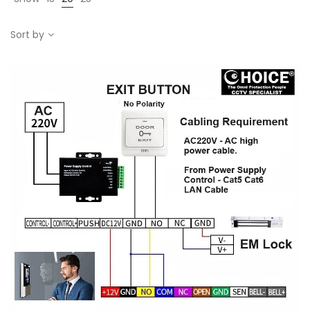
Sort by