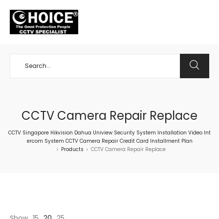
+65 98534404
CCTV Camera Repair Replace
CCTV Singapore Hikvision Dahua Uniview Security System Installation Video Int
ercom System CCTV Camera Repair Credit Card Installment Plan
Products
CCTV Camera Repair Replace
>
>
Show
15
20
25