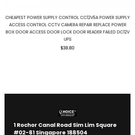
CHEAPEST POWER SUPPLY CONTROL CC12V5A POWER SUPPLY
ACCESS CONTROL CCTV CAMERA REPAIR REPLACE POWER
BOX DOOR ACCESS DOOR LOCK DOOR READER FAILED DC12V
UPS
$38.80
1
Rochor Canal Road Sim Lim Square
#02-81 Singapore 188504