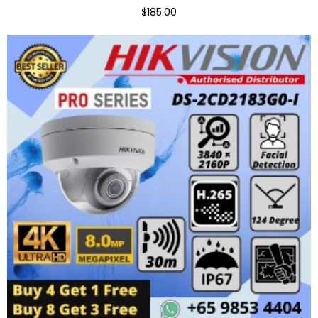
$185.00