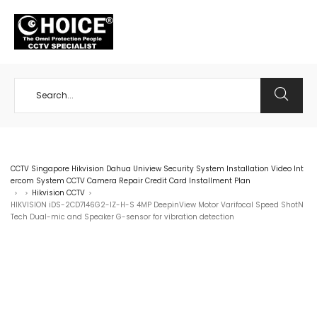
+65 98534404
CCTV Singapore Hikvision Dahua Uniview Security System Installation Video Int
ercom System CCTV Camera Repair Credit Card Installment Plan
Hikvision CCTV
>
>
>
HIKVISION iDS-2CD7146G2-IZ-H-S 4MP DeepinView Motor Varifocal Speed ShotN
Tech Dual-mic and Speaker G-sensor for vibration detection