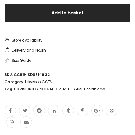
Add to basket
Store availability
Delivery and return
Size Guide
SKU:
CC81HIKDS7146G2
Category:
Hikvision CCTV
Tag:
HIKVISION iDS-2CD7146G2-IZ-H-S 4MP DeepinView