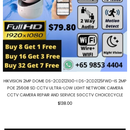
HIKVISION 2MP DOME DS-2CD2121G0-I DS-2CD2125FWD-IS 2MP
POE 256GB SD CCTV ULTRA-LOW LIGHT NETWORK CAMERA
CCTV CAMERA REPAIR AND SERVICE SGCCTV CHOICECYCLE
$138.00