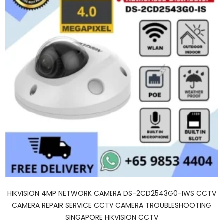
HIKVISION 4MP NETWORK CAMERA DS-2CD2543G0-IWS CCTV
CAMERA REPAIR SERVICE CCTV CAMERA TROUBLESHOOTING
SINGAPORE HIKVISION CCTV