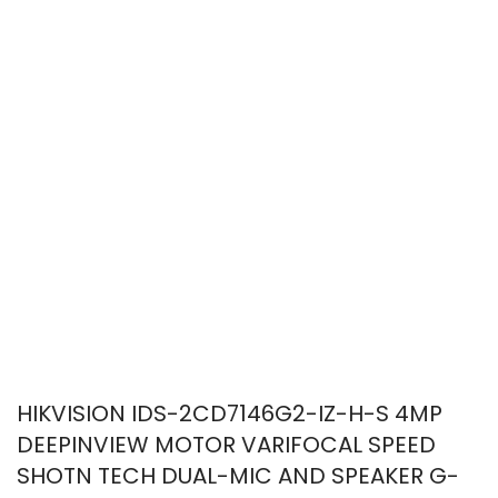
HIKVISION IDS-2CD7146G2-IZ-H-S 4MP
DEEPINVIEW MOTOR VARIFOCAL SPEED
SHOTN TECH DUAL-MIC AND SPEAKER G-