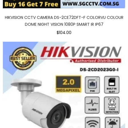
HIKVISION CCTV CAMERA DS-2CE72DFT-F COLORVU COLOUR
DOME NIGHT VISION 1080P SMART IR IP67
$104.00