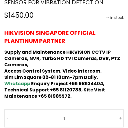
SENSOR FOR VIBRATION DETECTION
$1450.00
in stock
HIKVISION SINGAPORE OFFICIAL
PLANTINUM PARTNER
Supply and Maintenance HIKVISION CCTV IP
Cameras, NVR, Turbo HD TVI Cameras, DVR, PTZ
Cameras,
Access Control System, Video Intercom.
Sim Lim Square 02-81 10am-7pm Daily.
Whatsapp
Enquiry Project +65 98534404,
Technical Support +65 81120788, Site Visit
Maintenance +65 81985572.
-
+