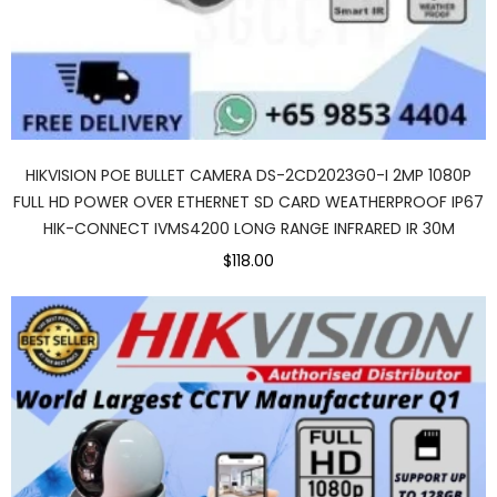
HIKVISION POE BULLET CAMERA DS-2CD2023G0-I 2MP 1080P
FULL HD POWER OVER ETHERNET SD CARD WEATHERPROOF IP67
HIK-CONNECT IVMS4200 LONG RANGE INFRARED IR 30M
$118.00