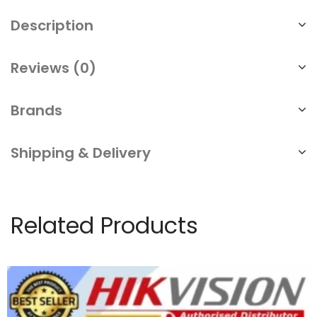
Description
Reviews (0)
Brands
Shipping & Delivery
Related Products